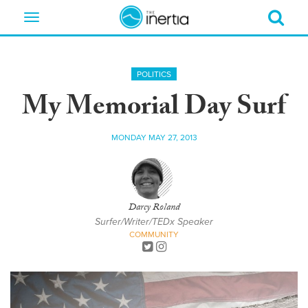
Toggle
navigation
POLITICS
My Memorial Day Surf
MONDAY MAY 27, 2013
Darcy Roland
Surfer/Writer/TEDx Speaker
COMMUNITY