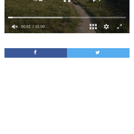
00:02
01:00
0
of
1
minute,
0