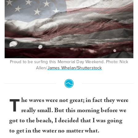
Proud to be surfing this Memorial Day Weekend. Photo: Nick
Allen/
James Whelan/Shutterstock
T
he waves were not great; in fact they were
really small. But this morning before we
got to the beach, I decided that I was going
to get in the water no matter what.