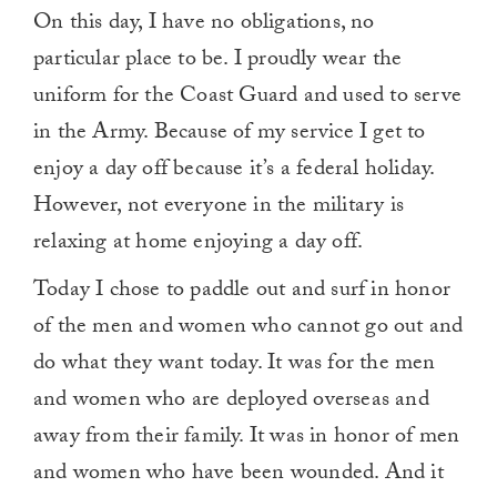
On this day, I have no obligations, no
particular place to be. I proudly wear the
uniform for the Coast Guard and used to serve
in the Army. Because of my service I get to
enjoy a day off because it’s a federal holiday.
However, not everyone in the military is
relaxing at home enjoying a day off.
Today I chose to paddle out and surf in honor
of the men and women who cannot go out and
do what they want today. It was for the men
and women who are deployed overseas and
away from their family. It was in honor of men
and women who have been wounded. And it