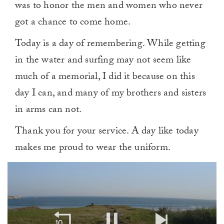
was to honor the men and women who never
got a chance to come home.
Today is a day of remembering. While getting
in the water and surfing may not seem like
much of a memorial, I did it because on this
day I can, and many of my brothers and sisters
in arms can not.
Thank you for your service. A day like today
makes me proud to wear the uniform.