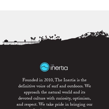
Founded in 2010, The Inertia is the
definitive voice of surf and outdoors. We
approach the natural world and its
devoted culture with curiosity, optimism,
and respect. We take pride in bringing our