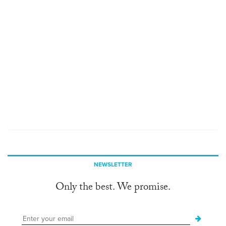
NEWSLETTER
Only the best. We promise.