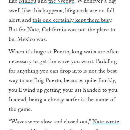
like
Malibu
and
the Wedge
. Whenever a big
swell like this happens, lifeguards are on full
alert, and
this one certainly kept them busy
.
But for Nate, California was not the place to
be. Mexico was.
When it’s huge at Puerto, long waits are often
necessary to get the wave you want. Paddling
for anything you can drop into is not the best
way to surf big Puerto, because, quite frankly,
you’ll wind up getting your ass handed to you.
Instead, being a choosy surfer is the name of
the game.
“Waves were slow and closed out,”
Nate wrote
.