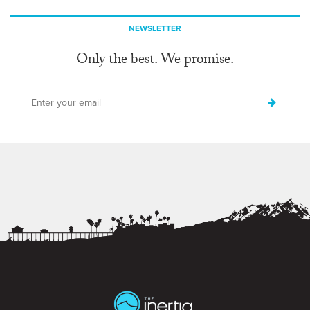
NEWSLETTER
Only the best. We promise.