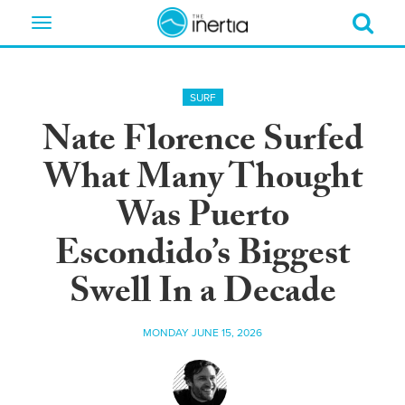
Toggle
navigation
SURF
Nate Florence Surfed
What Many Thought
Was Puerto
Escondido’s Biggest
Swell In a Decade
MONDAY JUNE 15, 2026