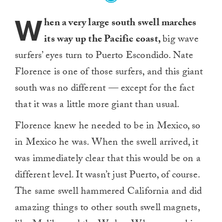
W
hen a very large south swell marches
its way up the Pacific coast,
big wave
surfers’ eyes turn to Puerto Escondido. Nate
Florence is one of those surfers, and this giant
south was no different — except for the fact
that it was a little more giant than usual.
Florence knew he needed to be in Mexico, so
in Mexico he was. When the swell arrived, it
was immediately clear that this would be on a
different level. It wasn’t just Puerto, of course.
The same swell hammered California and did
amazing things to other south swell magnets,