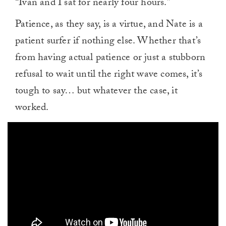
“Ivan and I sat for nearly four hours.”
Patience, as they say, is a virtue, and Nate is a
patient surfer if nothing else. Whether that’s
from having actual patience or just a stubborn
refusal to wait until the right wave comes, it’s
tough to say… but whatever the case, it
worked.