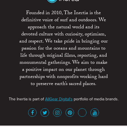
Founded in 2010, The Inertia is the
definitive voice of surf and outdoors. We
approach the natural world and its
devoted culture with curiosity, optimism,
and respect. We take pride in bringing our
passion for the oceans and mountains to
life through original films, reporting, and
monumental gatherings. We aim to make
a positive impact on our planet through
partnerships with nonprofits working hard
to preserve earth’s sacred places.
The Inertia is part of
AllGear Digital's
portfolio of media brands.