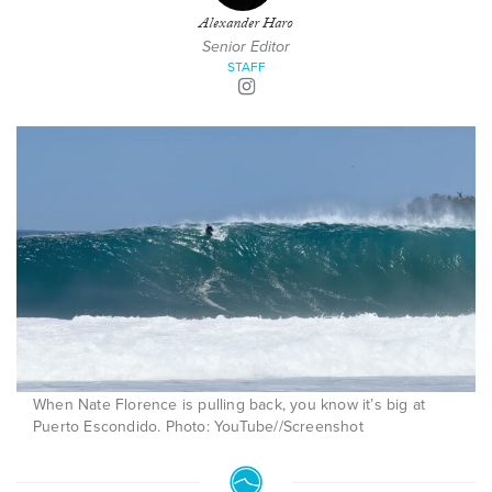
Alexander Haro
Senior Editor
STAFF
When Nate Florence is pulling back, you know it’s big at
Puerto Escondido. Photo: YouTube//Screenshot