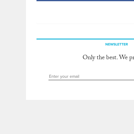
NEWSLETTER
Only the best. We p