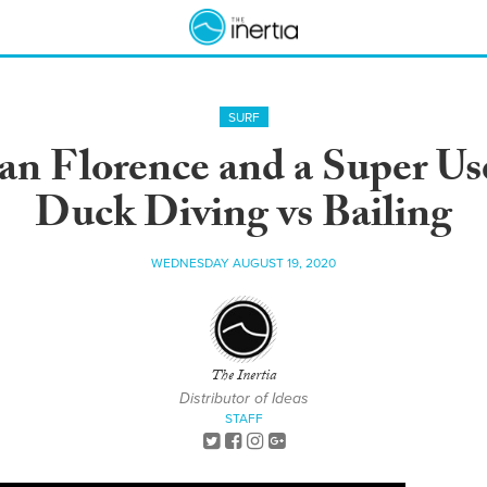
SURF
an Florence and a Super Use
Duck Diving vs Bailing
WEDNESDAY AUGUST 19, 2020
The Inertia
Distributor of Ideas
STAFF