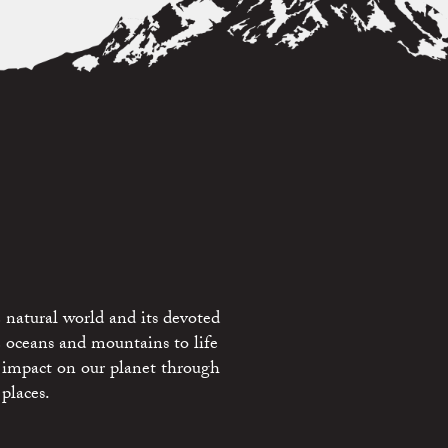
 natural world and its devoted
e oceans and mountains to life
 impact on our planet through
places.