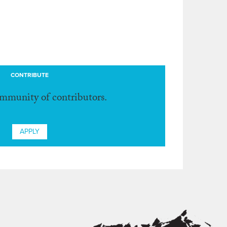
CONTRIBUTE
ommunity of contributors.
APPLY