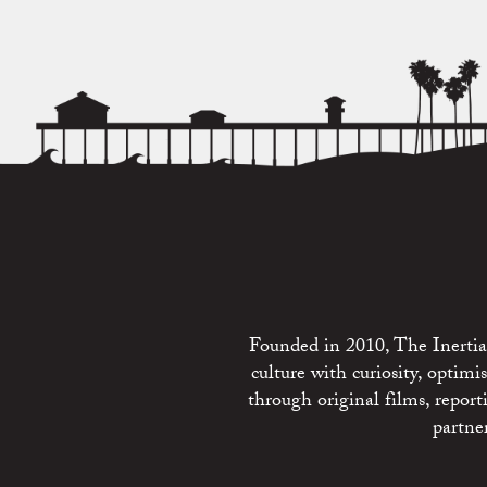
Founded in 2010, The Inertia 
culture with curiosity, optim
through original films, repo
partne