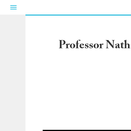
Toggle
navigation
Professor Nath