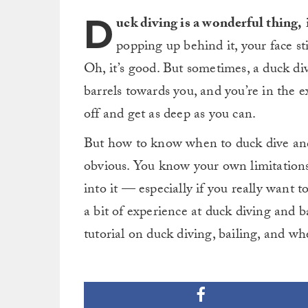
D
uck diving is a wonderful thing,
i
popping up behind it, your face st
Oh, it’s good. But sometimes, a duck dive
barrels towards you, and you’re in the 
off and get as deep as you can.
But how to know when to duck dive and w
obvious. You know your own limitations, a
into it — especially if you really want 
a bit of experience at duck diving and b
tutorial on duck diving, bailing, and w