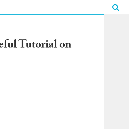
ful Tutorial on