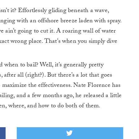
sn’t it? Effortlessly gliding beneath a wave,
inging with an offshore breeze laden with spray.
 ain’t going to cut it. A roaring wall of water
exact wrong place. That’s when you simply dive
hen to bail? Well, it’s generally pretty
fter all (right?). But there’s a lot that goes
to maximize the effectiveness. Nate Florence has
ailing, and a few months ago, he released a little
hen, where, and how to do both of them.