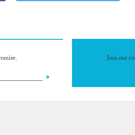
romise.
Join our c