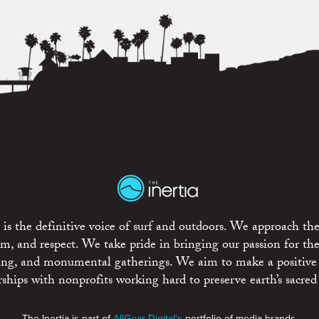
is the definitive voice of surf and outdoors. We approach the
ism, and respect. We take pride in bringing our passion for th
rting, and monumental gatherings. We aim to make a positive
rships with nonprofits working hard to preserve earth’s sacred 
The Inertia is part of
AllGear Digital's
portfolio of media brands.