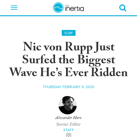
Toggle
navigation
SURF
Nic von Rupp Just
Surfed the Biggest
Wave He’s Ever Ridden
THURSDAY FEBRUARY 6, 2025
Alexander Haro
Senior Editor
STAFF