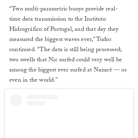
“Two multi-parametric buoys provide real-
time data transmission to the Instituto
Hidrográfico of Portugal, and that day they
measured the biggest waves ever,” Tudor
continued. “The data is still being processed;
two swells that Nic surfed could very well be
among the biggest ever surfed at Nazaré — or
even in the world.”