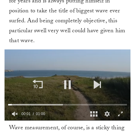
for years and is always putting himself in
position to take the title of biggest wave ever
surfed. And being completely objective, this
particular swell very well could have given him
that wave.
00:02
01:00
0
Wave measurement, of course, is a sticky thing
seconds
of