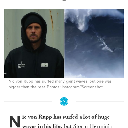
Nic von Rupp has surfed many giant waves, but one was
bigger than the rest. Photos: Instagram//Screenshot
N
ic von Rupp has surfed a lot of huge
waves in his life,
but Storm Herminia