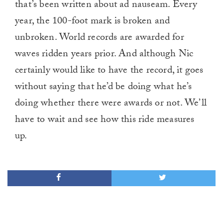
that’s been written about ad nauseam. Every
1
minute,
year, the 100-foot mark is broken and
0
unbroken. World records are awarded for
waves ridden years prior. And although Nic
certainly would like to have the record, it goes
without saying that he’d be doing what he’s
doing whether there were awards or not. We’ll
have to wait and see how this ride measures
up.