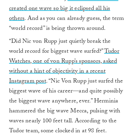
created one wave so big it eclipsed all his
others
. And as you can already guess, the term
“world record” is being thrown around.
“Did Nic von Rupp just quietly break the
world record for biggest wave surfed?”
Tudor
Watches, one of von Rupp’s sponsors, asked
without a hint of objectivity in a recent
Instagram post
. “Nic Von Rupp just surfed the
biggest wave of his career—and quite possibly
the biggest wave anywhere, ever.” Herminia
hammered the big wave Mecca, pulsing with
waves nearly 100 feet tall. According to the
Tudor team, some clocked in at 98 feet.