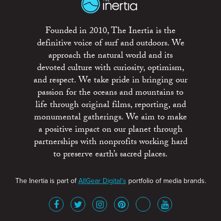
Founded in 2010, The Inertia is the
definitive voice of surf and outdoors. We
approach the natural world and its
devoted culture with curiosity, optimism,
and respect. We take pride in bringing our
passion for the oceans and mountains to
life through original films, reporting, and
monumental gatherings. We aim to make
a positive impact on our planet through
partnerships with nonprofits working hard
to preserve earth’s sacred places.
The Inertia is part of
AllGear Digital's
portfolio of media brands.