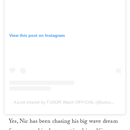
View this post on Instagram
A post shared by TUDOR Watch OFFICIAL (@tudorwatch)
Yes, Nic has been chasing his big wave dream