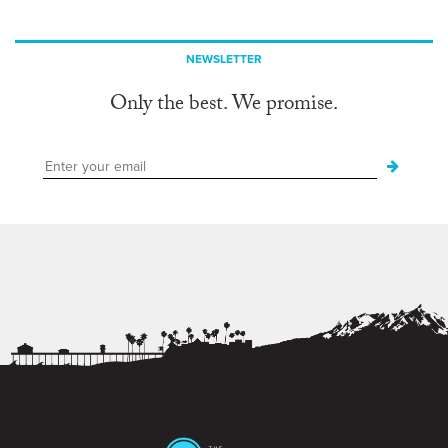
NEWSLETTER
Only the best. We promise.