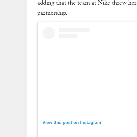
adding that the team at Nike threw her 
partnership.
View this post on Instagram