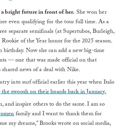
a bright future in front of her.
She won her
e even qualifying for the tour full time. As a
ree separate semifinals (at Supertubos, Burleigh,
 a Rookie of the Year honor for the 2025 season.
8th birthday. Now she can add a new big-time
nts — one that was made official on that
shared news of a deal with Nike.
y into surf official earlier this year when Italo
g the swoosh on their boards back in January.
n, and inspire others to do the same. I am so
women
family and I want to thank them for
sue my dreams,” Brooks wrote on social media,