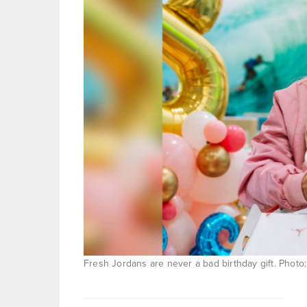
Fresh Jordans are never a bad birthday gift. Photo