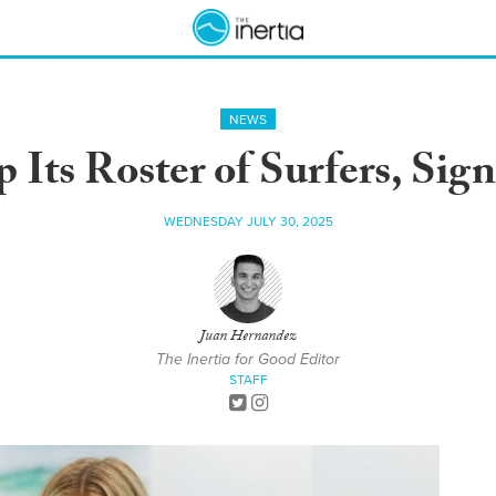
NEWS
 Its Roster of Surfers, Sig
WEDNESDAY JULY 30, 2025
Juan Hernandez
The Inertia for Good Editor
STAFF