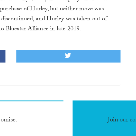
 purchase of Hurley, but neither move was
 discontinued, and Hurley was taken out of
to Bluestar Alliance in late 2019.
romise.
Join our c