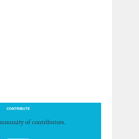
CONTRIBUTE
ommunity of contributors.