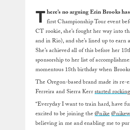
T
here’s no arguing Erin Brooks has 
first Championship Tour event befor
CT rookie, she’s fought her way into th
and in Rio), and she’s lined up to earn
She’s achieved all of this before her 1
sponsorship to her list of accomplishme
momentous 18th birthday when Brooks 
The Oregon-based brand made its re-entr
Ferreira and Sierra Kerr
started rockin
“Everyday I want to train hard, have fu
excited to be joining the
@nike
@nike
believing in me and enabling me to pur