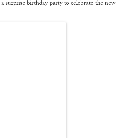
a surprise birthday party to celebrate the new