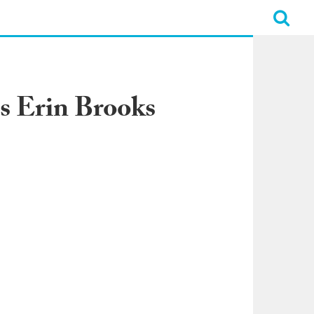
ns Erin Brooks