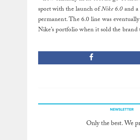
sport with the launch of
Nike 6.0
and a
permanent. The 6.0 line was eventually
Nike’s portfolio when it sold the brand 
NEWSLETTER
Only the best. We p