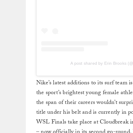
A post shared by Erin Brooks (@
Nike’s latest additions to its surf team 
the sport’s brightest young female athl
the span of their careers wouldn’t surp
title under his belt and is currently in
WSL Finals take place at Cloudbreak in 
– now officially in its second go-round