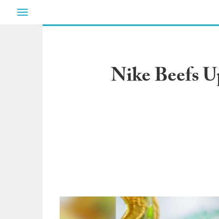
Toggle
navigation
Nike Beefs Up