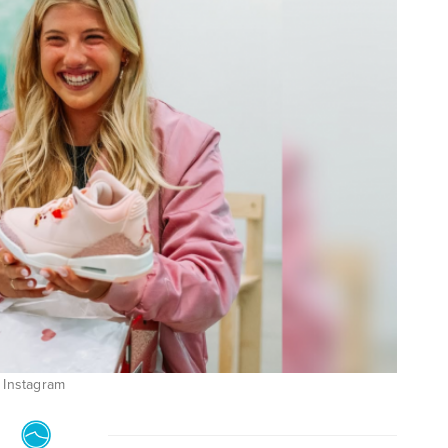
: Instagram