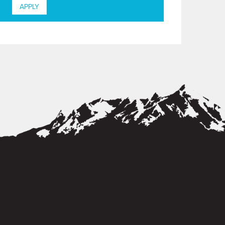
APPLY