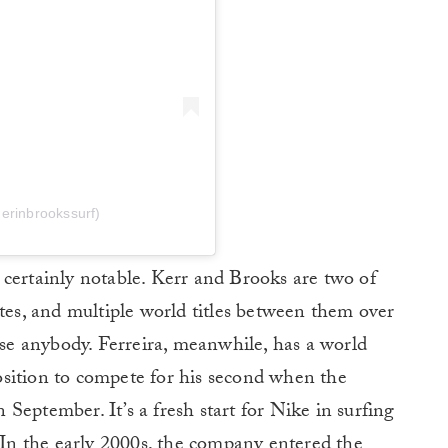
erinbrookssurf)
is certainly notable. Kerr and Brooks are two of
etes, and multiple world titles between them over
rise anybody. Ferreira, meanwhile, has a world
 position to compete for his second when the
September. It’s a fresh start for Nike in surfing
. In the early 2000s, the company entered the