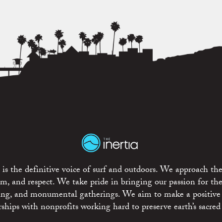
is the definitive voice of surf and outdoors. We approach the
ism, and respect. We take pride in bringing our passion for th
rting, and monumental gatherings. We aim to make a positive
rships with nonprofits working hard to preserve earth’s sacred 