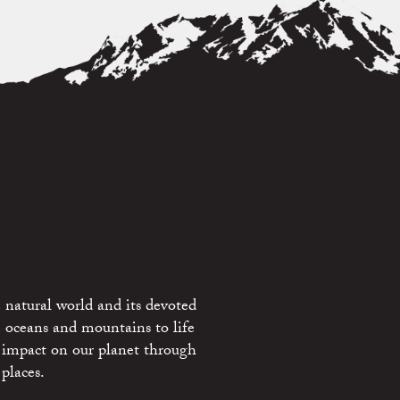
 natural world and its devoted
e oceans and mountains to life
 impact on our planet through
places.