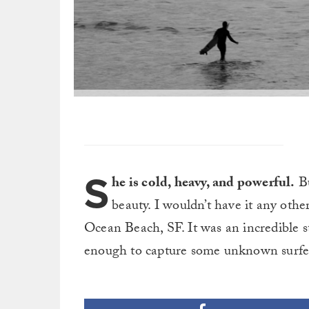
S
he is cold, heavy, and powerful.
Bu
beauty. I wouldn’t have it any oth
Ocean Beach, SF. It was an incredible st
enough to capture some unknown surfers