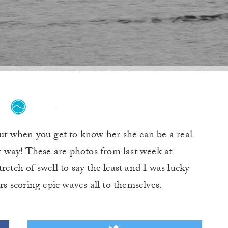
Photo By: Peter Dunigan
t when you get to know her she can be a real
er way! These are photos from last week at
retch of swell to say the least and I was lucky
 scoring epic waves all to themselves.