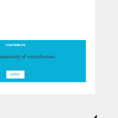
CONTRIBUTE
ommunity of contributors.
APPLY