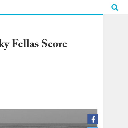
 Fellas Score