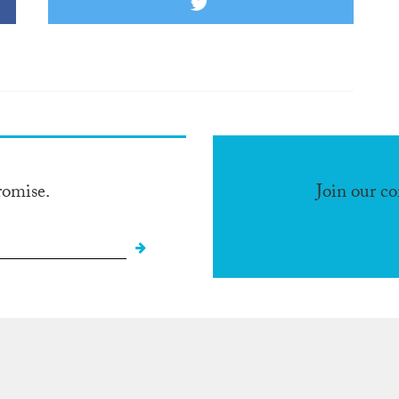
romise.
Join our c