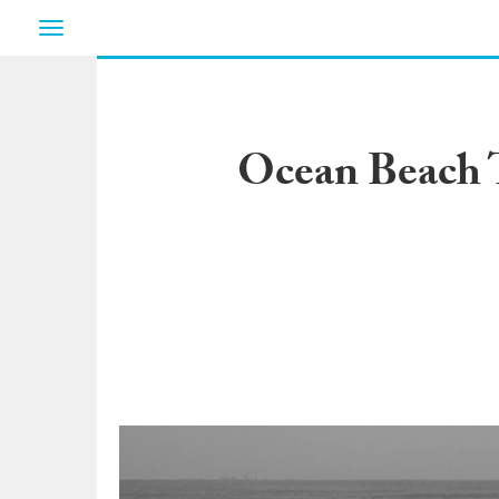
Toggle
navigation
Ocean Beach 