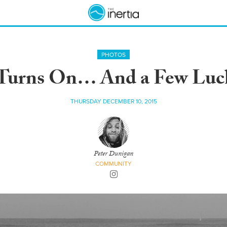
PHOTOS
Turns On… And a Few Lucky
THURSDAY DECEMBER 10, 2015
Peter Dunigan
COMMUNITY