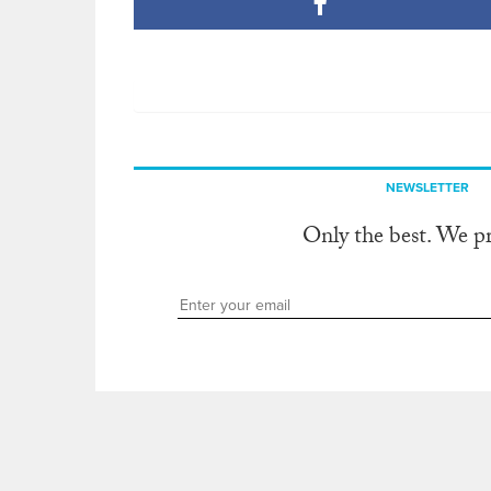
NEWSLETTER
Only the best. We p