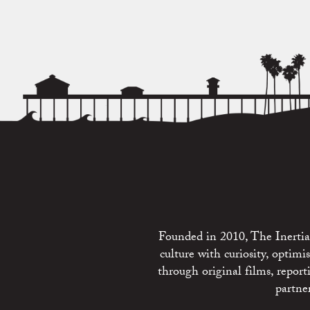
Founded in 2010, The Inertia 
culture with curiosity, optim
through original films, repo
partne