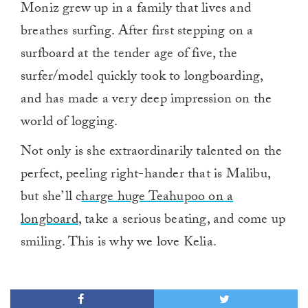
Moniz grew up in a family that lives and
breathes surfing. After first stepping on a
surfboard at the tender age of five, the
surfer/model quickly took to longboarding,
and has made a very deep impression on the
world of logging.
Not only is she extraordinarily talented on the
perfect, peeling right-hander that is Malibu,
but she’ll c
harge huge Teahupoo on a
longboard
, take a serious beating, and come up
smiling. This is why we love Kelia.