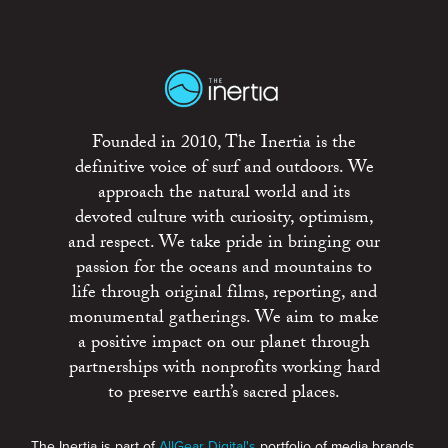
Founded in 2010, The Inertia is the
definitive voice of surf and outdoors. We
approach the natural world and its
devoted culture with curiosity, optimism,
and respect. We take pride in bringing our
passion for the oceans and mountains to
life through original films, reporting, and
monumental gatherings. We aim to make
a positive impact on our planet through
partnerships with nonprofits working hard
to preserve earth’s sacred places.
The Inertia is part of
AllGear Digital's
portfolio of media brands.