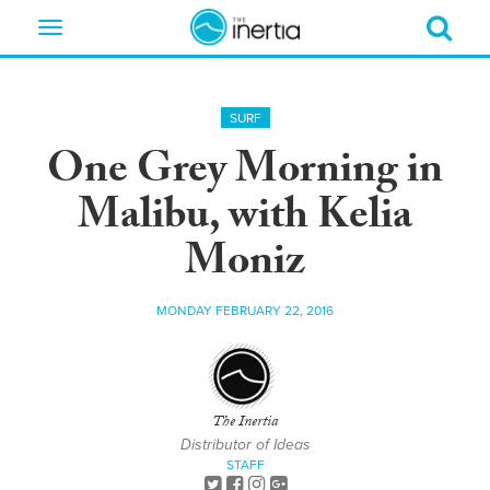
Toggle
navigation
SURF
One Grey Morning in
Malibu, with Kelia
Moniz
MONDAY FEBRUARY 22, 2016
The Inertia
Distributor of Ideas
STAFF