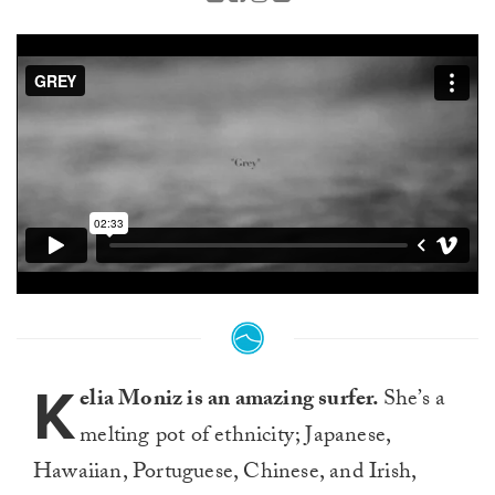
K
elia Moniz is an amazing surfer.
She’s a
melting pot of ethnicity; Japanese,
Hawaiian, Portuguese, Chinese, and Irish,