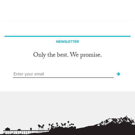
NEWSLETTER
Only the best. We promise.