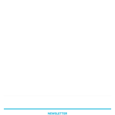
NEWSLETTER