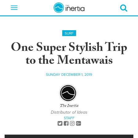
Toggle
navigation
SURF
One Super Stylish Trip
to the Mentawais
SUNDAY DECEMBER 1, 2019
The Inertia
Distributor of Ideas
STAFF