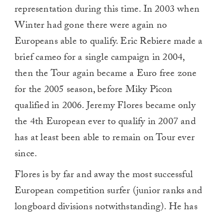
representation during this time. In 2003 when
Winter had gone there were again no
Europeans able to qualify. Eric Rebiere made a
brief cameo for a single campaign in 2004,
then the Tour again became a Euro free zone
for the 2005 season, before Miky Picon
qualified in 2006. Jeremy Flores became only
the 4th European ever to qualify in 2007 and
has at least been able to remain on Tour ever
since.
Flores is by far and away the most successful
European competition surfer (junior ranks and
longboard divisions notwithstanding). He has