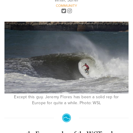
Writer, Surfer
COMMUNITY
Except this guy. Jeremy Flores has been a solid rep for
Europe for quite a while. Photo: WSL