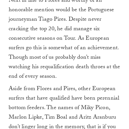
Next in line to Flores and worthy of an
honorable mention would be the Portuguese
journeyman Tiago Pires. Despite never
cracking the top 20, he did manage six
consecutive seasons on Tour. As European
surfers go this is somewhat of an achievement.
Though most of us probably don’t miss
watching his requalification death throes at the
end of every season.
Aside from Flores and Pires, other European
surfers that have qualified have been perennial
bottom feeders. The names of Miky Picon,
Marlon Lipke, Tim Boal and Aritz Aranburu
don’t linger long in the memory, that is if you