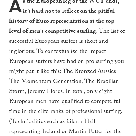
A
s the European leg of the WCT ends,
it’s hard not to reflect on the pitiful
history of Euro representation at the top
level of men’s competitive surfing.
The list of
successful European surfers is short and
inglorious. To contextualize the impact
European surfers have had on pro surfing you
might put it like this: The Bronzed Aussies,
The Momentum Generation, The Brazilian
Storm, Jeremy Flores. In total, only eight
European men have qualified to compete full-
time in the elite ranks of professional surfing.
(Technicalities such as Glenn Hall
representing Ireland or Martin Potter for the