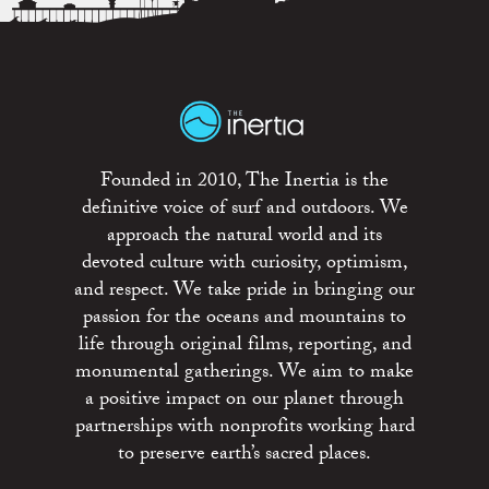
Founded in 2010, The Inertia is the
definitive voice of surf and outdoors. We
approach the natural world and its
devoted culture with curiosity, optimism,
and respect. We take pride in bringing our
passion for the oceans and mountains to
life through original films, reporting, and
monumental gatherings. We aim to make
a positive impact on our planet through
partnerships with nonprofits working hard
to preserve earth’s sacred places.