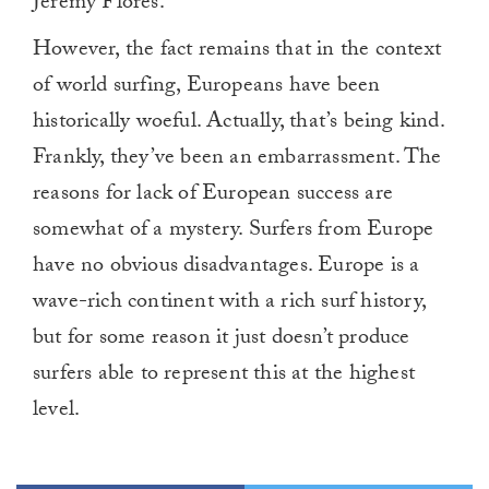
Jeremy Flores.
However, the fact remains that in the context
of world surfing, Europeans have been
historically woeful. Actually, that’s being kind.
Frankly, they’ve been an embarrassment. The
reasons for lack of European success are
somewhat of a mystery. Surfers from Europe
have no obvious disadvantages. Europe is a
wave-rich continent with a rich surf history,
but for some reason it just doesn’t produce
surfers able to represent this at the highest
level.