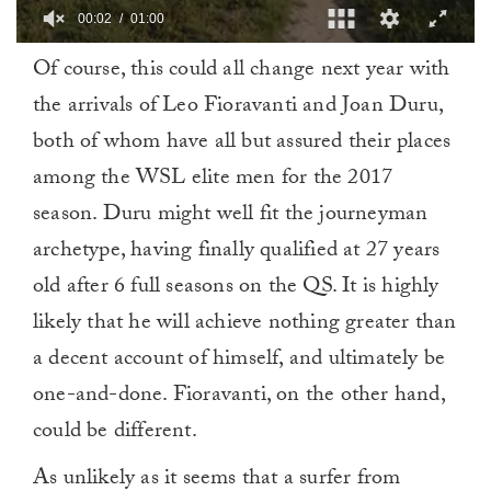
00:03
01:00
0
Of course, this could all change next year with
of
1
the arrivals of Leo Fioravanti and Joan Duru,
minute,
0
both of whom have all but assured their places
among the WSL elite men for the 2017
season. Duru might well fit the journeyman
archetype, having finally qualified at 27 years
old after 6 full seasons on the QS. It is highly
likely that he will achieve nothing greater than
a decent account of himself, and ultimately be
one-and-done. Fioravanti, on the other hand,
could be different.
As unlikely as it seems that a surfer from