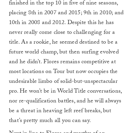
finished in the top 10 in five of nine seasons,
placing 8th in 2007 and 2015; 9th in 2010; and
10th in 2008 and 2012. Despite this he has
never really come close to challenging for a
title. As a rookie, he seemed destined to be a
future world champ, but then surfing evolved
and he didn’t. Flores remains competitive at
most locations on Tour but now occupies the
undesirable limbo of solid-but-unspectacular
pro. He won’t be in World Title conversations,
nor re-qualification battles, and he will always
be a threat in heaving left reef breaks, but
that’s pretty much all you can say.