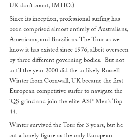
UK don’t count, IMHO.)
Since its inception, professional surfing has
been comprised almost entirely of Australians,
Americans, and Brazilians. The Tour as we
know it has existed since 1976, albeit overseen
by three different governing bodies. But not
until the year 2000 did the unlikely Russell
Winter from Cornwall, UK became the first
European competitive surfer to navigate the
‘QS grind and join the elite ASP Men’s Top
44.
Winter survived the Tour for 3 years, but he
cut a lonely figure as the only European