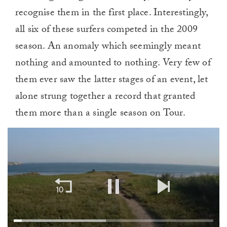
recognise them in the first place. Interestingly,
all six of these surfers competed in the 2009
season. An anomaly which seemingly meant
nothing and amounted to nothing. Very few of
them ever saw the latter stages of an event, let
alone strung together a record that granted
them more than a single season on Tour.