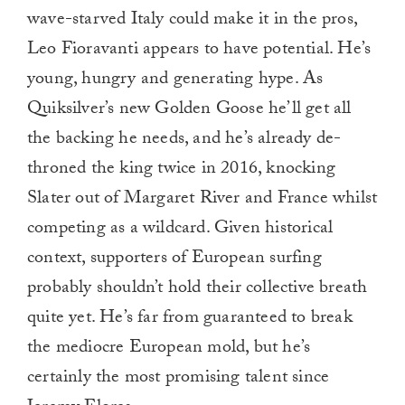
wave-starved Italy could make it in the pros,
Leo Fioravanti appears to have potential. He’s
young, hungry and generating hype. As
Quiksilver’s new Golden Goose he’ll get all
the backing he needs, and he’s already de-
throned the king twice in 2016, knocking
Slater out of Margaret River and France whilst
competing as a wildcard. Given historical
context, supporters of European surfing
probably shouldn’t hold their collective breath
quite yet. He’s far from guaranteed to break
the mediocre European mold, but he’s
certainly the most promising talent since