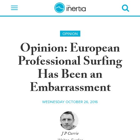
Toggle
navigation
OPINION
Opinion: European
Professional Surfing
Has Been an
Embarrassment
WEDNESDAY OCTOBER 26, 2016
J P Currie