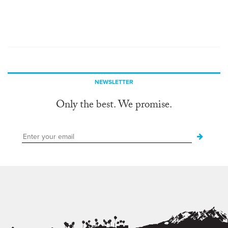
NEWSLETTER
Only the best. We promise.