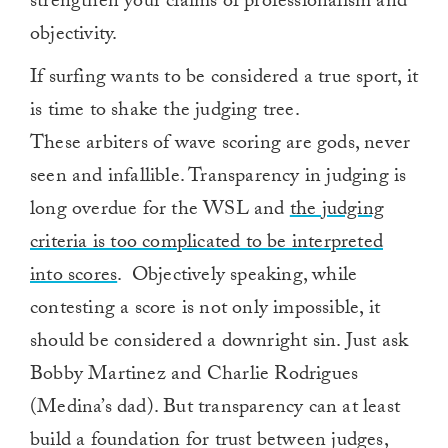
strengthen your claims of professionalism and
objectivity.
If surfing wants to be considered a true sport, it
is time to shake the judging tree.
These arbiters of wave scoring are gods, never
seen and infallible. Transparency in judging is
long overdue for the WSL and
the judging
criteria is too complicated to be interpreted
into scores
. Objectively speaking, while
contesting a score is not only impossible, it
should be considered a downright sin. Just ask
Bobby Martinez and Charlie Rodrigues
(Medina’s dad). But transparency can at least
build a foundation for trust between judges,