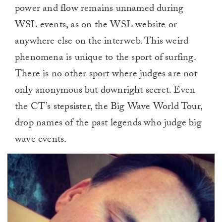
power and flow remains unnamed during
WSL events, as on the WSL website or
anywhere else on the interweb. This weird
phenomena is unique to the sport of surfing.
There is no other sport where judges are not
only anonymous but downright secret. Even
the CT’s stepsister, the Big Wave World Tour,
drop names of the past legends who judge big
wave events.