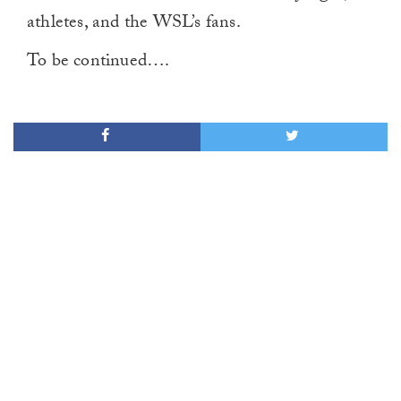
athletes, and the WSL’s fans.
To be continued….