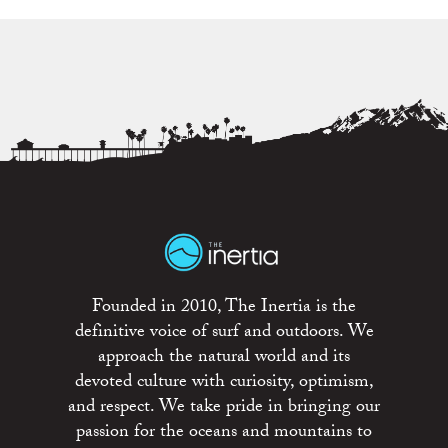
Founded in 2010, The Inertia is the
definitive voice of surf and outdoors. We
approach the natural world and its
devoted culture with curiosity, optimism,
and respect. We take pride in bringing our
passion for the oceans and mountains to