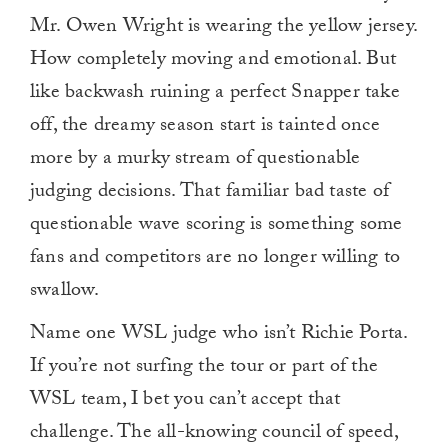
Mr. Owen Wright is wearing the yellow jersey.
How completely moving and emotional. But
like backwash ruining a perfect Snapper take
off, the dreamy season start is tainted once
more by a murky stream of questionable
judging decisions. That familiar bad taste of
questionable wave scoring is something some
fans and competitors are no longer willing to
swallow.
Name one WSL judge who isn’t Richie Porta.
If you’re not surfing the tour or part of the
WSL team, I bet you can’t accept that
challenge. The all-knowing council of speed,