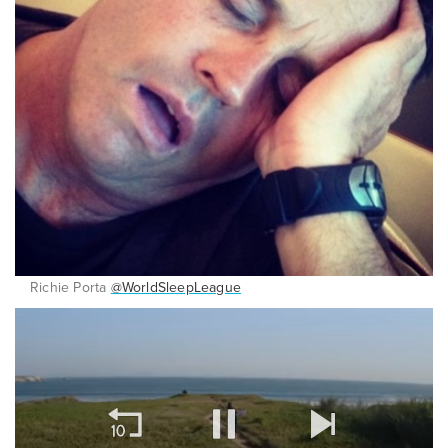
Richie Porta
@WorldSleepLeague