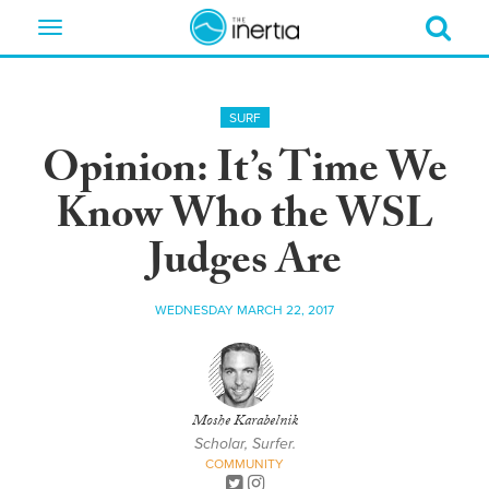
Toggle
navigation
SURF
Opinion: It’s Time We
Know Who the WSL
Judges Are
WEDNESDAY MARCH 22, 2017
Moshe Karabelnik
Scholar, Surfer.
COMMUNITY