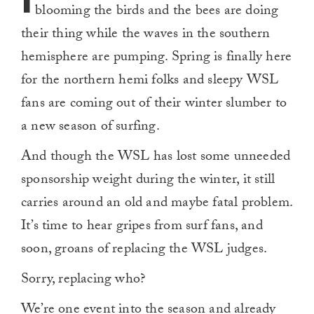
blooming the birds and the bees are doing
their thing while the waves in the southern
hemisphere are pumping. Spring is finally here
for the northern hemi folks and sleepy WSL
fans are coming out of their winter slumber to
a new season of surfing.
And though the WSL has lost some unneeded
sponsorship weight during the winter, it still
carries around an old and maybe fatal problem.
It’s time to hear gripes from surf fans, and
soon, groans of replacing the WSL judges.
Sorry, replacing who?
We’re one event into the season and already