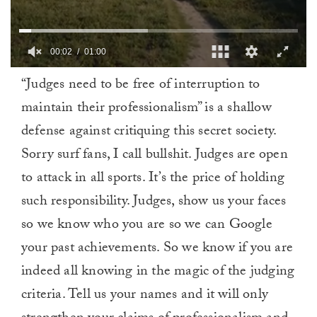
00:03
01:00
0
“Judges need to be free of interruption to
of
1
maintain their professionalism” is a shallow
minute,
0
defense against critiquing this secret society.
Sorry surf fans, I call bullshit. Judges are open
to attack in all sports. It’s the price of holding
such responsibility. Judges, show us your faces
so we know who you are so we can Google
your past achievements. So we know if you are
indeed all knowing in the magic of the judging
criteria. Tell us your names and it will only