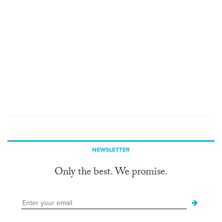
NEWSLETTER
Only the best. We promise.