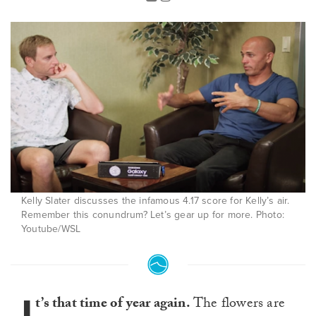
Kelly Slater discusses the infamous 4.17 score for Kelly’s air.
Remember this conundrum? Let’s gear up for more. Photo:
Youtube/WSL
I
t’s that time of year again.
The flowers are