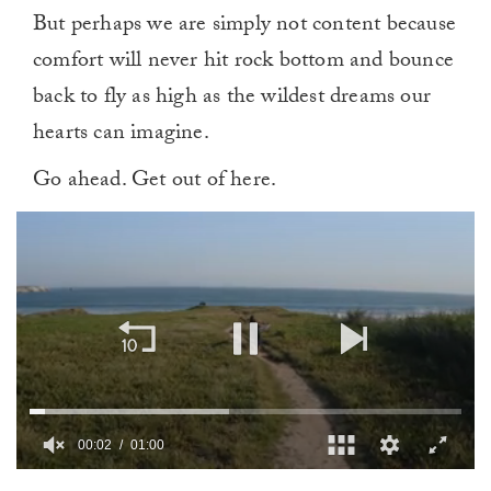
But perhaps we are simply not content because
comfort will never hit rock bottom and bounce
back to fly as high as the wildest dreams our
hearts can imagine.
Go ahead. Get out of here.
00:02
01:00
0