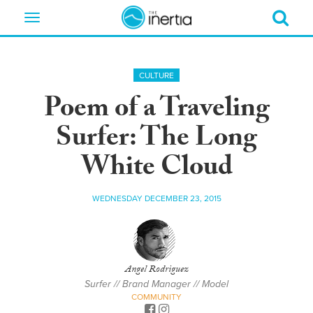
Toggle
navigation
CULTURE
Poem of a Traveling
Surfer: The Long
White Cloud
WEDNESDAY DECEMBER 23, 2015
Angel Rodriguez
Surfer // Brand Manager // Model
COMMUNITY