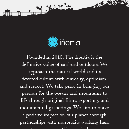
Founded in 2010, The Inertia is the
definitive voice of surf and outdoors. We
approach the natural world and its
devoted culture with curiosity, optimism,
and respect. We take pride in bringing our
passion for the oceans and mountains to
life through original films, reporting, and
monumental gatherings. We aim to make
a positive impact on our planet through
partnerships with nonprofits working hard