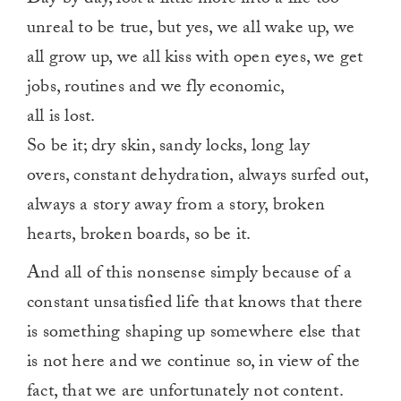
unreal to be true, but yes, we all wake up, we
all grow up, we all kiss with open eyes, we get
jobs, routines and we fly economic,
all is lost.
So be it; dry skin, sandy locks, long lay
overs, constant dehydration, always surfed out,
always a story away from a story, broken
hearts, broken boards, so be it.
And all of this nonsense simply because of a
constant unsatisfied life that knows that there
is something shaping up somewhere else that
is not here and we continue so, in view of the
fact, that we are unfortunately not content.