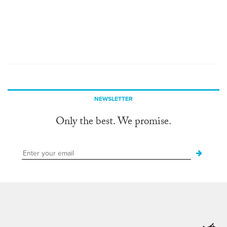
NEWSLETTER
Only the best. We promise.