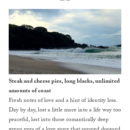
Steak and cheese pies, long blacks, unlimited
amounts of coast
Fresh notes of love and a hint of identity loss.
Day by day, lost a little more into a life way too
peaceful, lost into those romantically deep
green eyes of a love story that seemed doomed