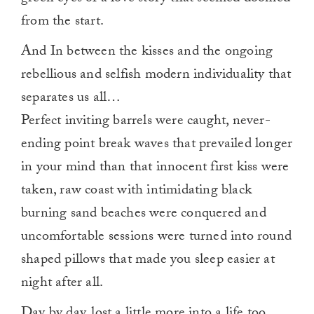
from the start.
And In between the kisses and the ongoing
rebellious and selfish modern individuality that
separates us all…
Perfect inviting barrels were caught, never-
ending point break waves that prevailed longer
in your mind than that innocent first kiss were
taken, raw coast with intimidating black
burning sand beaches were conquered and
uncomfortable sessions were turned into round
shaped pillows that made you sleep easier at
night after all.
Day by day, lost a little more into a life too