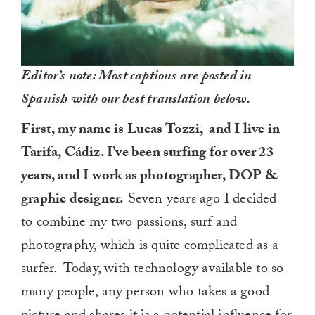
Editor’s note: Most captions are posted in
Spanish with our best translation below.
First, my name is Lucas Tozzi, and I live in
Tarifa, Cádiz. I’ve been surfing for over 23
years, and I work as photographer, DOP &
graphic designer.
Seven years ago I decided
to combine my two passions, surf and
photography, which is quite complicated as a
surfer. Today, with technology available to so
many people, any person who takes a good