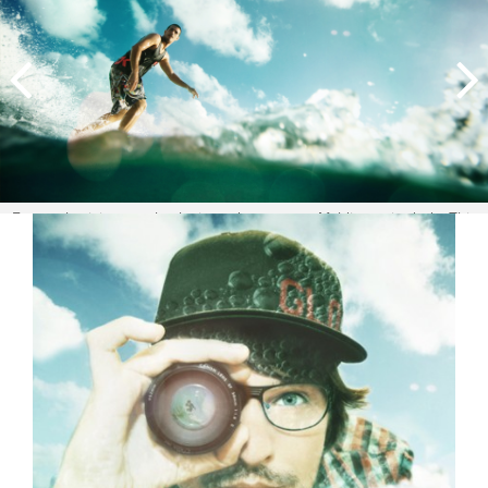
Esta es la vision que la ola tiene de nosotros Maldivas, sin duda. This
is undoubtedly the vision we have of surfing in the Maldives. A
beginner's paradise. Image:
Tozzi