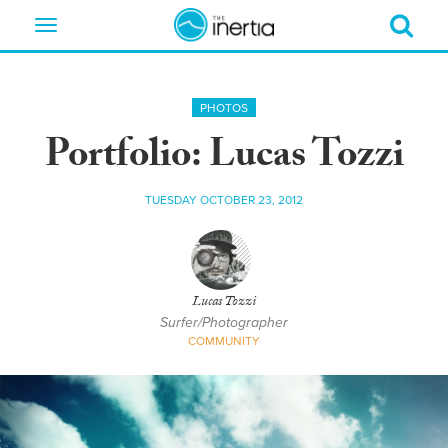
Toggle
navigation
PHOTOS
Portfolio: Lucas Tozzi
TUESDAY OCTOBER 23, 2012
Lucas Tozzi
Surfer/Photographer
COMMUNITY