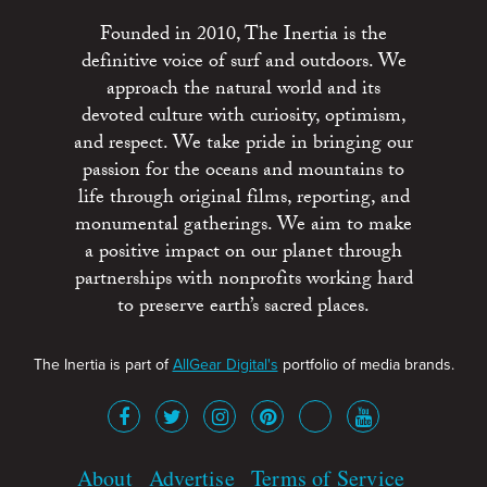
Founded in 2010, The Inertia is the
definitive voice of surf and outdoors. We
approach the natural world and its
devoted culture with curiosity, optimism,
and respect. We take pride in bringing our
passion for the oceans and mountains to
life through original films, reporting, and
monumental gatherings. We aim to make
a positive impact on our planet through
partnerships with nonprofits working hard
to preserve earth’s sacred places.
The Inertia is part of
AllGear Digital's
portfolio of media brands.
About
Advertise
Terms of Service