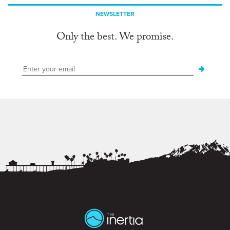
NEWSLETTER
Only the best. We promise.