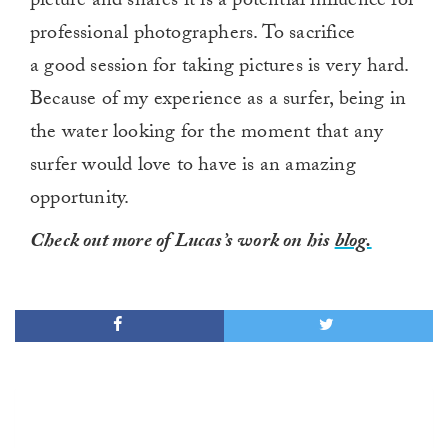
picture and shares it is a potential influence for
professional photographers. To sacrifice
a good session for taking pictures is very hard.
Because of my experience as a surfer, being in
the water looking for the moment that any
surfer would love to have is an amazing
opportunity.
Check out more of Lucas’s work on his
blog.