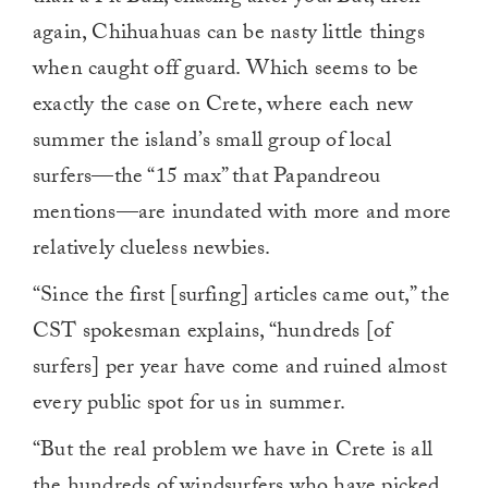
again, Chihuahuas can be nasty little things
when caught off guard. Which seems to be
exactly the case on Crete, where each new
summer the island’s small group of local
surfers—the “15 max” that Papandreou
mentions—are inundated with more and more
relatively clueless newbies.
“Since the first [surfing] articles came out,” the
CST spokesman explains, “hundreds [of
surfers] per year have come and ruined almost
every public spot for us in summer.
“But the real problem we have in Crete is all