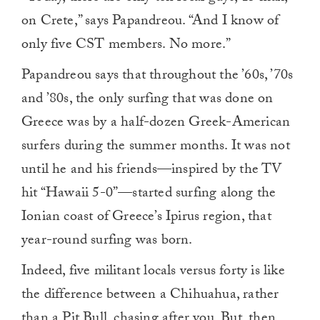
on Crete,” says Papandreou. “And I know of
only five CST members. No more.”
Papandreou says that throughout the ’60s, ’70s
and ’80s, the only surfing that was done on
Greece was by a half-dozen Greek-American
surfers during the summer months. It was not
until he and his friends—inspired by the TV
hit “Hawaii 5-0”—started surfing along the
Ionian coast of Greece’s Ipirus region, that
year-round surfing was born.
Indeed, five militant locals versus forty is like
the difference between a Chihuahua, rather
than a Pit Bull, chasing after you. But, then