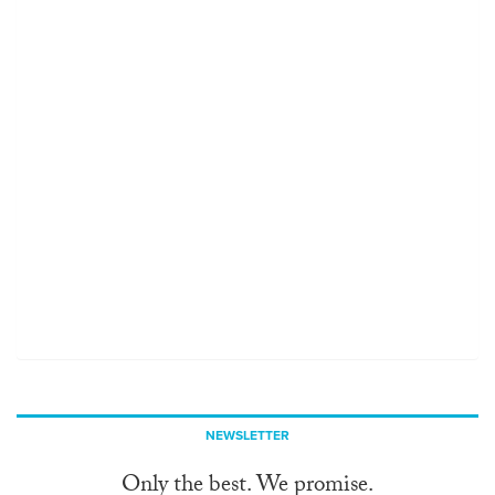
NEWSLETTER
Only the best. We promise.