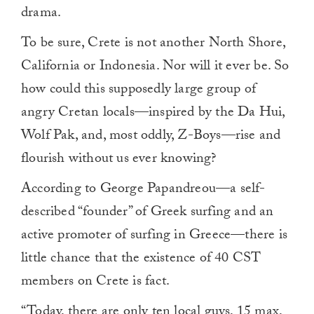
drama.
To be sure, Crete is not another North Shore,
California or Indonesia. Nor will it ever be. So
how could this supposedly large group of
angry Cretan locals—inspired by the Da Hui,
Wolf Pak, and, most oddly, Z-Boys—rise and
flourish without us ever knowing?
According to George Papandreou—a self-
described “founder” of Greek surfing and an
active promoter of surfing in Greece—there is
little chance that the existence of 40 CST
members on Crete is fact.
“Today, there are only ten local guys, 15 max,