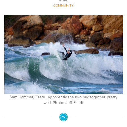
Writer
COMMUNITY
Sam Hammer, Crete...apparently the two mix together pretty
well. Photo: Jeff Flindt