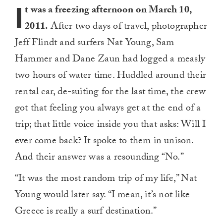
I
t was a freezing afternoon on March 10,
2011.
After two days of travel, photographer
Jeff Flindt and surfers Nat Young, Sam
Hammer and Dane Zaun had logged a measly
two hours of water time. Huddled around their
rental car, de-suiting for the last time, the crew
got that feeling you always get at the end of a
trip; that little voice inside you that asks: Will I
ever come back? It spoke to them in unison.
And their answer was a resounding “No.”
“It was the most random trip of my life,” Nat
Young would later say. “I mean, it’s not like
Greece is really a surf destination.”