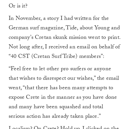
Or is it?
In November, a story I had written for the
German surf magazine, Tide, about Young and
company’s Cretan skunk mission went to print.
Not long after, I received an email on behalf of
“40 CST (Cretan Surf Tribe) members”:
“Feel free to let other pro surfers or anyone
that wishes to disrespect our wishes,” the email
went, “that there has been many attempts to
expose Crete in the manner as you have done
and many have been squashed and total
serious action has already taken place.”