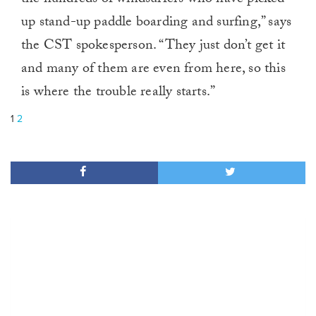
the hundreds of windsurfers who have picked
up stand-up paddle boarding and surfing,” says
the CST spokesperson. “They just don’t get it
and many of them are even from here, so this
is where the trouble really starts.”
1
2