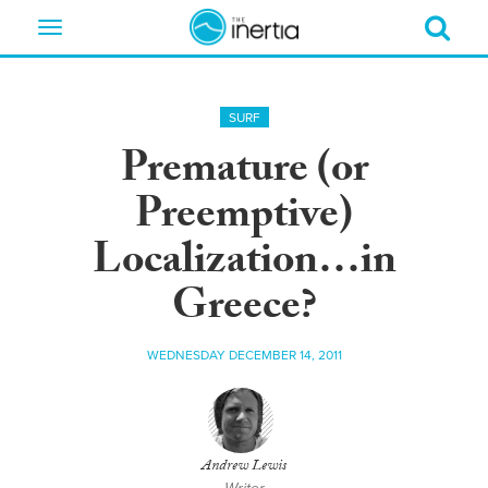
Toggle
navigation
SURF
Premature (or
Preemptive)
Localization…in
Greece?
WEDNESDAY DECEMBER 14, 2011
Andrew Lewis