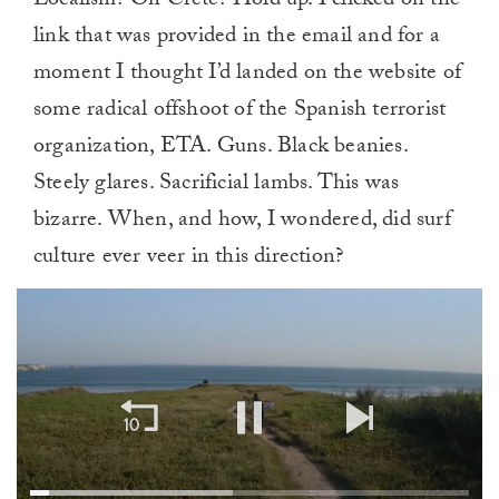
Localism? On Crete? Hold up. I clicked on the
link that was provided in the email and for a
moment I thought I’d landed on the website of
some radical offshoot of the Spanish terrorist
organization, ETA. Guns. Black beanies.
Steely glares. Sacrificial lambs. This was
bizarre. When, and how, I wondered, did surf
culture ever veer in this direction?