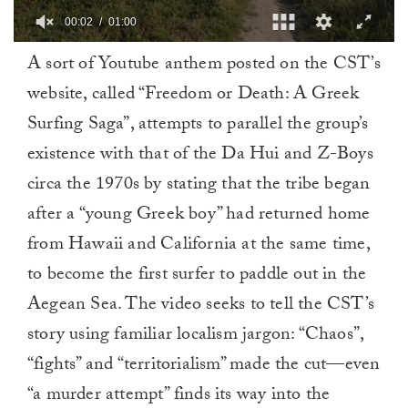
00:03
01:00
0
A sort of Youtube anthem posted on the CST’s
of
1
website, called “Freedom or Death: A Greek
minute,
0
Surfing Saga”, attempts to parallel the group’s
existence with that of the Da Hui and Z-Boys
circa the 1970s by stating that the tribe began
after a “young Greek boy” had returned home
from Hawaii and California at the same time,
to become the first surfer to paddle out in the
Aegean Sea. The video seeks to tell the CST’s
story using familiar localism jargon: “Chaos”,
“fights” and “territorialism” made the cut—even
“a murder attempt” finds its way into the