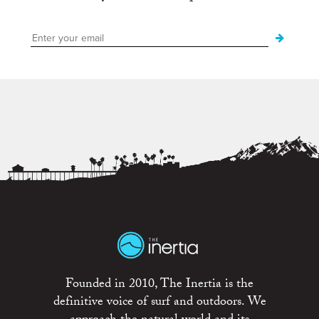
Founded in 2010, The Inertia is the
definitive voice of surf and outdoors. We