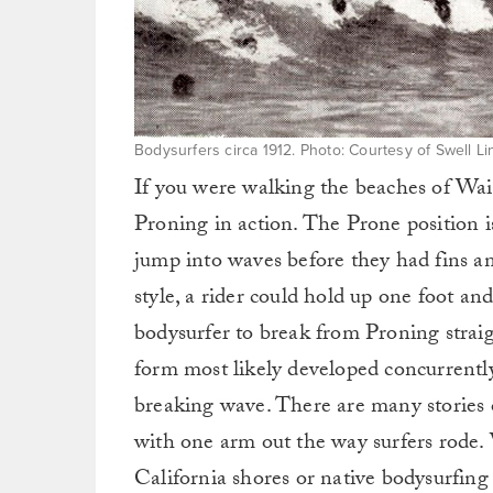
Bodysurfers circa 1912. Photo: Courtesy of Swell L
If you were walking the beaches of Waik
Proning in action. The Prone position i
jump into waves before they had fins an
style, a rider could hold up one foot and
bodysurfer to break from Proning strai
form most likely developed concurrently
breaking wave. There are many stories 
with one arm out the way surfers rode. 
California shores or native bodysurfing 