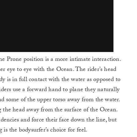
he Prone position is a more intimate interaction.
der eye to eye with the Ocean. The rider’s head
dy is in full contact with the water as opposed to
ders use a forward hand to plane they naturally
 and some of the upper torso away from the water.
ng the head away from the surface of the Ocean.
encies and force their face down the line, but
 is the bodysurfer’s choice for feel.