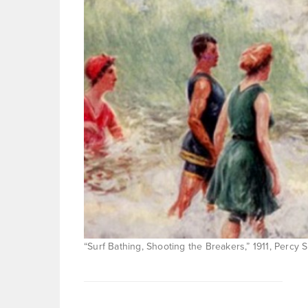
“Surf Bathing, Shooting the Breakers,” 1911, Percy