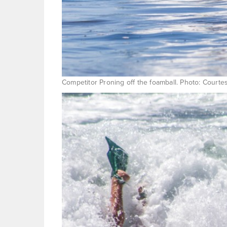
Competitor Proning off the foamball. Photo: Courte