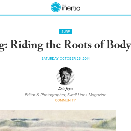
SURF
g: Riding the Roots of Body
SATURDAY OCTOBER 25, 2014
Eric Joyce
Editor & Photographer, Swell Lines Magazine
COMMUNITY