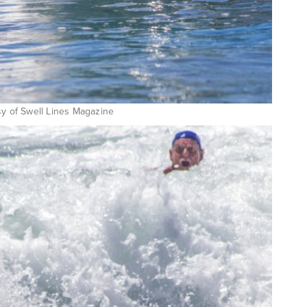
sy of Swell Lines Magazine