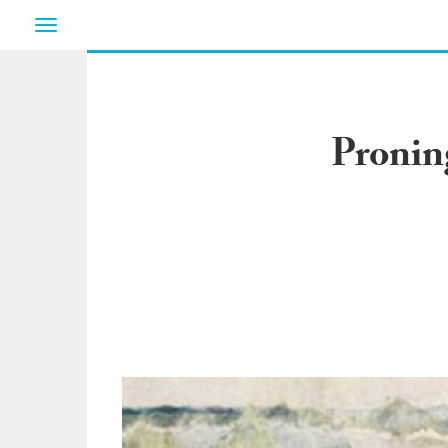
Toggle
navigation
Pronin