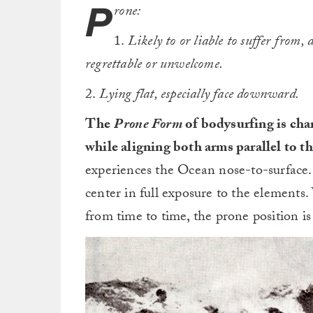
P
rone:
1.
Likely to or liable to suffer from,
regrettable or unwelcome.
2.
Lying flat, especially face downward.
The
Prone
Form
of bodysurfing is char
while aligning both arms parallel to th
experiences the Ocean nose-to-surface.
center in full exposure to the elements.
from time to time, the prone position i