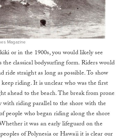
ines Magazine
iki or in the 1900s, you would likely see
s the classical bodysurfing form. Riders would
d ride straight as long as possible. To show
 keep riding. It is unclear who was the first
ght ahead to the beach. The break from prone
 with riding parallel to the shore with the
of people who began riding along the shore
Whether it was an early lifeguard on the
peoples of Polynesia or Hawaii it is clear our