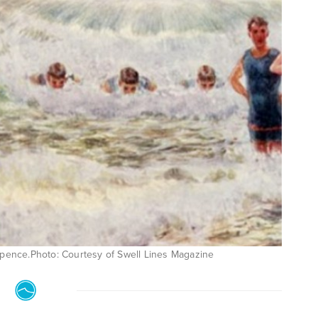
 Spence.Photo: Courtesy of Swell Lines Magazine