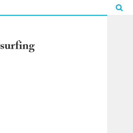
surfing