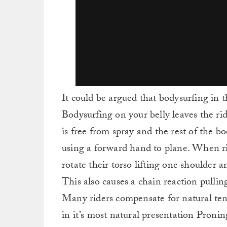
It could be argued that bodysurfing in t
Bodysurfing on your belly leaves the ri
is free from spray and the rest of the bo
using a forward hand to plane. When ri
rotate their torso lifting one shoulder
This also causes a chain reaction pulli
Many riders compensate for natural tend
in it’s most natural presentation Proning