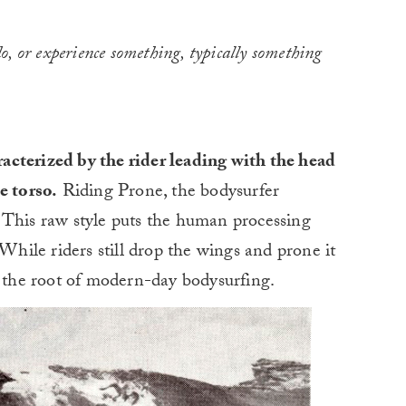
 do, or experience something, typically something
acterized by the rider leading with the head
e torso.
Riding Prone, the bodysurfer
 This raw style puts the human processing
 While riders still drop the wings and prone it
s the root of modern-day bodysurfing.