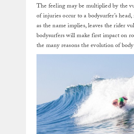
The feeling may be multiplied by the v
of injuries occur to a bodysurfer’s head
as the name implies, leaves the rider vu
bodysurfers will make first impact on ro
the many reasons the evolution of bod