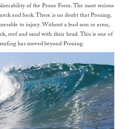
ulnerability of the Prone Form. The most serious
, neck and back. There is no doubt that Proning,
lnerable to injury. Without a lead arm or arms,
ck, reef and sand with their head. This is one of
ysurfing has moved beyond Proning.