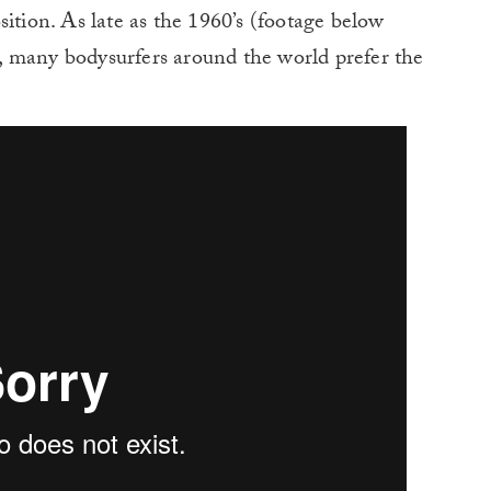
sition. As late as the 1960’s (footage below
, many bodysurfers around the world prefer the