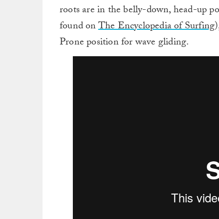
roots are in the belly-down, head-up po
found on
The Encyclopedia of Surfing
)
Prone position for wave gliding.