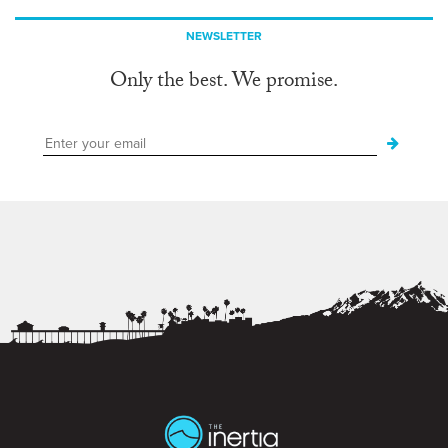
NEWSLETTER
Only the best. We promise.