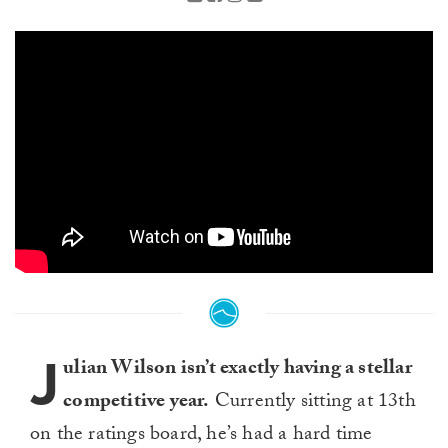
J
ulian Wilson isn’t exactly having a stellar
competitive year.
Currently sitting at 13th
on the ratings board, he’s had a hard time