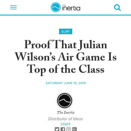
Toggle
navigation
SURF
Proof That Julian
Wilson’s Air Game Is
Top of the Class
SATURDAY JUNE 15, 2019
The Inertia
Distributor of Ideas
STAFF