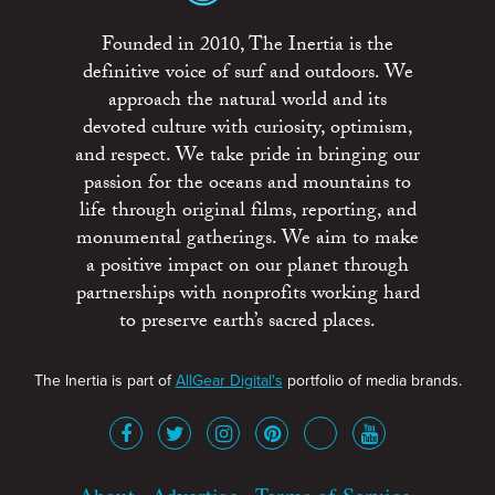
Founded in 2010, The Inertia is the
definitive voice of surf and outdoors. We
approach the natural world and its
devoted culture with curiosity, optimism,
and respect. We take pride in bringing our
passion for the oceans and mountains to
life through original films, reporting, and
monumental gatherings. We aim to make
a positive impact on our planet through
partnerships with nonprofits working hard
to preserve earth’s sacred places.
The Inertia is part of
AllGear Digital's
portfolio of media brands.