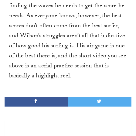
finding the waves he needs to get the score he
needs. As everyone knows, however, the best
scores don’t often come from the best surfer,
and Wilson’s struggles aren’t all that indicative
of how good his surfing is. His air game is one
of the best there is, and the short video you see
above is an aerial practice session that is
basically a highlight reel.