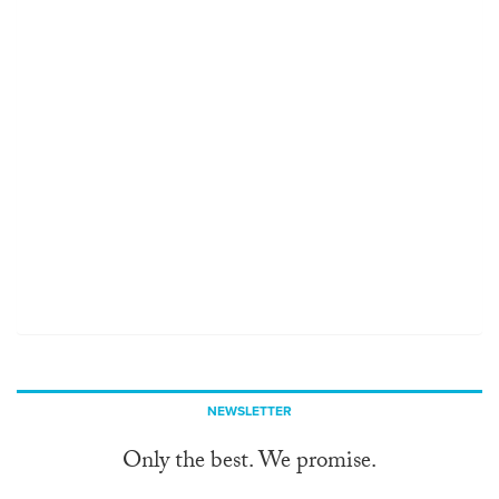
NEWSLETTER
Only the best. We promise.