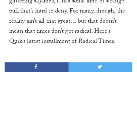
glittering skylines, it has some kind of strange
pull that’s hard to deny. For many, though, the
reality ain’t all that great… but that doesn’t
mean that times don’t get radical. Here’s
Quik’s latest installment of Radical Times.