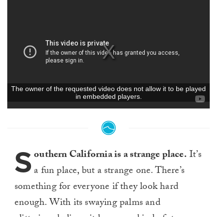
S
outhern California is a strange place.
It’s
a fun place, but a strange one. There’s
something for everyone if they look hard
enough. With its swaying palms and