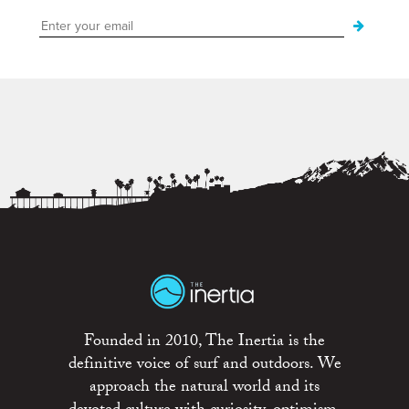
Founded in 2010, The Inertia is the
definitive voice of surf and outdoors. We
approach the natural world and its