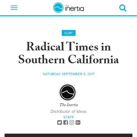
Toggle
navigation
SURF
Radical Times in
Southern California
SATURDAY SEPTEMBER 9, 2017
The Inertia
Distributor of Ideas
STAFF