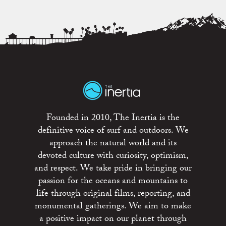
Founded in 2010, The Inertia is the
definitive voice of surf and outdoors. We
approach the natural world and its
devoted culture with curiosity, optimism,
and respect. We take pride in bringing our
passion for the oceans and mountains to
life through original films, reporting, and
monumental gatherings. We aim to make
a positive impact on our planet through