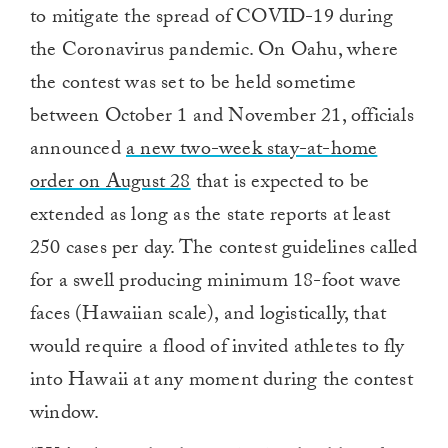
to mitigate the spread of COVID-19 during
the Coronavirus pandemic. On Oahu, where
the contest was set to be held sometime
between October 1 and November 21, officials
announced
a new two-week stay-at-home
order on August 28
that is expected to be
extended as long as the state reports at least
250 cases per day. The contest guidelines called
for a swell producing minimum 18-foot wave
faces (Hawaiian scale), and logistically, that
would require a flood of invited athletes to fly
into Hawaii at any moment during the contest
window.