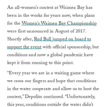
An all-women’s contest at Waimea Bay has
been in the works for years now, when plans
for the
Women’s Waimea Bay Championship
were first announced in August of 2017.
Shortly after,
Red Bull jumped on board to
support the event
with official sponsorship, but
conditions and now a global pandemic have
kept it from running to this point.
“Every year we are in a waiting game where
we cross our fingers and hope that conditions
in the water cooperate and allow us to host the
contest,” Depolito continued. “Unfortunately,
this year, conditions outside the water didn’t