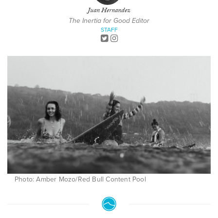
Juan Hernandez
The Inertia for Good Editor
STAFF
Photo: Amber Mozo/Red Bull Content Pool