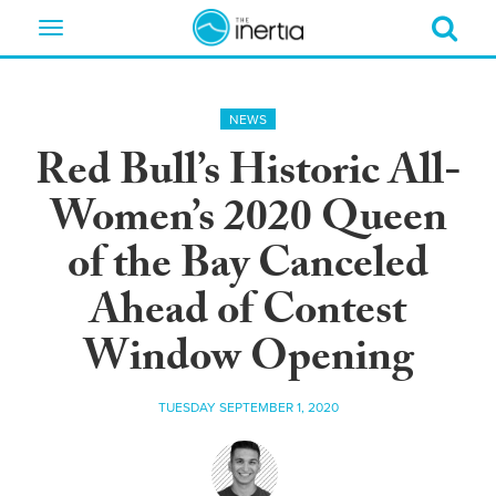
Toggle
navigation
NEWS
Red Bull’s Historic All-
Women’s 2020 Queen
of the Bay Canceled
Ahead of Contest
Window Opening
TUESDAY SEPTEMBER 1, 2020