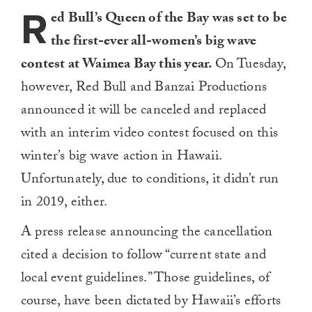
R
ed Bull’s Queen of the Bay was set to be
the first-ever all-women’s big wave
contest at Waimea Bay this year.
On Tuesday,
however, Red Bull and Banzai Productions
announced it will be canceled and replaced
with an interim video contest focused on this
winter’s big wave action in Hawaii.
Unfortunately, due to conditions, it didn’t run
in 2019, either.
A press release announcing the cancellation
cited a decision to follow “current state and
local event guidelines.” Those guidelines, of
course, have been dictated by Hawaii’s efforts