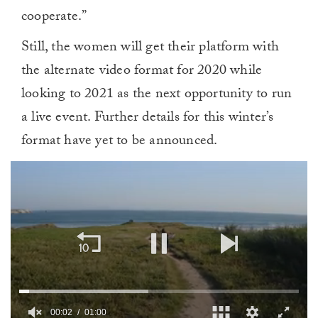
cooperate.”
Still, the women will get their platform with
the alternate video format for 2020 while
looking to 2021 as the next opportunity to run
a live event. Further details for this winter’s
format have yet to be announced.
00:02
01:00