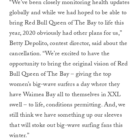
“We’ve been closely monitoring health updates
globally and while we had hoped to be able to
bring Red Bull Queen of The Bay to life this
year, 2020 obviously had other plans for us,”
Betty Depolito, contest director, said about the
cancellation. “We’re excited to have the
opportunity to bring the original vision of Red
Bull Queen of The Bay – giving the top
women’s big-wave surfers a day where they
have Waimea Bay all to themselves in XXL
swell – to life, conditions permitting. And, we
still think we have something up our sleeves
that will stoke out big-wave surfing fans this
winter.”