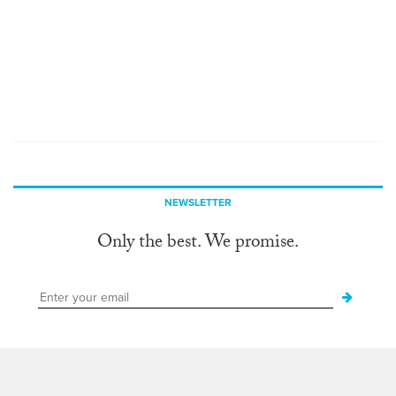
NEWSLETTER
Only the best. We promise.