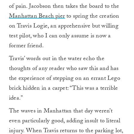
of pain. Jacobson then takes the board to the
Manhattan Beach pier
to spring the creation
on Travis Logie, an apprehensive but willing
test pilot, who I can only assume is now a
former friend.
Travis’ words out in the water echo the
thoughts of any reader who saw this and has
the experience of stepping on an errant Lego
brick hidden in a carpet: “This was a terrible
idea.”
The waves in Manhattan that day weren’t
even particularly good, adding insult to literal
injury. When Travis returns to the parking lot,