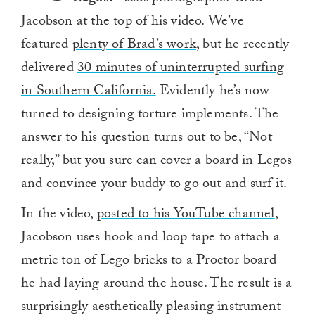
Jacobson at the top of his video. We’ve
featured
plenty of Brad’s work
, but he recently
delivered
30 minutes of uninterrupted surfing
in Southern California.
Evidently he’s now
turned to designing torture implements. The
answer to his question turns out to be, “Not
really,” but you sure can cover a board in Legos
and convince your buddy to go out and surf it.
In the video,
posted to his YouTube channel
,
Jacobson uses hook and loop tape to attach a
metric ton of Lego bricks to a Proctor board
he had laying around the house. The result is a
surprisingly aesthetically pleasing instrument