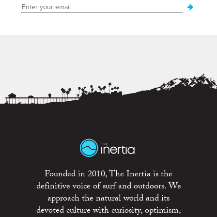
Founded in 2010, The Inertia is the
definitive voice of surf and outdoors. We
approach the natural world and its
devoted culture with curiosity, optimism,