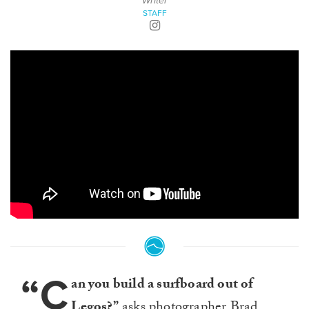
Writer
STAFF
“C
an you build a surfboard out of
Legos?”
asks photographer Brad