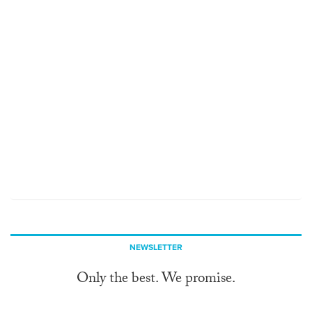
NEWSLETTER
Only the best. We promise.