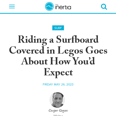
Toggle
navigation
SURF
Riding a Surfboard
Covered in Legos Goes
About How You’d
Expect
FRIDAY MAY 26, 2023
Cooper Gegan