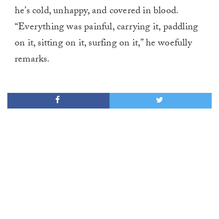
he’s cold, unhappy, and covered in blood.
“Everything was painful, carrying it, paddling
on it, sitting on it, surfing on it,” he woefully
remarks.