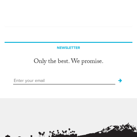
NEWSLETTER
Only the best. We promise.