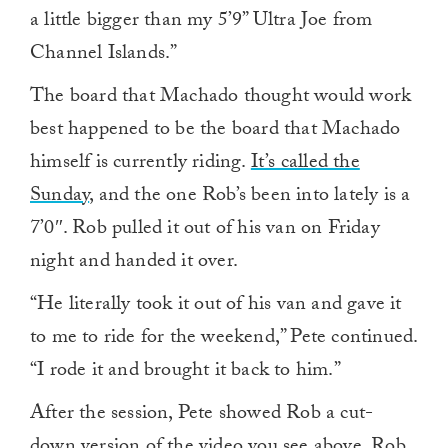
a little bigger than my 5’9” Ultra Joe from
Channel Islands.”
The board that Machado thought would work
best happened to be the board that Machado
himself is currently riding.
It’s called the
Sunday
, and the one Rob’s been into lately is a
7’0″. Rob pulled it out of his van on Friday
night and handed it over.
“He literally took it out of his van and gave it
to me to ride for the weekend,” Pete continued.
“I rode it and brought it back to him.”
After the session, Pete showed Rob a cut-