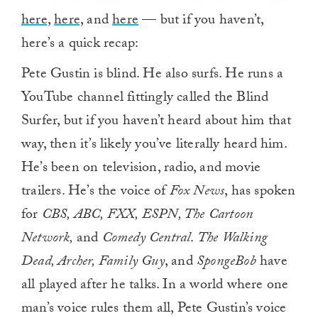
here,
here,
and
here
— but if you haven’t,
here’s a quick recap:
Pete Gustin is blind. He also surfs. He runs a
YouTube channel fittingly called the Blind
Surfer, but if you haven’t heard about him that
way, then it’s likely you’ve literally heard him.
He’s been on television, radio, and movie
trailers. He’s the voice of
Fox News
, has spoken
for
CBS, ABC, FXX, ESPN, The Cartoon
Network,
and
Comedy Central
.
The Walking
Dead, Archer, Family Guy
, and
SpongeBob
have
all played after he talks. In a world where one
man’s voice rules them all, Pete Gustin’s voice