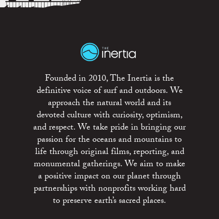
Founded in 2010, The Inertia is the
definitive voice of surf and outdoors. We
approach the natural world and its
devoted culture with curiosity, optimism,
and respect. We take pride in bringing our
passion for the oceans and mountains to
life through original films, reporting, and
monumental gatherings. We aim to make
a positive impact on our planet through
partnerships with nonprofits working hard
to preserve earth’s sacred places.