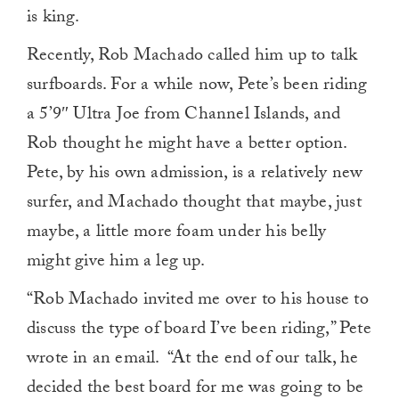
is king.
Recently, Rob Machado called him up to talk
surfboards. For a while now, Pete’s been riding
a 5’9″ Ultra Joe from Channel Islands, and
Rob thought he might have a better option.
Pete, by his own admission, is a relatively new
surfer, and Machado thought that maybe, just
maybe, a little more foam under his belly
might give him a leg up.
“Rob Machado invited me over to his house to
discuss the type of board I’ve been riding,” Pete
wrote in an email. “At the end of our talk, he
decided the best board for me was going to be