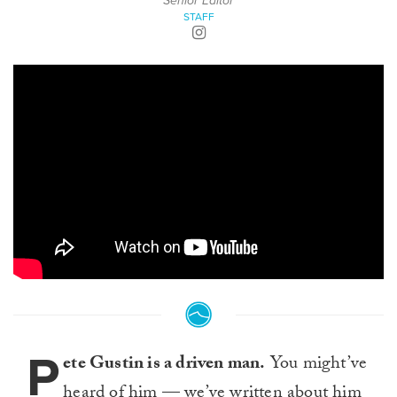
Senior Editor
STAFF
P
ete Gustin is a driven man.
You might’ve
heard of him — we’ve written about him