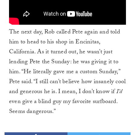
The next day, Rob called Pete again and told
him to head to his shop in Encinitas,
California. As it turned out, he wasn’t just
lending Pete the Sunday: he was giving it to
him. “He literally gave me a custom Sunday,”
Pete said. “I still can’t believe how insanely cool
and generous he is. I mean, I don’t know if
I’d
even give a blind guy my favorite surfboard.
Seems dangerous.”