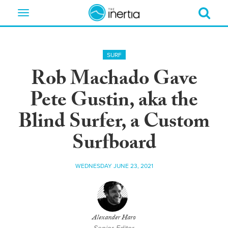
Toggle
navigation
SURF
Rob Machado Gave
Pete Gustin, aka the
Blind Surfer, a Custom
Surfboard
WEDNESDAY JUNE 23, 2021
Alexander Haro