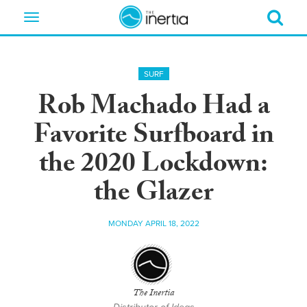
Toggle
navigation
SURF
Rob Machado Had a
Favorite Surfboard in
the 2020 Lockdown:
the Glazer
MONDAY APRIL 18, 2022
The Inertia