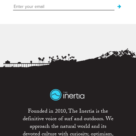
Founded in 2010, The Inertia is the
definitive voice of surf and outdoors. We
approach the natural world and its
devoted culture with curiosity, optimism,