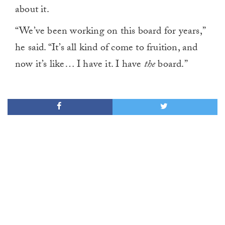
about it.
“We’ve been working on this board for years,”
he said. “It’s all kind of come to fruition, and
now it’s like… I have it. I have
the
board.”