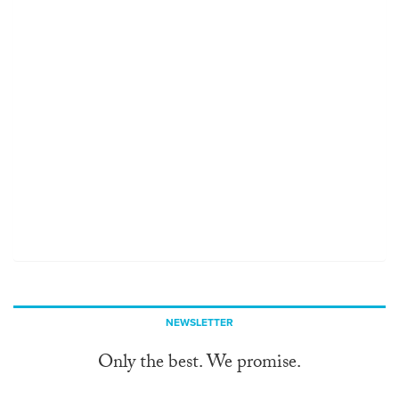
NEWSLETTER
Only the best. We promise.