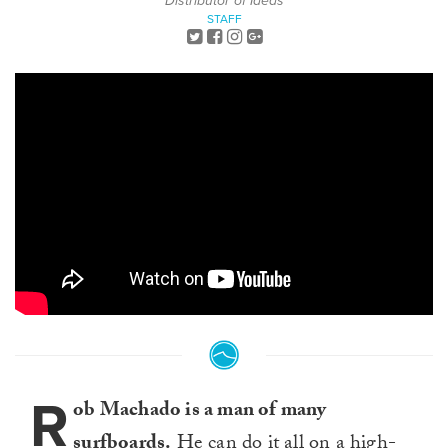
Distributor of Ideas
STAFF
R
ob Machado is a man of many
surfboards.
He can do it all on a high-