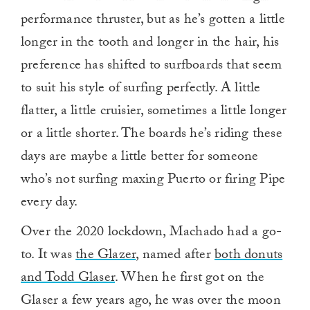
performance thruster, but as he’s gotten a little
longer in the tooth and longer in the hair, his
preference has shifted to surfboards that seem
to suit his style of surfing perfectly. A little
flatter, a little cruisier, sometimes a little longer
or a little shorter. The boards he’s riding these
days are maybe a little better for someone
who’s not surfing maxing Puerto or firing Pipe
every day.
Over the 2020 lockdown, Machado had a go-
to. It was
the Glazer
, named after
both donuts
and Todd Glaser
. When he first got on the
Glaser a few years ago, he was over the moon