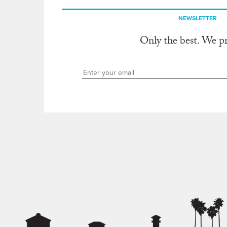
NEWSLETTER
Only the best. We p