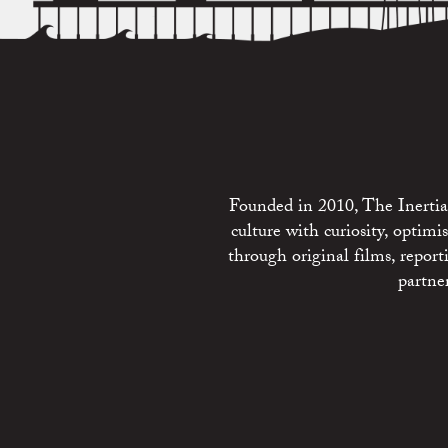
Founded in 2010, The Inertia 
culture with curiosity, optim
through original films, repo
partne