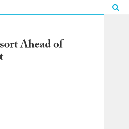
esort Ahead of
t