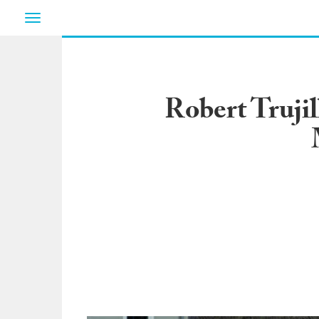
Toggle
navigation
Robert Trujil