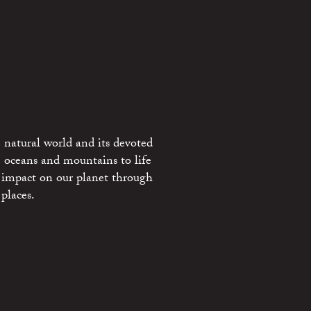
 natural world and its devoted
e oceans and mountains to life
 impact on our planet through
places.