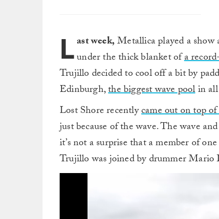
L
ast week,
Metallica played a show
under the thick blanket of
a record
Trujillo decided to cool off a bit by pad
Edinburgh,
the biggest wave pool
in al
Lost Shore recently
came out on top of a
just because of the wave. The wave and e
it’s not a surprise that a member of one
Trujillo was joined by drummer Mario D