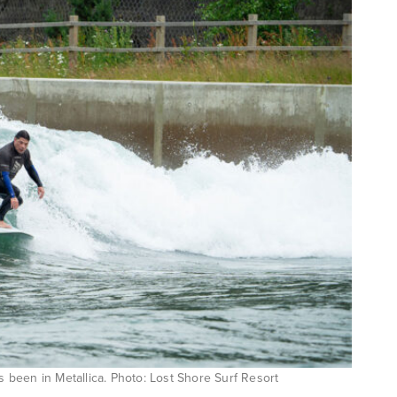
’s been in Metallica. Photo: Lost Shore Surf Resort