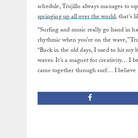
schedule, Trujillo always manages to s
springing up all over the world
, that’s l
“Surfing and music really go hand in ha
rhythmic when you’re on the wave,” Truj
“Back in the old days, I used to hit my
waves. It’s a magnet for creativity… I b
came together through surf… I believe 