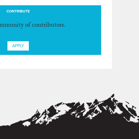
CONTRIBUTE
ommunity of contributors.
APPLY