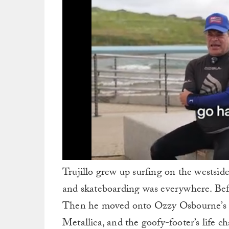
0
Trujillo grew up surfing on the westsid
of
1
and skateboarding was everywhere. Befo
minute,
3
Then he moved onto Ozzy Osbourne’s ba
seconds
Volume
0%
Metallica, and the goofy-footer’s life c