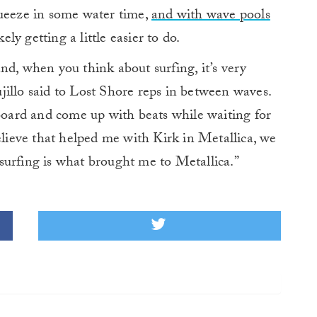
queeze in some water time,
and with wave pools
ikely getting a little easier to do.
nd, when you think about surfing, it’s very
illo said to Lost Shore reps in between waves.
 board and come up with beats while waiting for
elieve that helped me with Kirk in Metallica, we
surfing is what brought me to Metallica.”