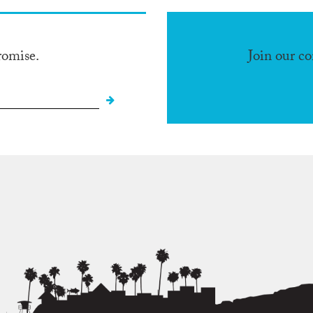
romise.
Join our c