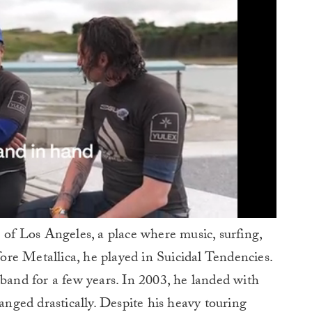
e of Los Angeles, a place where music, surfing,
re Metallica, he played in Suicidal Tendencies.
nd for a few years. In 2003, he landed with
hanged drastically. Despite his heavy touring