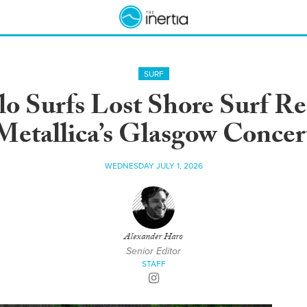
SURF
lo Surfs Lost Shore Surf R
Metallica’s Glasgow Concer
WEDNESDAY JULY 1, 2026
Alexander Haro
Senior Editor
STAFF