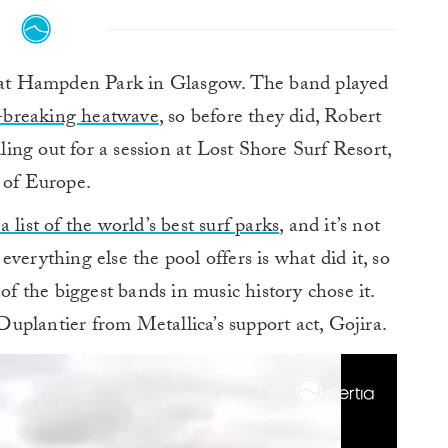
 at Hampden Park in Glasgow. The band played
-breaking heatwave
, so before they did, Robert
dling out for a session at Lost Shore Surf Resort,
l of Europe.
 list of the world’s best surf parks
, and it’s not
verything else the pool offers is what did it, so
 of the biggest bands in music history chose it.
uplantier from Metallica’s support act, Gojira.