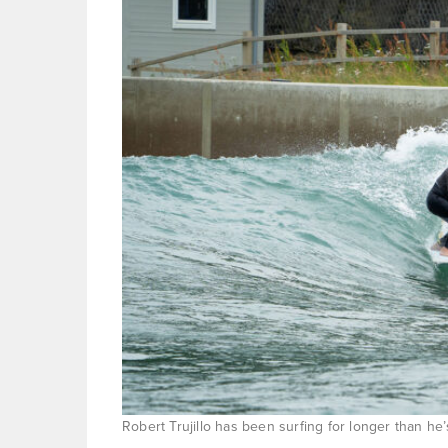
Robert Trujillo has been surfing for longer than he