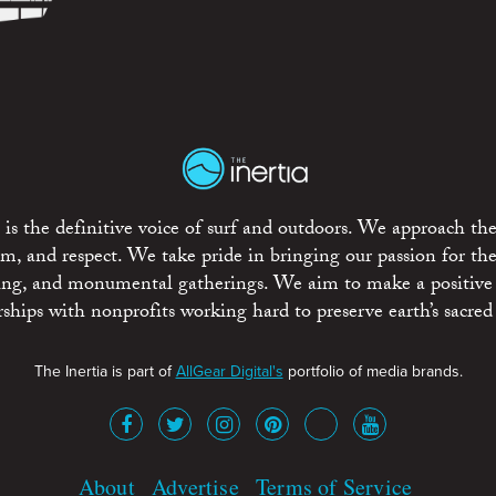
is the definitive voice of surf and outdoors. We approach the
ism, and respect. We take pride in bringing our passion for th
rting, and monumental gatherings. We aim to make a positive
rships with nonprofits working hard to preserve earth’s sacred 
The Inertia is part of
AllGear Digital's
portfolio of media brands.
About
Advertise
Terms of Service