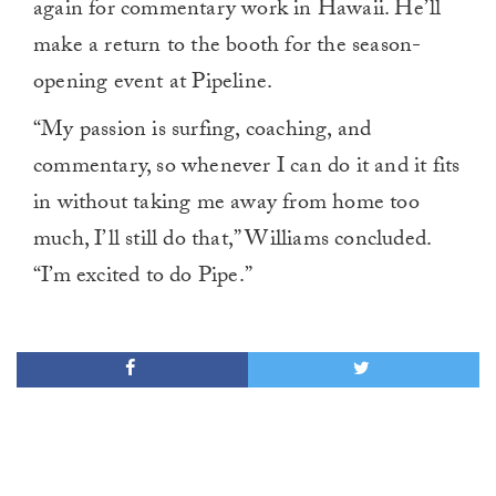
again for commentary work in Hawaii. He’ll
make a return to the booth for the season-
opening event at Pipeline.
“My passion is surfing, coaching, and
commentary, so whenever I can do it and it fits
in without taking me away from home too
much, I’ll still do that,” Williams concluded.
“I’m excited to do Pipe.”