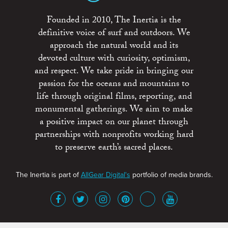
Founded in 2010, The Inertia is the
definitive voice of surf and outdoors. We
approach the natural world and its
devoted culture with curiosity, optimism,
and respect. We take pride in bringing our
passion for the oceans and mountains to
life through original films, reporting, and
monumental gatherings. We aim to make
a positive impact on our planet through
partnerships with nonprofits working hard
to preserve earth’s sacred places.
The Inertia is part of
AllGear Digital's
portfolio of media brands.
About
Advertise
Terms of Service
x