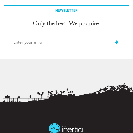
NEWSLETTER
Only the best. We promise.