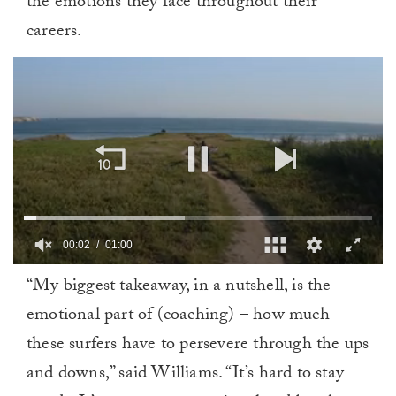
the emotions they face throughout their
careers.
00:02
01:00
0
“My biggest takeaway, in a nutshell, is the
of
1
emotional part of (coaching) – how much
minute,
0
these surfers have to persevere through the ups
and downs,” said Williams. “It’s hard to stay