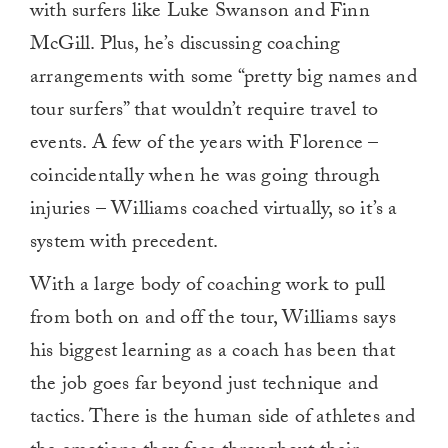
with surfers like Luke Swanson and Finn
McGill. Plus, he’s discussing coaching
arrangements with some “pretty big names and
tour surfers” that wouldn’t require travel to
events. A few of the years with Florence –
coincidentally when he was going through
injuries – Williams coached virtually, so it’s a
system with precedent.
With a large body of coaching work to pull
from both on and off the tour, Williams says
his biggest learning as a coach has been that
the job goes far beyond just technique and
tactics. There is the human side of athletes and