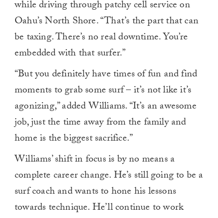
while driving through patchy cell service on
Oahu’s North Shore. “That’s the part that can
be taxing. There’s no real downtime. You’re
embedded with that surfer.”
“But you definitely have times of fun and find
moments to grab some surf – it’s not like it’s
agonizing,” added Williams. “It’s an awesome
job, just the time away from the family and
home is the biggest sacrifice.”
Williams’ shift in focus is by no means a
complete career change. He’s still going to be a
surf coach and wants to hone his lessons
towards technique. He’ll continue to work