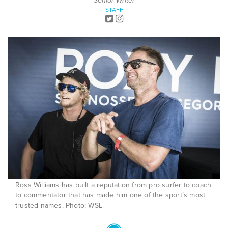
Senior Writer
STAFF
Ross Williams has built a reputation from pro surfer to coach
to commentator that has made him one of the sport’s most
trusted names. Photo: WSL