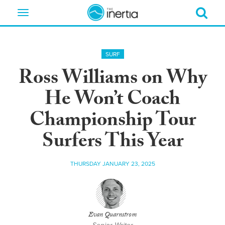
Toggle
navigation
SURF
Ross Williams on Why
He Won’t Coach
Championship Tour
Surfers This Year
THURSDAY JANUARY 23, 2025
Evan Quarnstrom