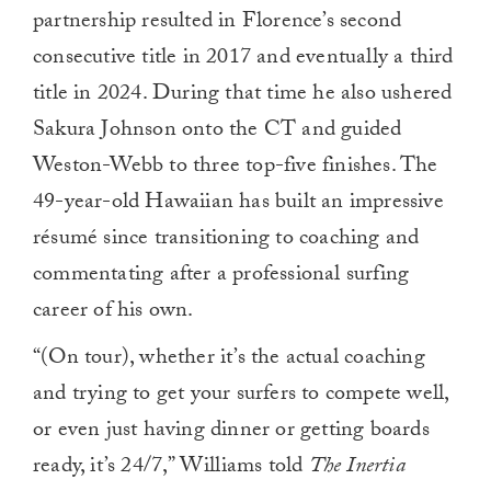
partnership resulted in Florence’s second
consecutive title in 2017 and eventually a third
title in 2024. During that time he also ushered
Sakura Johnson onto the CT and guided
Weston-Webb to three top-five finishes. The
49-year-old Hawaiian has built an impressive
résumé since transitioning to coaching and
commentating after a professional surfing
career of his own.
“(On tour), whether it’s the actual coaching
and trying to get your surfers to compete well,
or even just having dinner or getting boards
ready, it’s 24/7,” Williams told
The Inertia