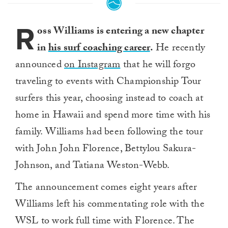
R
oss Williams is entering a new chapter
in
his surf coaching career
.
He recently
announced
on Instagram
that he will forgo
traveling to events with Championship Tour
surfers this year, choosing instead to coach at
home in Hawaii and spend more time with his
family. Williams had been following the tour
with John John Florence, Bettylou Sakura-
Johnson, and Tatiana Weston-Webb.
The announcement comes eight years after
Williams left his commentating role with the
WSL to work full time with Florence. The