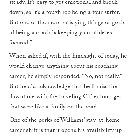
steady. It’s easy to get emotional and break
down, so it’s a tough job being a tour surfer.
But one of the more satisfying things or goals
of being a coach is keeping your athletes
focused.”
When asked if, with the hindsight of today, he
would change anything about his coaching
career, he simply responded, “No, not really.”
But he did acknowledge that he’ll miss the
downtime with the traveling CT entourages
that were like a family on the road.
One of the perks of Williams’ stay-at-home
career shift is that it opens his availability up