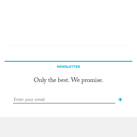
NEWSLETTER
Only the best. We promise.