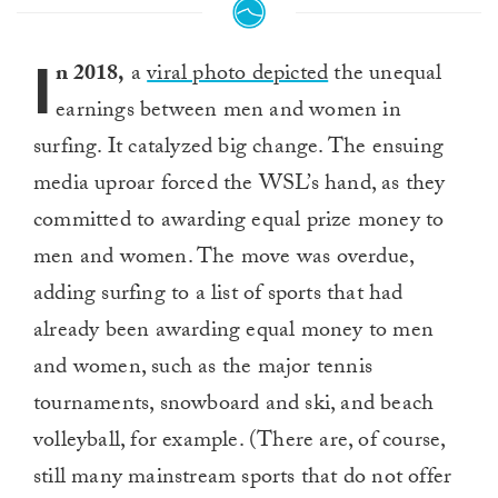
I
n 2018,
a
viral photo depicted
the unequal
earnings between men and women in
surfing. It catalyzed big change. The ensuing
media uproar forced the WSL’s hand, as they
committed to awarding equal prize money to
men and women. The move was overdue,
adding surfing to a list of sports that had
already been awarding equal money to men
and women, such as the major tennis
tournaments, snowboard and ski, and beach
volleyball, for example. (There are, of course,
still many mainstream sports that do not offer