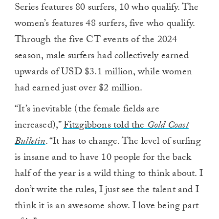
Series features 80 surfers, 10 who qualify. The
women’s features 48 surfers, five who qualify.
Through the five CT events of the 2024
season, male surfers had collectively earned
upwards of USD $3.1 million, while women
had earned just over $2 million.
“It’s inevitable (the female fields are
increased),”
Fitzgibbons told the
Gold Coast
Bulletin
. “It has to change. The level of surfing
is insane and to have 10 people for the back
half of the year is a wild thing to think about. I
don’t write the rules, I just see the talent and I
think it is an awesome show. I love being part