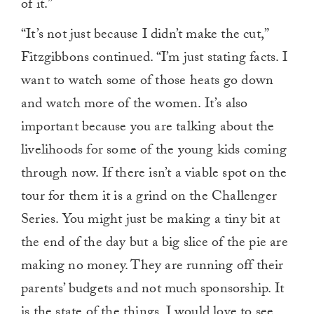
of it.”
“It’s not just because I didn’t make the cut,”
Fitzgibbons continued. “I’m just stating facts. I
want to watch some of those heats go down
and watch more of the women. It’s also
important because you are talking about the
livelihoods for some of the young kids coming
through now. If there isn’t a viable spot on the
tour for them it is a grind on the Challenger
Series. You might just be making a tiny bit at
the end of the day but a big slice of the pie are
making no money. They are running off their
parents’ budgets and not much sponsorship. It
is the state of the things. I would love to see