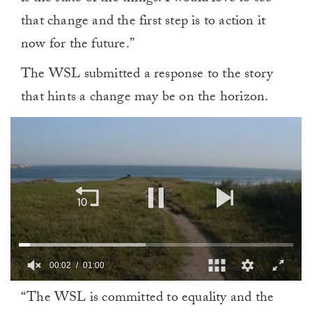
that change and the first step is to action it
now for the future.”
The WSL submitted a response to the story
that hints a change may be on the horizon.
00:02
01:00
0
“The WSL is committed to equality and the
of
1