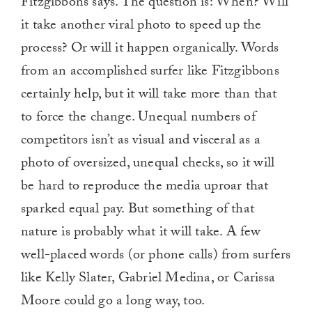
Fitzgibbons says. The question is: When? Will
it take another viral photo to speed up the
process? Or will it happen organically. Words
from an accomplished surfer like Fitzgibbons
certainly help, but it will take more than that
to force the change. Unequal numbers of
competitors isn’t as visual and visceral as a
photo of oversized, unequal checks, so it will
be hard to reproduce the media uproar that
sparked equal pay. But something of that
nature is probably what it will take. A few
well-placed words (or phone calls) from surfers
like Kelly Slater, Gabriel Medina, or Carissa
Moore could go a long way, too.