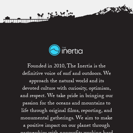
Founded in 2010, The Inertia is the
definitive voice of surf and outdoors. We
approach the natural world and its
devoted culture with curiosity, optimism,
and respect. We take pride in bringing our
passion for the oceans and mountains to
life through original films, reporting, and
monumental gatherings. We aim to make
a positive impact on our planet through