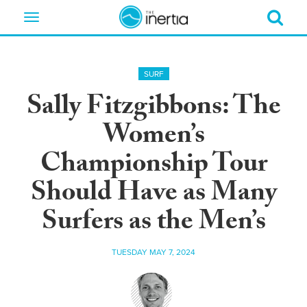
Toggle
navigation
SURF
Sally Fitzgibbons: The
Women’s
Championship Tour
Should Have as Many
Surfers as the Men’s
TUESDAY MAY 7, 2024