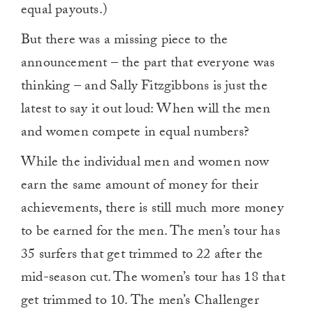
equal payouts.)
But there was a missing piece to the
announcement – the part that everyone was
thinking – and Sally Fitzgibbons is just the
latest to say it out loud: When will the men
and women compete in equal numbers?
While the individual men and women now
earn the same amount of money for their
achievements, there is still much more money
to be earned for the men. The men’s tour has
35 surfers that get trimmed to 22 after the
mid-season cut. The women’s tour has 18 that
get trimmed to 10. The men’s Challenger