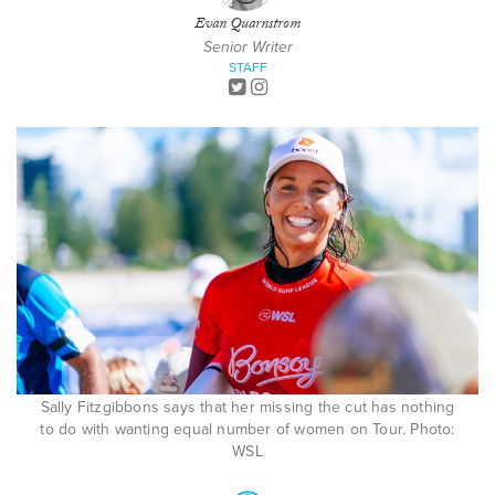
Evan Quarnstrom
Senior Writer
STAFF
Sally Fitzgibbons says that her missing the cut has nothing
to do with wanting equal number of women on Tour. Photo:
WSL