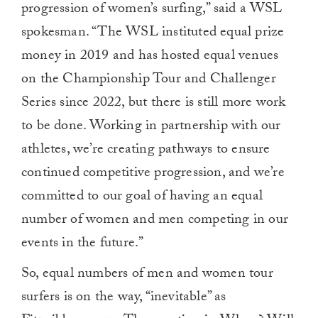
progression of women’s surfing,” said a WSL
minute,
0
spokesman. “The WSL instituted equal prize
money in 2019 and has hosted equal venues
on the Championship Tour and Challenger
Series since 2022, but there is still more work
to be done. Working in partnership with our
athletes, we’re creating pathways to ensure
continued competitive progression, and we’re
committed to our goal of having an equal
number of women and men competing in our
events in the future.”
So, equal numbers of men and women tour
surfers is on the way, “inevitable” as