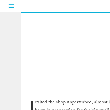
Toggle
navigation
I
exited the shop unperturbed, almost 