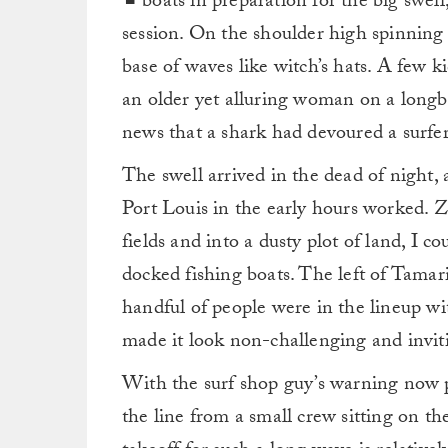
boats in preparation for the big swe
session. On the shoulder high spinning 
base of waves like witch’s hats. A few 
an older yet alluring woman on a longb
news that a shark had devoured a surfer 
The swell arrived in the dead of night,
Port Louis in the early hours worked. Z
fields and into a dusty plot of land, I c
docked fishing boats. The left of Tamar
handful of people were in the lineup w
made it look non-challenging and invit
With the surf shop guy’s warning now 
the line from a small crew sitting on t