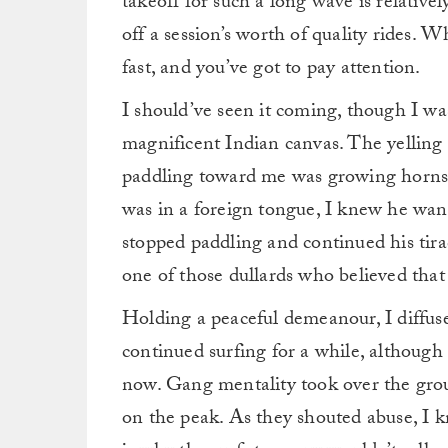
takeoff for such a long wave is relative
off a session’s worth of quality rides. Wh
fast, and you’ve got to pay attention.
I should’ve seen it coming, though I wa
magnificent Indian canvas. The yelling 
paddling toward me was growing horns. 
was in a foreign tongue, I knew he wa
stopped paddling and continued his tirad
one of those dullards who believed tha
Holding a peaceful demeanour, I diffuse
continued surfing for a while, although
now. Gang mentality took over the group
on the peak. As they shouted abuse, I k