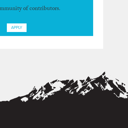
ommunity of contributors.
APPLY