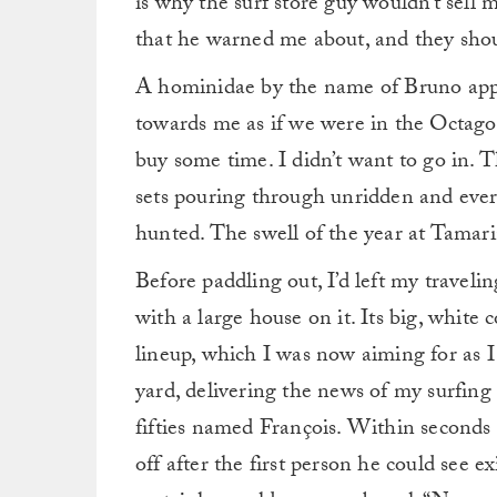
is why the surf store guy wouldn’t sell 
that he warned me about, and they shou
A hominidae by the name of Bruno app
towards me as if we were in the Octagon
buy some time. I didn’t want to go in. T
sets pouring through unridden and every
hunted. The swell of the year at Tamari
Before paddling out, I’d left my travel
with a large house on it. Its big, white
lineup, which I was now aiming for as I 
yard, delivering the news of my surfing
fifties named François. Within seconds
off after the first person he could see e