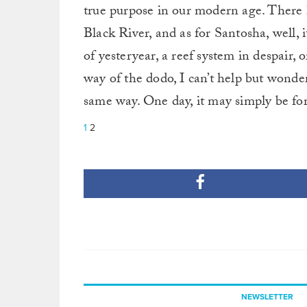
true purpose in our modern age. There 
Black River, and as for Santosha, well, i
of yesteryear, a reef system in despair, 
way of the dodo, I can’t help but wonder
same way. One day, it may simply be fo
1
2
NEWSLETTER