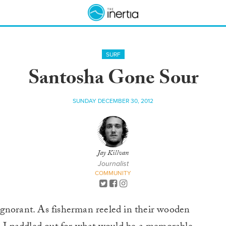
SURF
Santosha Gone Sour
SUNDAY DECEMBER 30, 2012
Jay Killvan
Journalist
COMMUNITY
ignorant. As fisherman reeled in their wooden