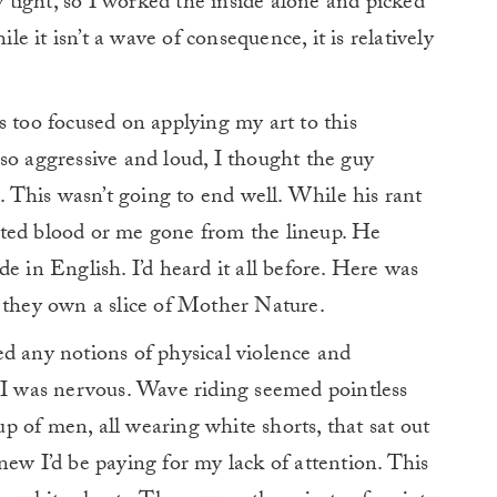
ly tight, so I worked the inside alone and picked
ile it isn’t a wave of consequence, it is relatively
s too focused on applying my art to this
so aggressive and loud, I thought the guy
This wasn’t going to end well. While his rant
nted blood or me gone from the lineup. He
e in English. I’d heard it all before. Here was
t they own a slice of Mother Nature.
d any notions of physical violence and
 I was nervous. Wave riding seemed pointless
 of men, all wearing white shorts, that sat out
new I’d be paying for my lack of attention. This