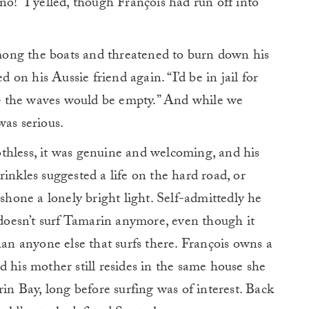
no!” I yelled, though François had run off into
.
ong the boats and threatened to burn down his
d on his Aussie friend again. “I’d be in jail for
u – the waves would be empty.” And while we
was serious.
thless, it was genuine and welcoming, and his
inkles suggested a life on the hard road, or
 shone a lonely bright light. Self-admittedly he
e doesn’t surf Tamarin anymore, even though it
han anyone else that surfs there. François owns a
d his mother still resides in the same house she
rin Bay, long before surfing was of interest. Back