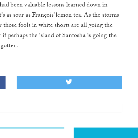
had been valuable lessons learned down in
t’s as sour as François’ lemon tea. As the storms
or those fools in white shorts are all going the
 if perhaps the island of Santosha is going the
rgotten.