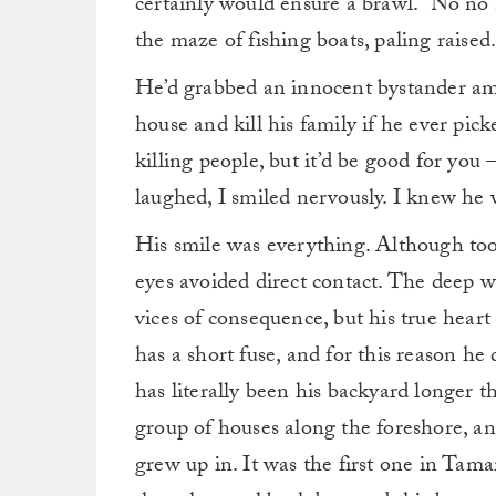
certainly would ensure a brawl. “No no 
the maze of fishing boats, paling raised
He’d grabbed an innocent bystander am
house and kill his family if he ever picke
killing people, but it’d be good for yo
laughed, I smiled nervously. I knew he 
His smile was everything. Although too
eyes avoided direct contact. The deep wr
vices of consequence, but his true heart
has a short fuse, and for this reason h
has literally been his backyard longer t
group of houses along the foreshore, an
grew up in. It was the first one in Tama