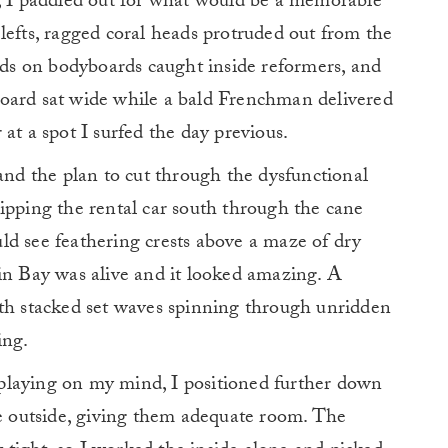
ll, I paddled out for what would be a memorable
lefts, ragged coral heads protruded out from the
kids on bodyboards caught inside reformers, and
oard sat wide while a bald Frenchman delivered
at a spot I surfed the day previous.
 and the plan to cut through the dysfunctional
ipping the rental car south through the cane
ould see feathering crests above a maze of dry
in Bay was alive and it looked amazing. A
ith stacked set waves spinning through unridden
ing.
playing on my mind, I positioned further down
he outside, giving them adequate room. The