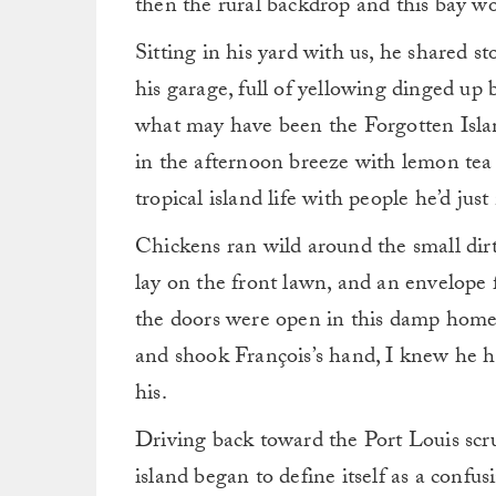
then the rural backdrop and this bay wo
Sitting in his yard with us, he shared st
his garage, full of yellowing dinged up
what may have been the Forgotten Islan
in the afternoon breeze with lemon tea 
tropical island life with people he’d jus
Chickens ran wild around the small dir
lay on the front lawn, and an envelope 
the doors were open in this damp home 
and shook François’s hand, I knew he 
his.
Driving back toward the Port Louis scr
island began to define itself as a confus