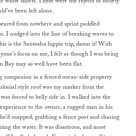
me white shorts. These were the rejects of society
ld’ve been left alone.
eared from nowhere and sprint paddled
. I nudged into the line of breaking waves to
his is the Santosha hippie trip, damn it! With
one’s focus on me, I felt as though I was being
n Bay may as well have been flat.
ing companion in a fenced ocean-side property
 colonial style roof was my marker from the
was forced to belly ride in. I walked into the
 experience to the owner, a rugged man in his
 he’d snapped, grabbing a fence post and chasing
xiting the water. It was disastrous, and most