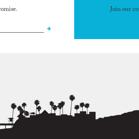
romise.
Join our c