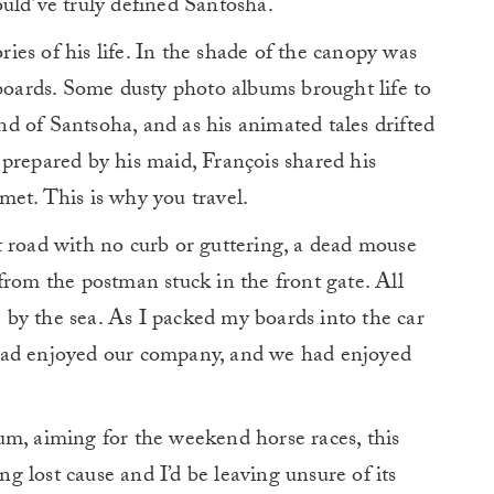
uld’ve truly defined Santosha.
ories of his life. In the shade of the canopy was
 boards. Some dusty photo albums brought life to
d of Santsoha, and as his animated tales drifted
prepared by his maid, François shared his
t met. This is why you travel.
t road with no curb or guttering, a dead mouse
from the postman stuck in the front gate. All
by the sea. As I packed my boards into the car
had enjoyed our company, and we had enjoyed
um, aiming for the weekend horse races, this
ing lost cause and I’d be leaving unsure of its