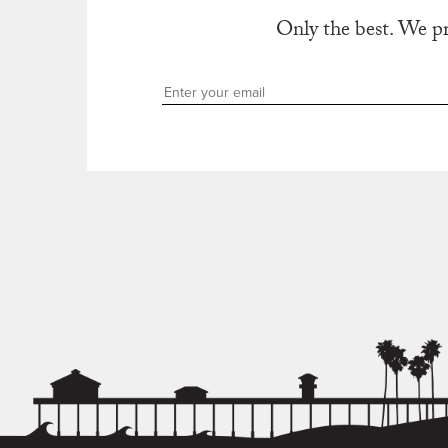
Only the best. We p