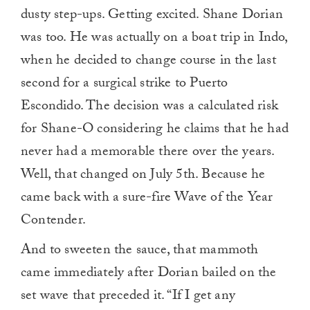
dusty step-ups. Getting excited. Shane Dorian
was too. He was actually on a boat trip in Indo,
when he decided to change course in the last
second for a surgical strike to Puerto
Escondido. The decision was a calculated risk
for Shane-O considering he claims that he had
never had a memorable there over the years.
Well, that changed on July 5th. Because he
came back with a sure-fire Wave of the Year
Contender.
And to sweeten the sauce, that mammoth
came immediately after Dorian bailed on the
set wave that preceded it. “If I get any