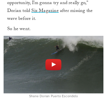
opportunity, I’m gonna try and really go,”
Dorian told
Six Magazine
after missing the
wave before it.
So he went.
Shane Dorian Puerto Escondido