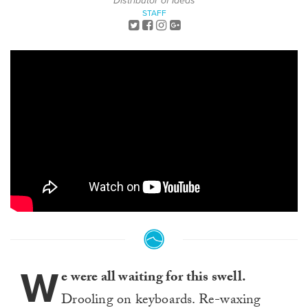
Distributor of Ideas
STAFF
W
e were all waiting for this swell.
Drooling on keyboards. Re-waxing