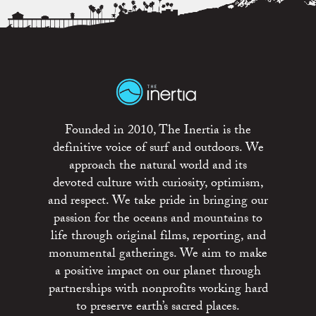
Founded in 2010, The Inertia is the
definitive voice of surf and outdoors. We
approach the natural world and its
devoted culture with curiosity, optimism,
and respect. We take pride in bringing our
passion for the oceans and mountains to
life through original films, reporting, and
monumental gatherings. We aim to make
a positive impact on our planet through
partnerships with nonprofits working hard
to preserve earth’s sacred places.