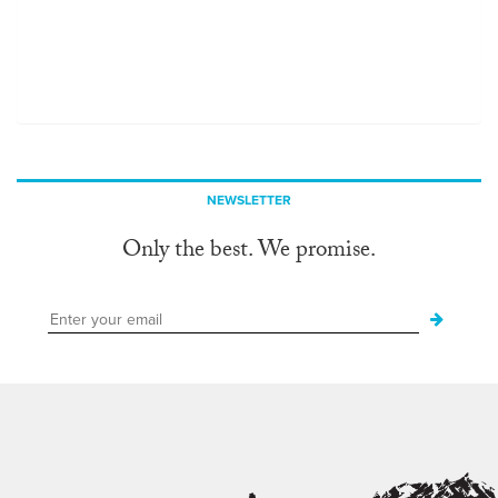
NEWSLETTER
Only the best. We promise.