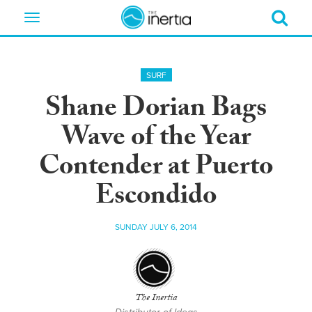
Toggle
navigation
SURF
Shane Dorian Bags
Wave of the Year
Contender at Puerto
Escondido
SUNDAY JULY 6, 2014
The Inertia