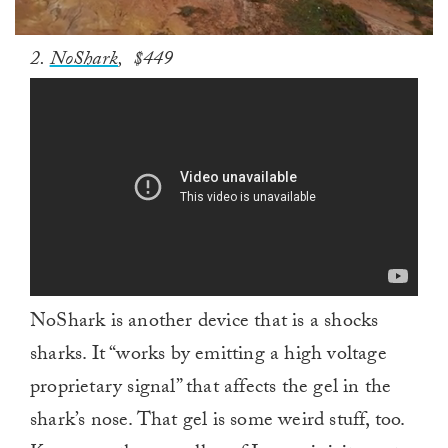
0
2.
NoShark
, $449
seconds
of
1
minute,
0
NoShark is another device that is a shocks
sharks. It “works by emitting a high voltage
proprietary signal” that affects the gel in the
shark’s nose. That gel is some weird stuff, too.