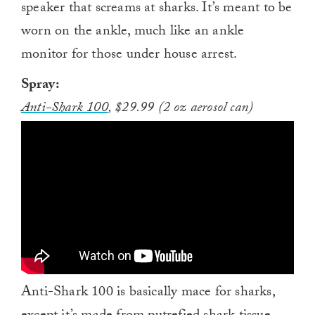
speaker that screams at sharks. It’s meant to be
worn on the ankle, much like an ankle
monitor for those under house arrest.
Spray:
Anti-Shark 100
, $29.99 (2 oz aerosol can)
Anti-Shark 100 is basically mace for sharks,