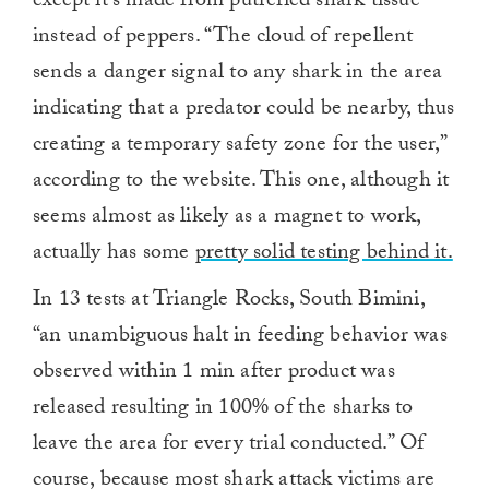
except it’s made from putrefied shark tissue
instead of peppers. “The cloud of repellent
sends a danger signal to any shark in the area
indicating that a predator could be nearby, thus
creating a temporary safety zone for the user,”
according to the website. This one, although it
seems almost as likely as a magnet to work,
actually has some
pretty solid testing behind it.
In 13 tests at Triangle Rocks, South Bimini,
“an unambiguous halt in feeding behavior was
observed within 1 min after product was
released resulting in 100% of the sharks to
leave the area for every trial conducted.” Of
course, because most shark attack victims are