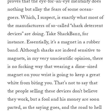
proves that the eye-for-an-eye mentality does
nothing but allay the fears of some ocean-
goers. Which, I suspect, is exactly what most of
the manufacturers of so-called “shark deterrent
devices” are doing. Take SharkBanz, for
instance. Essentially, it’s a magnet in a rubber
band. Although sharks are indeed sensitive to
magnets, in my very unscientific opinion, there
is no fucking way that wearing a dime-sized
magnet on your wrist is going to keep a great
white from biting you. That’s not to say that
the people selling these devices don’t believe
they work, but a fool and his money are soon
parted, as the saying goes, and the road to hell