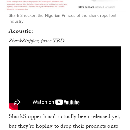
Shark Shocker: the Nigerian Princes of the shark repellent
industry.
Acoustic:
SharkStopper
, price TBD
SharkStopper hasn’t actually been released yet,
but they’re hoping to drop their products onto