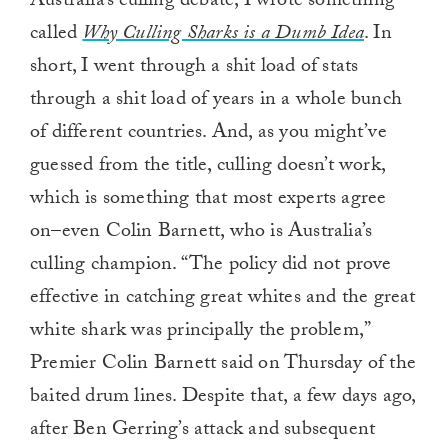
Australia’s culling debate, I wrote something
called
Why Culling Sharks is a Dumb Idea
. In
short, I went through a shit load of stats
through a shit load of years in a whole bunch
of different countries. And, as you might’ve
guessed from the title, culling doesn’t work,
which is something that most experts agree
on–even Colin Barnett, who is Australia’s
culling champion. “The policy did not prove
effective in catching great whites and the great
white shark was principally the problem,”
Premier Colin Barnett said on Thursday of the
baited drum lines. Despite that, a few days ago,
after Ben Gerring’s attack and subsequent