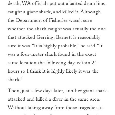
death, WA officials put out a baited drum line,
caught a giant shark, and killed it. Although
the Department of Fisheries wasn’t sure
whether the shark caught was actually the one
that attacked Gerring, Barnett is reasonably
sure it was. “It is highly probable,” he said. “It
was a four-meter shark found in the exact
same location the following day, within 24
hours so I think it is highly likely it was the
shark.”
Then, just a few days later, another giant shark
attacked and killed a diver in the same area.
Without taking away from those tragedies, it