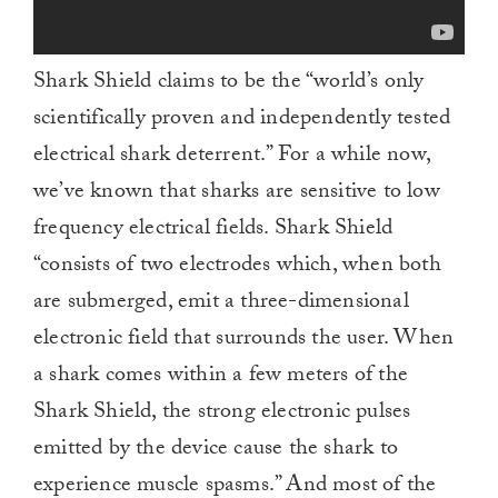
Shark Shield claims to be the “world’s only
scientifically proven and independently tested
electrical shark deterrent.” For a while now,
we’ve known that sharks are sensitive to low
frequency electrical fields. Shark Shield
“consists of two electrodes which, when both
are submerged, emit a three-dimensional
electronic field that surrounds the user. When
a shark comes within a few meters of the
Shark Shield, the strong electronic pulses
emitted by the device cause the shark to
experience muscle spasms.” And most of the