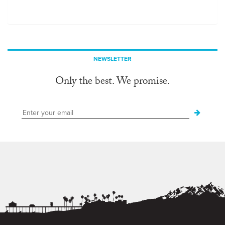
NEWSLETTER
Only the best. We promise.