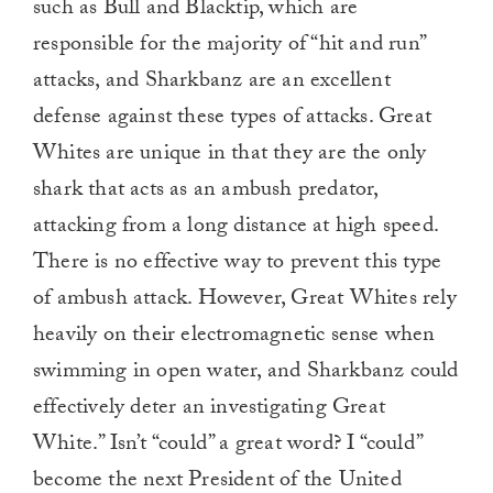
such as Bull and Blacktip, which are
responsible for the majority of “hit and run”
attacks, and Sharkbanz are an excellent
defense against these types of attacks. Great
Whites are unique in that they are the only
shark that acts as an ambush predator,
attacking from a long distance at high speed.
There is no effective way to prevent this type
of ambush attack. However, Great Whites rely
heavily on their electromagnetic sense when
swimming in open water, and Sharkbanz could
effectively deter an investigating Great
White.” Isn’t “could” a great word? I “could”
become the next President of the United