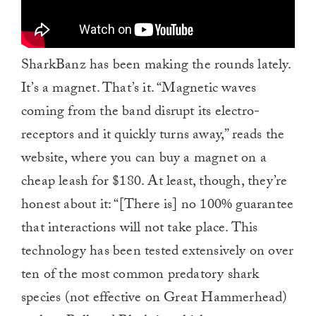
SharkBanz has been making the rounds lately.
It’s a magnet. That’s it. “Magnetic waves
coming from the band disrupt its electro-
receptors and it quickly turns away,” reads the
website, where you can buy a magnet on a
cheap leash for $180. At least, though, they’re
honest about it: “[There is] no 100% guarantee
that interactions will not take place. This
technology has been tested extensively on over
ten of the most common predatory shark
species (not effective on Great Hammerhead)