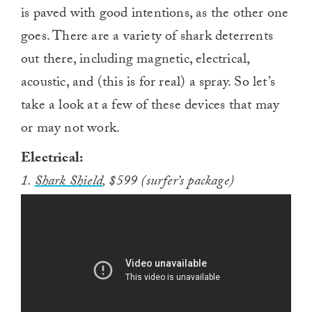
is paved with good intentions, as the other one
goes. There are a variety of shark deterrents
out there, including magnetic, electrical,
acoustic, and (this is for real) a spray. So let’s
take a look at a few of these devices that may
or may not work.
Electrical:
1.
Shark Shield
, $599 (surfer’s package)