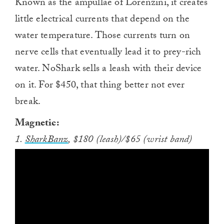
Known as the ampullae of Lorenzini, it creates
little electrical currents that depend on the
water temperature. Those currents turn on
nerve cells that eventually lead it to prey-rich
water. NoShark sells a leash with their device
on it. For $450, that thing better not ever
break.
Magnetic:
1.
SharkBanz
, $180 (leash)/$65 (wrist band)