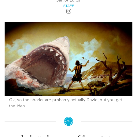
Senior Editor
STAFF
Ok, so the sharks are probably actually David, but you get
the idea.