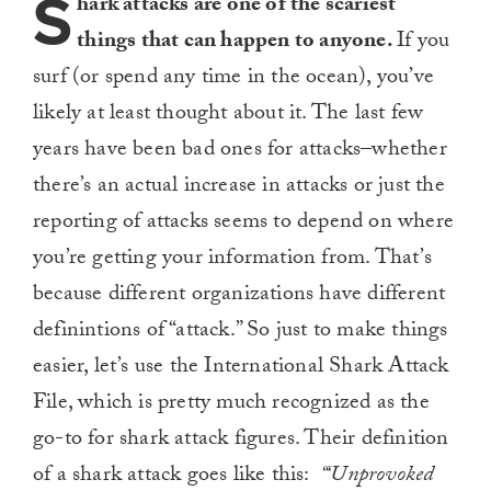
S
hark attacks are one of the scariest
things that can happen to anyone.
If you
surf (or spend any time in the ocean), you’ve
likely at least thought about it. The last few
years have been bad ones for attacks–whether
there’s an actual increase in attacks or just the
reporting of attacks seems to depend on where
you’re getting your information from. That’s
because different organizations have different
definintions of “attack.” So just to make things
easier, let’s use the International Shark Attack
File, which is pretty much recognized as the
go-to for shark attack figures. Their definition
of a shark attack goes like this:
“‘Unprovoked