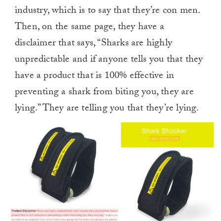
industry, which is to say that they’re con men.
Then, on the same page, they have a
disclaimer that says, “Sharks are highly
unpredictable and if anyone tells you that they
have a product that is 100% effective in
preventing a shark from biting you, they are
lying.” They are telling you that they’re lying.