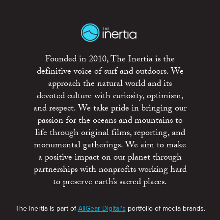
Founded in 2010, The Inertia is the
definitive voice of surf and outdoors. We
approach the natural world and its
devoted culture with curiosity, optimism,
and respect. We take pride in bringing our
passion for the oceans and mountains to
life through original films, reporting, and
monumental gatherings. We aim to make
a positive impact on our planet through
partnerships with nonprofits working hard
to preserve earth’s sacred places.
The Inertia is part of
AllGear Digital's
portfolio of media brands.