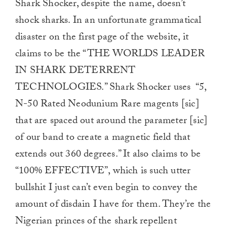
Shark Shocker, despite the name, doesn’t
shock sharks. In an unfortunate grammatical
disaster on the first page of the website, it
claims to be the “THE WORLDS LEADER
IN SHARK DETERRENT
TECHNOLOGIES.” Shark Shocker uses “5,
N-50 Rated Neodunium Rare magents [sic]
that are spaced out around the parameter [sic]
of our band to create a magnetic field that
extends out 360 degrees.” It also claims to be
“100% EFFECTIVE”, which is such utter
bullshit I just can’t even begin to convey the
amount of disdain I have for them. They’re the
Nigerian princes of the shark repellent