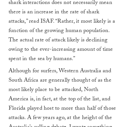
shark interactions does not necessarily mean
there is an increase in the rate of shark
attacks,” read ISAF. “Rather, it most likely is a
function of the growing human population.
The actual rate of attack likely is declining
owing to the ever-increasing amount of time
spent in the sea by humans.”
Although for surfers, Western Australia and
South Africa are generally thought of as the
most likely place to be attacked, North
America is, in fact, at the top of the list, and
Florida played host to more than half of those
attacks. A few years ago, at the height of the