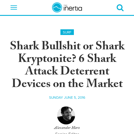
Toggle
navigation
SURF
Shark Bullshit or Shark
Kryptonite? 6 Shark
Attack Deterrent
Devices on the Market
SUNDAY JUNE 5, 2016
Alexander Haro