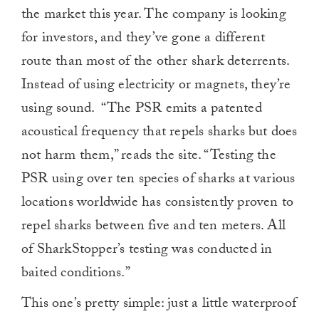
the market this year. The company is looking
for investors, and they’ve gone a different
route than most of the other shark deterrents.
Instead of using electricity or magnets, they’re
using sound. “The PSR emits a patented
acoustical frequency that repels sharks but does
not harm them,” reads the site. “Testing the
PSR using over ten species of sharks at various
locations worldwide has consistently proven to
repel sharks between five and ten meters. All
of SharkStopper’s testing was conducted in
baited conditions.”
This one’s pretty simple: just a little waterproof