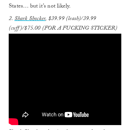
States… but it’s not likely.
2.
Shark Shocker
, $39.99 (leash)/39.99
(cuff)/$75.00 (FOR A FUCKING STICKER)