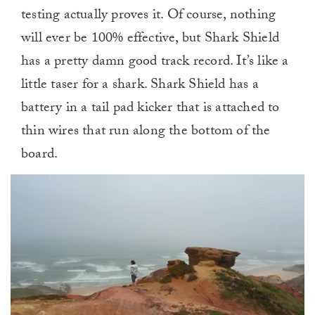
testing actually proves it. Of course, nothing
will ever be 100% effective, but Shark Shield
has a pretty damn good track record. It’s like a
little taser for a shark. Shark Shield has a
battery in a tail pad kicker that is attached to
thin wires that run along the bottom of the
board.