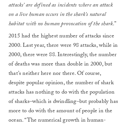
attacks’ are defined as incidents where an attack
on a live human occurs in the shark’s natural
habitat with no human provocation of the shark
.”
2015 had the highest number of attacks since
2000. Last year, there were 98 attacks, while in
2000, there were 88. Interestingly, the number
of deaths was more than double in 2000, but
that’s neither here nor there. Of course,
despite popular opinion, the number of shark
attacks has nothing to do with the population
of sharks–which is dwindling–but probably has
more to do with the amount of people in the
ocean. “The numerical growth in human-