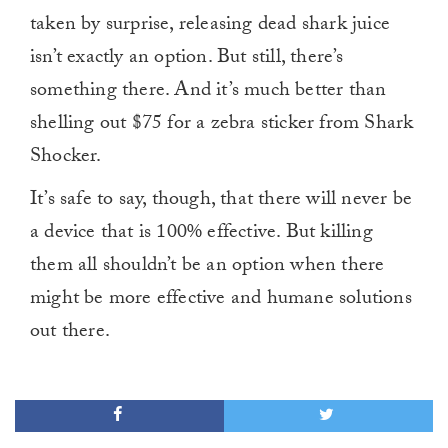
taken by surprise, releasing dead shark juice
isn’t exactly an option. But still, there’s
something there. And it’s much better than
shelling out $75 for a zebra sticker from Shark
Shocker.
It’s safe to say, though, that there will never be
a device that is 100% effective. But killing
them all shouldn’t be an option when there
might be more effective and humane solutions
out there.