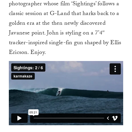
photographer whose film ‘Sightings’ follows a
classic session at G-Land that harks back to a
golden era at the then newly discovered
Javanese point. John is styling on a 7’4″
tracker-inspired single-fin gun shaped by Ellis
Ericson. Enjoy.