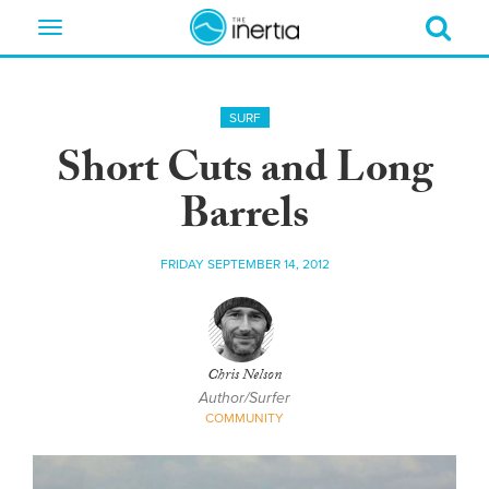
Toggle
navigation
SURF
Short Cuts and Long
Barrels
FRIDAY SEPTEMBER 14, 2012
Chris Nelson
Author/Surfer
COMMUNITY