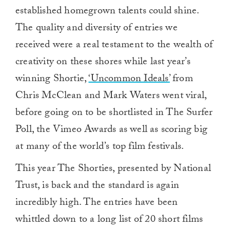
established homegrown talents could shine.
The quality and diversity of entries we
received were a real testament to the wealth of
creativity on these shores while last year’s
winning Shortie,
‘Uncommon Ideals’
from
Chris McClean and Mark Waters went viral,
before going on to be shortlisted in The Surfer
Poll, the Vimeo Awards as well as scoring big
at many of the world’s top film festivals.
This year The Shorties, presented by National
Trust, is back and the standard is again
incredibly high. The entries have been
whittled down to a long list of 20 short films