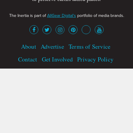
to preserve earth’s sacred places.
The Inertia is part of
AllGear Digital's
portfolio of media brands.
About
Advertise
Terms of Service
Contact
Get Involved
Privacy Policy