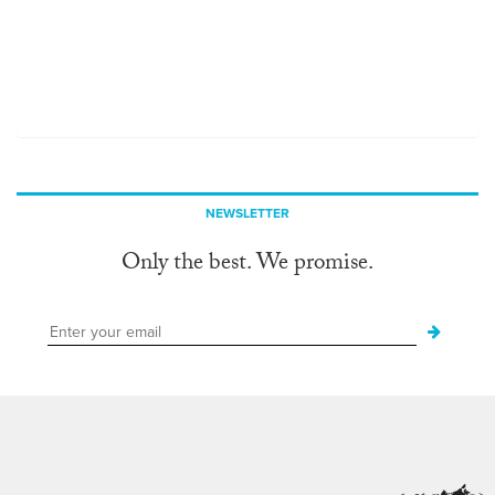
NEWSLETTER
Only the best. We promise.