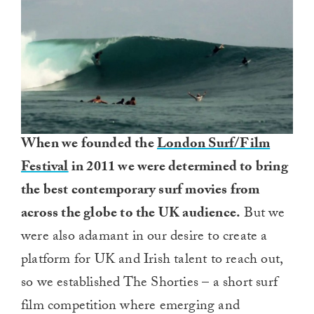
When we founded the
London Surf/Film
Festival
in 2011 we were determined to bring
the best contemporary surf movies from
across the globe to the UK audience.
But we
were also adamant in our desire to create a
platform for UK and Irish talent to reach out,
so we established The Shorties – a short surf
film competition where emerging and