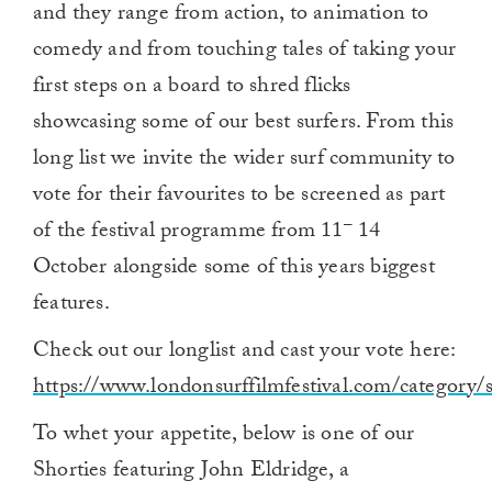
and they range from action, to animation to
comedy and from touching tales of taking your
first steps on a board to shred flicks
showcasing some of our best surfers. From this
long list we invite the wider surf community to
vote for their favourites to be screened as part
–
of the festival programme from 11
14
October alongside some of this years biggest
features.
Check out our longlist and cast your vote here:
https://www.londonsurffilmfestival.com/category/s
To whet your appetite, below is one of our
Shorties featuring John Eldridge, a