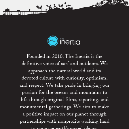
Founded in 2010, The Inertia is the
definitive voice of surf and outdoors. We
approach the natural world and its
devoted culture with curiosity, optimism,
and respect. We take pride in bringing our
passion for the oceans and mountains to
life through original films, reporting, and
monumental gatherings. We aim to make
a positive impact on our planet through
partnerships with nonprofits working hard