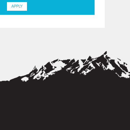
APPLY