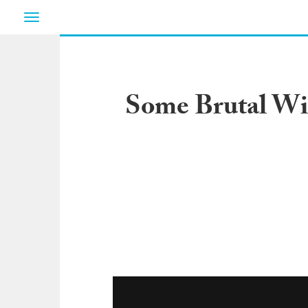
Toggle
navigation
Some Brutal Wi