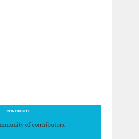
CONTRIBUTE
ommunity of contributors.