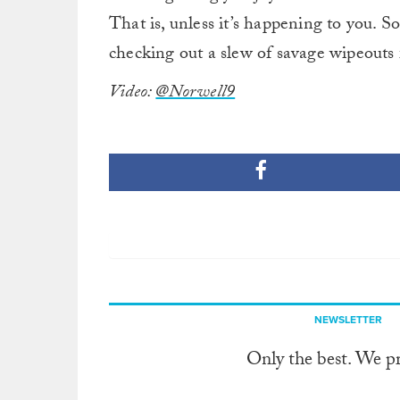
That is, unless it’s happening to you. S
checking out a slew of savage wipeouts 
Video:
@Norwell9
NEWSLETTER
Only the best. We p