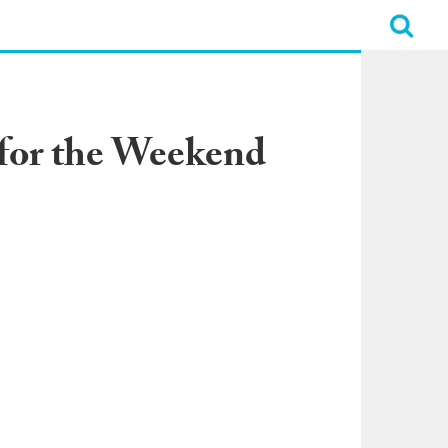
for the Weekend