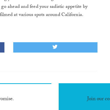
o go ahead and feed your sadistic appetite by
filmed at various spots around California.
romise.
Join our c