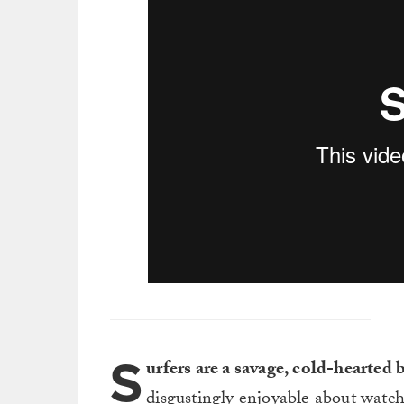
S
urfers are a savage, cold-hearted
disgustingly enjoyable about watch