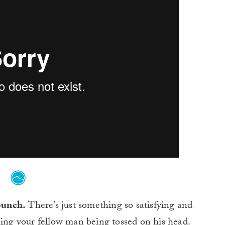
 bunch.
There’s just something so satisfying and
ing your fellow man being tossed on his head.