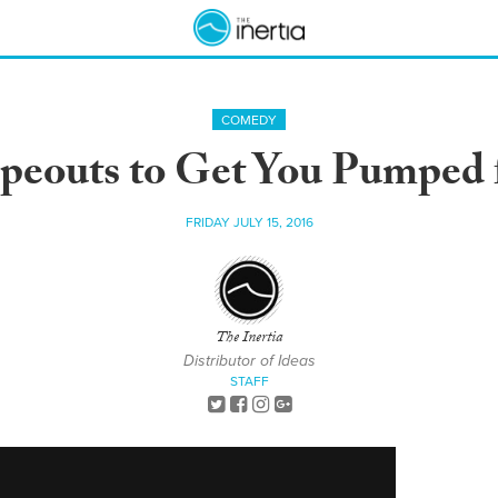
COMEDY
peouts to Get You Pumped 
FRIDAY JULY 15, 2016
The Inertia
Distributor of Ideas
STAFF