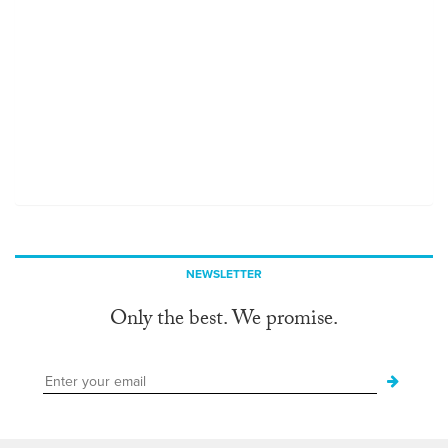
NEWSLETTER
Only the best. We promise.