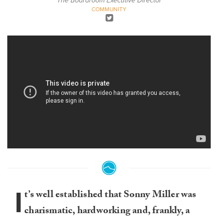
The Boardroom Executive Director
COMMUNITY
I
t’s well established that Sonny Miller was
charismatic, hardworking and, frankly, a