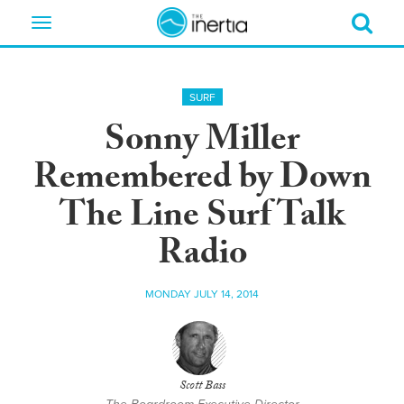
Toggle
navigation
SURF
Sonny Miller
Remembered by Down
The Line Surf Talk
Radio
MONDAY JULY 14, 2014
Scott Bass