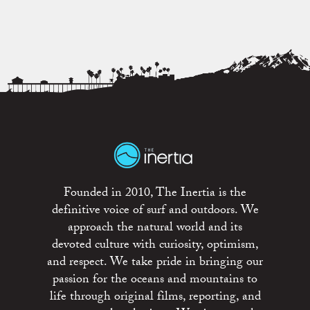
Founded in 2010, The Inertia is the
definitive voice of surf and outdoors. We
approach the natural world and its
devoted culture with curiosity, optimism,
and respect. We take pride in bringing our
passion for the oceans and mountains to
life through original films, reporting, and