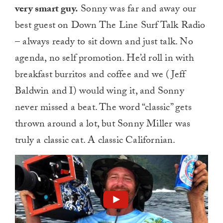
very smart guy.
Sonny was far and away our
best guest on Down The Line Surf Talk Radio
– always ready to sit down and just talk. No
agenda, no self promotion. He’d roll in with
breakfast burritos and coffee and we (Jeff
Baldwin and I) would wing it, and Sonny
never missed a beat. The word “classic” gets
thrown around a lot, but Sonny Miller was
truly a classic cat. A classic Californian.