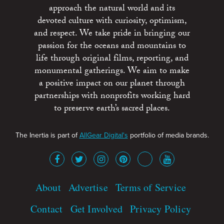
approach the natural world and its
devoted culture with curiosity, optimism,
and respect. We take pride in bringing our
passion for the oceans and mountains to
life through original films, reporting, and
monumental gatherings. We aim to make
a positive impact on our planet through
partnerships with nonprofits working hard
to preserve earth’s sacred places.
The Inertia is part of
AllGear Digital's
portfolio of media brands.
About
Advertise
Terms of Service
Contact
Get Involved
Privacy Policy