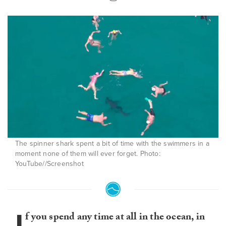
The spinner shark spent a bit of time with the swimmers in a
moment none of them will ever forget. Photo:
YouTube//Screenshot
I
f you spend any time at all in the ocean, in