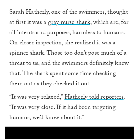
Sarah Hatherly, one of the swimmers, thought
at first it was a
gray nurse shark
, which are, for
all intents and purposes, harmless to humans.
On closer inspection, she realized it was a
spinner shark. Those too don’t pose much of a
threat to us, and the swimmers definitely knew
that. The shark spent some time checking
them out as they checked it out.
“It was very relaxed,”
Hatherly told reporters
.
“It was very close. If it had been targeting
humans, we’d know about it.”