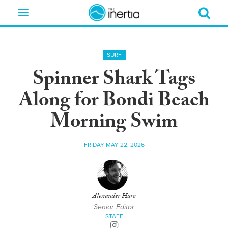
Toggle
navigation
SURF
Spinner Shark Tags
Along for Bondi Beach
Morning Swim
FRIDAY MAY 22, 2026
Alexander Haro
Senior Editor
STAFF