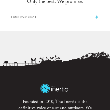
Only the best. We promise.
Founded in 2010, The Inertia is the
definitive voice of surf and outdoors. We