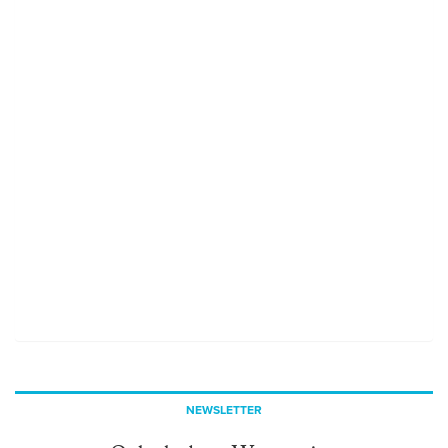
NEWSLETTER