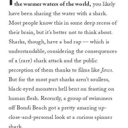
the warmer waters of the world,
you likely
have been sharing the water with a shark.
Most people know this in some deep recess of
their brain, but it’s better not to think about.
Sharks, though, have a bad rap — which is
understandable, considering the consequences
of a (rare) shark attack and the public
perception of them thanks to films like
Jaws
.
But for the most part sharks aren’t soulless,
black-eyed monsters hell bent on feasting on
human flesh. Recently, a group of swimmers
off Bondi Beach got a pretty amazing up-
close-and-personal look at a curious spinner
shark.