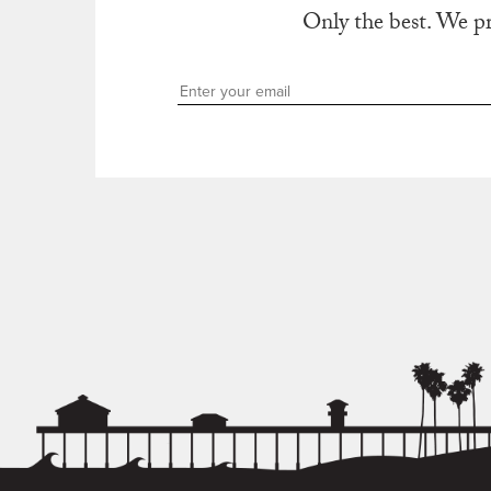
Only the best. We p