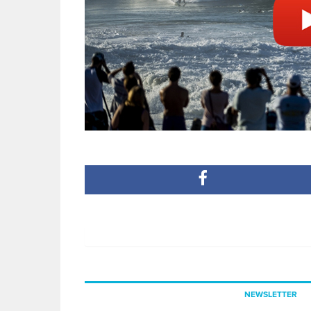
NEWSLETTER