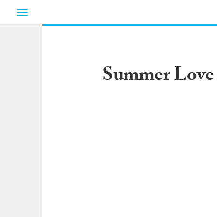
Toggle
navigation
Summer Love R