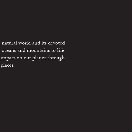
 natural world and its devoted
e oceans and mountains to life
 impact on our planet through
places.