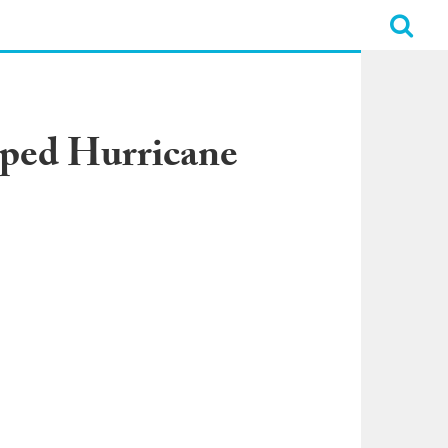
pped Hurricane