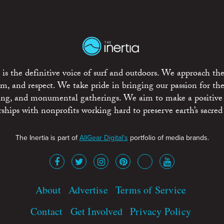
is the definitive voice of surf and outdoors. We approach the
ism, and respect. We take pride in bringing our passion for th
rting, and monumental gatherings. We aim to make a positive
rships with nonprofits working hard to preserve earth’s sacred 
The Inertia is part of
AllGear Digital's
portfolio of media brands.
About
Advertise
Terms of Service
Contact
Get Involved
Privacy Policy