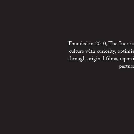
Founded in 2010, The Inertia 
culture with curiosity, optim
through original films, repo
partne