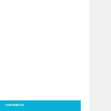
CONTRIBUTE