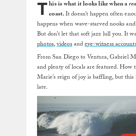
T
his is what it looks like when a
rea
coast.
It doesn’t happen often enou
happens when wave-starved nooks and c
But don’t let that soft jazz lull you. It
photos
,
videos
and
eye-witness account
From San Diego to Ventura, Gabriel Me
and plenty of locals are featured. How 
Marie’s reign of joy is baffling, but th
late.