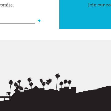
romise.
Join our c