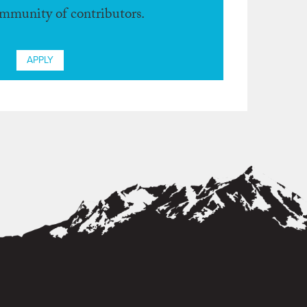
ommunity of contributors.
APPLY