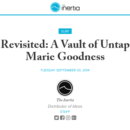
SURF
evisited: A Vault of Unta
Marie Goodness
TUESDAY SEPTEMBER 30, 2014
The Inertia
Distributor of Ideas
STAFF