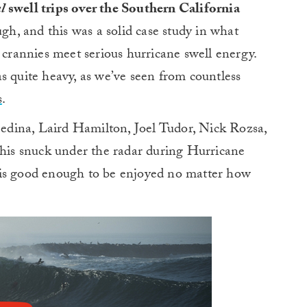
l
swell trips over the Southern California
gh, and this was a solid case study in what
rannies meet serious hurricane swell energy.
 was quite heavy, as we’ve seen from countless
s
.
dina, Laird Hamilton, Joel Tudor, Nick Rozsa,
this snuck under the radar during Hurricane
is is good enough to be enjoyed no matter how