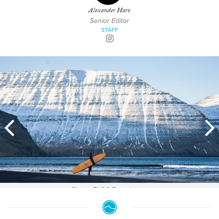
Alexander Haro
Senior Editor
STAFF
Photo: EYOS Expeditions