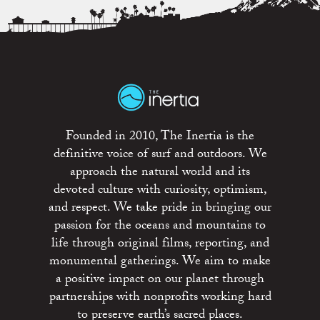
Founded in 2010, The Inertia is the
definitive voice of surf and outdoors. We
approach the natural world and its
devoted culture with curiosity, optimism,
and respect. We take pride in bringing our
passion for the oceans and mountains to
life through original films, reporting, and
monumental gatherings. We aim to make
a positive impact on our planet through
partnerships with nonprofits working hard
to preserve earth’s sacred places.