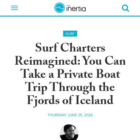
Toggle
navigation
SURF
Surf Charters
Reimagined: You Can
Take a Private Boat
Trip Through the
Fjords of Iceland
THURSDAY JUNE 25, 2026