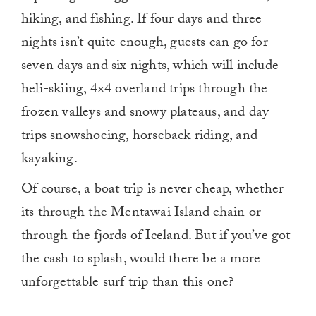
hiking, and fishing. If four days and three
nights isn’t quite enough, guests can go for
seven days and six nights, which will include
heli-skiing, 4×4 overland trips through the
frozen valleys and snowy plateaus, and day
trips snowshoeing, horseback riding, and
kayaking.
Of course, a boat trip is never cheap, whether
its through the Mentawai Island chain or
through the fjords of Iceland. But if you’ve got
the cash to splash, would there be a more
unforgettable surf trip than this one?