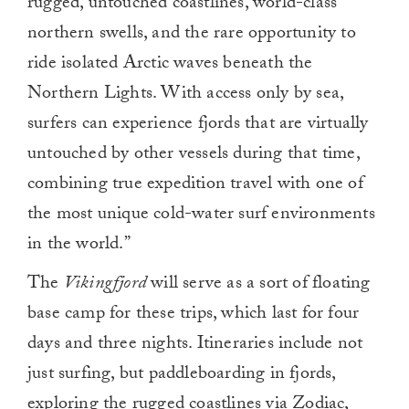
rugged, untouched coastlines, world-class
northern swells, and the rare opportunity to
ride isolated Arctic waves beneath the
Northern Lights. With access only by sea,
surfers can experience fjords that are virtually
untouched by other vessels during that time,
combining true expedition travel with one of
the most unique cold-water surf environments
in the world.”
The
Vikingfjord
will serve as a sort of floating
base camp for these trips, which last for four
days and three nights. Itineraries include not
just surfing, but paddleboarding in fjords,
exploring the rugged coastlines via Zodiac,