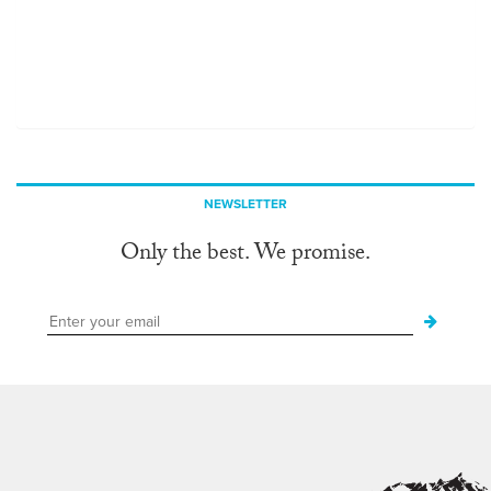
NEWSLETTER
Only the best. We promise.