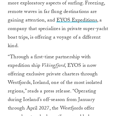
more exploratory aspects of surfing. Freezing,
remote waves in far flung destinations are
gaining attention, and
EYOS Expeditions
, a
company that specializes in private super-yacht
boat trips, is offering a voyage of a different
kind.
“Through a first-time partnership with
expedition ship
Vikingfjord
, EYOS is now
offering exclusive private charters through
Westfjords, Iceland, one of the most isolated
regions,” reads a press release. “Operating
during Iceland’s off-season from January
through April 2027, the Westfjords offer