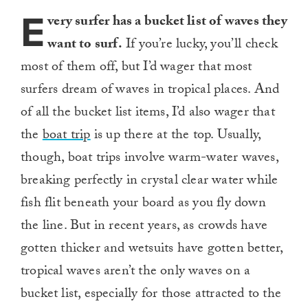
E
very surfer has a bucket list of waves they
want to surf.
If you’re lucky, you’ll check
most of them off, but I’d wager that most
surfers dream of waves in tropical places. And
of all the bucket list items, I’d also wager that
the
boat trip
is up there at the top. Usually,
though, boat trips involve warm-water waves,
breaking perfectly in crystal clear water while
fish flit beneath your board as you fly down
the line. But in recent years, as crowds have
gotten thicker and wetsuits have gotten better,
tropical waves aren’t the only waves on a
bucket list, especially for those attracted to the