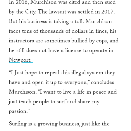
In 2016, Murchison was cited and then sued
of
1
by the City. The lawsuit was settled in 2017.
minute,
0
But his business is taking a toll. Murchison
faces tens of thousands of dollars in fines, his
instructors are sometimes bullied by cops, and
he still does not have a license to operate in
Newport.
“I Just hope to repeal this illegal system they
have and open it up to everyone,” concludes
Murchison. “I want to live a life in peace and
just teach people to surf and share my
passion.”
Surfing is a growing business, just like the