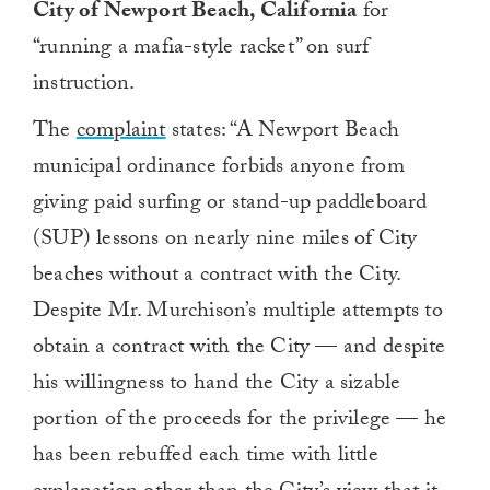
City of Newport Beach, California
for
“running a mafia-style racket” on surf
instruction.
The
complaint
states:
“A Newport Beach
municipal ordinance forbids anyone from
giving paid surfing or stand-up paddleboard
(SUP) lessons on nearly nine miles of City
beaches without a contract with the City.
Despite Mr. Murchison’s multiple attempts to
obtain a contract with the City — and despite
his willingness to hand the City a sizable
portion of the proceeds for the privilege — he
has been rebuffed each time with little