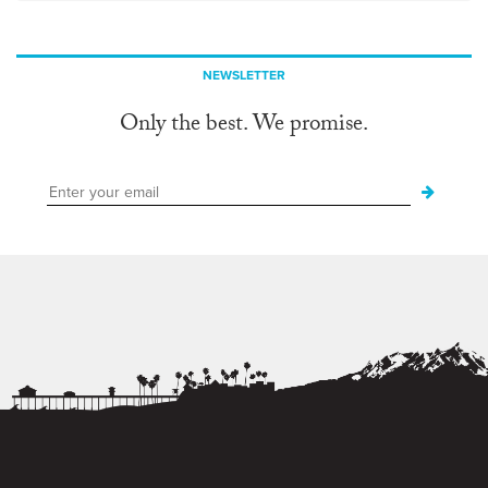
NEWSLETTER
Only the best. We promise.