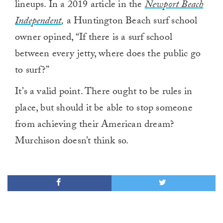
lineups. In a 2019 article in the
Newport Beach
Independent
,
a Huntington Beach surf school
owner opined, “If there is a surf school
between every jetty, where does the public go
to surf?”
It’s a valid point. There ought to be rules in
place, but should it be able to stop someone
from achieving their American dream?
Murchison doesn’t think so.