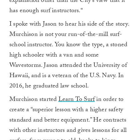
explanation other than the City’s view that it
has enough surf instructors.“
I spoke with Jason to hear his side of the story.
Murchison is not your run-of-the-mill surf-
school instructor. You know the type, a stoned
high schooler with a van and some
Wavestorms. Jason attended the University of
Hawaii, and is a veteran of the U.S. Navy. In
2016, he graduated law school.
Murchison started
Learn To Surf
in order to
create a “superior lesson with a higher safety
standard and better equipment.” He contracts
with other instructors and gives lessons for all