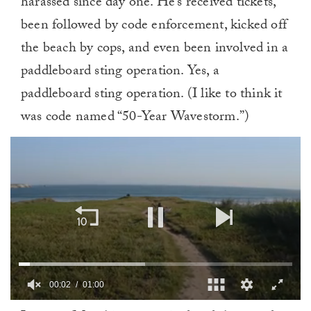
harassed since day one. He’s received tickets,
been followed by code enforcement, kicked off
the beach by cops, and even been involved in a
paddleboard sting operation.
Yes, a
paddleboard sting operation. (I like to think it
was code named “50-Year Wavestorm.”)
00:02
01:00
0