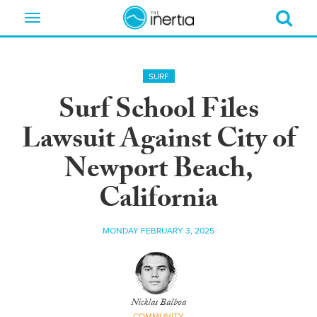
Toggle
navigation
SURF
Surf School Files
Lawsuit Against City of
Newport Beach,
California
MONDAY FEBRUARY 3, 2025
Nicklas Balboa
COMMUNITY