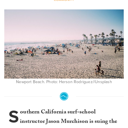
Newport Beach. Photo: Herson Rodriguez//Unsplash
S
outhern California surf-school
instructor Jason Murchison is suing the