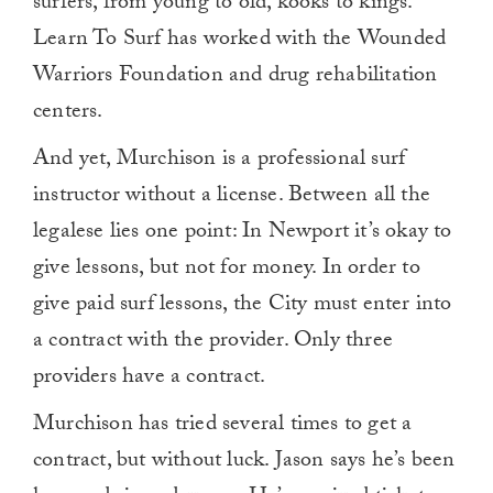
surfers, from young to old, kooks to kings.
Learn To Surf has worked with the Wounded
Warriors Foundation and drug rehabilitation
centers.
And yet, Murchison is a professional surf
instructor without a license. Between all the
legalese lies one point: In Newport it’s okay to
give lessons, but not for money. In order to
give paid surf lessons, the City must enter into
a contract with the provider. Only three
providers have a contract.
Murchison has tried several times to get a
contract, but without luck. Jason says he’s been