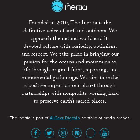
Founded in 2010, The Inertia is the
definitive voice of surf and outdoors. We
approach the natural world and its
devoted culture with curiosity, optimism,
and respect. We take pride in bringing our
passion for the oceans and mountains to
life through original films, reporting, and
monumental gatherings. We aim to make
a positive impact on our planet through
partnerships with nonprofits working hard
to preserve earth’s sacred places.
The Inertia is part of
AllGear Digital's
portfolio of media brands.