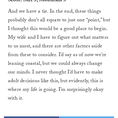
Score: Surf 3, Mountain 3
And we have a tie. In the end, these things
probably don’t all equate to just one “point,” but
I thought this would be a good place to begin.
My wife and I have to figure out what matters
to us most, and there are other factors aside
from these to consider. I’d say as of now we’re
leaning coastal, but we could always change
our minds. I never thought I’d have to make
adult decisions like this, but evidently, this is
where my life is going. I’m surprisingly okay
with it.