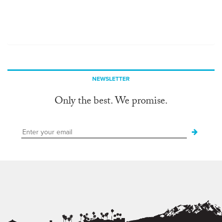
NEWSLETTER
Only the best. We promise.