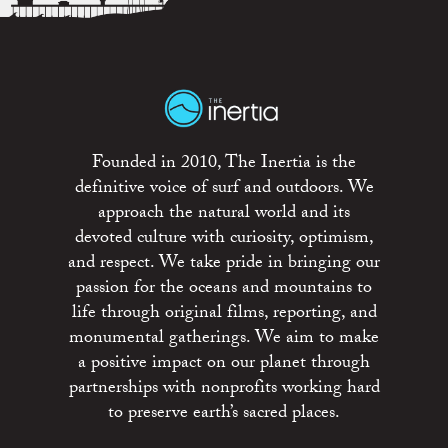
Founded in 2010, The Inertia is the
definitive voice of surf and outdoors. We
approach the natural world and its
devoted culture with curiosity, optimism,
and respect. We take pride in bringing our
passion for the oceans and mountains to
life through original films, reporting, and
monumental gatherings. We aim to make
a positive impact on our planet through
partnerships with nonprofits working hard
to preserve earth’s sacred places.