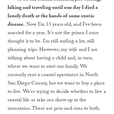
hiking and traveling until one day I died a
lonely death at the hands of some exotic
disease.
Now I’m 33 years old, and I’ve been
married for a year. It’s not the prison I once
thought it to be. I’m still surfing a lot, still
planning trips. However, my wife and I are
talking about having a child and, in turn,
where we want to start our family. We
currently rent a coastal apartment in North
San Diego County, but we want to buy a place
to live. We’re trying to decide whether to live a
coastal life or take our show up to the
mountains. There are pros and cons to both.