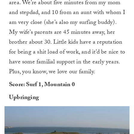
area. We’re about five minutes from my mom
and stepdad, and 10 from an aunt with whom I
am very close (she’s also my surfing buddy).
My wife’s parents are 45 minutes away, her
brother about 30. Little kids have a reputation
for being a shit load of work, and it’d be nice to
have some familial support in the early years.
Plus, you know, we love our family.
Score: Surf 1, Mountain 0
Upbringing