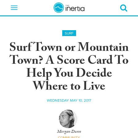
Toggle
navigation
SURF
Surf Town or Mountain
Town? A Score Card To
Help You Decide
Where to Live
WEDNESDAY MAY 10, 2017
Morgan Dunn
COMMUNITY