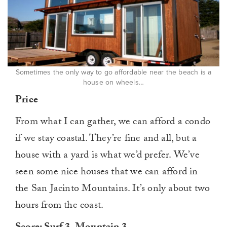
Sometimes the only way to go affordable near the beach is a
house on wheels…
Price
From what I can gather, we can afford a condo
if we stay coastal. They’re fine and all, but a
house with a yard is what we’d prefer. We’ve
seen some nice houses that we can afford in
the San Jacinto Mountains. It’s only about two
hours from the coast.