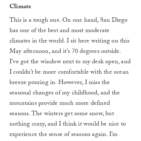
Climate
This is a tough one. On one hand, San Diego
has one of the best and most moderate
climates in the world. I sit here writing on this
May afternoon, and it’s 70 degrees outside.
I’ve got the window next to my desk open, and
I couldn’t be more comfortable with the ocean
breeze pouring in. However, I miss the
seasonal changes of my childhood, and the
mountains provide much more defined
seasons. The winters get some snow, but
nothing crazy, and I think it would be nice to
experience the sense of seasons again. I’m