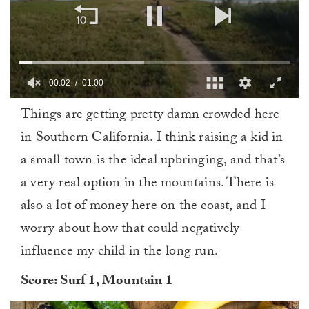
0
Things are getting pretty damn crowded here
of
1
in Southern California. I think raising a kid in
minute,
0
a small town is the ideal upbringing, and that’s
a very real option in the mountains. There is
also a lot of money here on the coast, and I
worry about how that could negatively
influence my child in the long run.
Score: Surf 1, Mountain 1