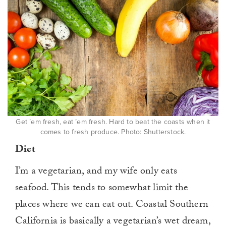
Get ’em fresh, eat ’em fresh. Hard to beat the coasts when it
comes to fresh produce. Photo: Shutterstock.
Diet
I’m a vegetarian, and my wife only eats
seafood. This tends to somewhat limit the
places where we can eat out. Coastal Southern
California is basically a vegetarian’s wet dream,