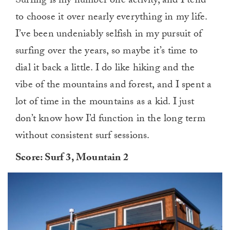
Surfing is my number one activity, and I tend
to choose it over nearly everything in my life.
I’ve been undeniably selfish in my pursuit of
surfing over the years, so maybe it’s time to
dial it back a little. I do like hiking and the
vibe of the mountains and forest, and I spent a
lot of time in the mountains as a kid. I just
don’t know how I’d function in the long term
without consistent surf sessions.
Score: Surf 3, Mountain 2