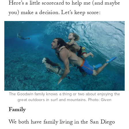
Here’s a little scorecard to help me (and maybe
you) make a decision. Let’s keep score:
The Goodwin family knows a thing or two about enjoying the
great outdoors in surf and mountains. Photo: Given
Family
We both have family living in the San Diego