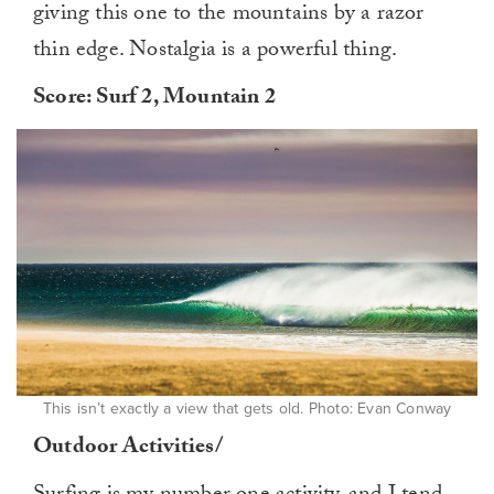
giving this one to the mountains by a razor
thin edge. Nostalgia is a powerful thing.
Score: Surf 2, Mountain 2
This isn’t exactly a view that gets old. Photo: Evan Conway
Outdoor Activities/