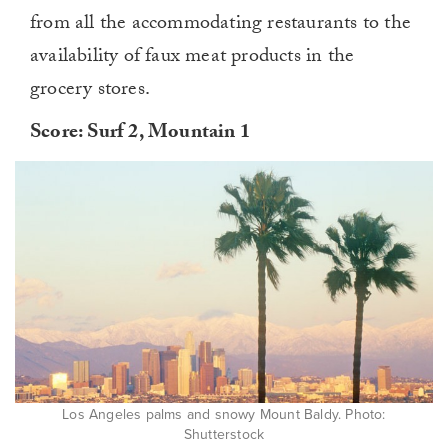
from all the accommodating restaurants to the
availability of faux meat products in the
grocery stores.
Score: Surf 2, Mountain 1
Los Angeles palms and snowy Mount Baldy. Photo:
Shutterstock