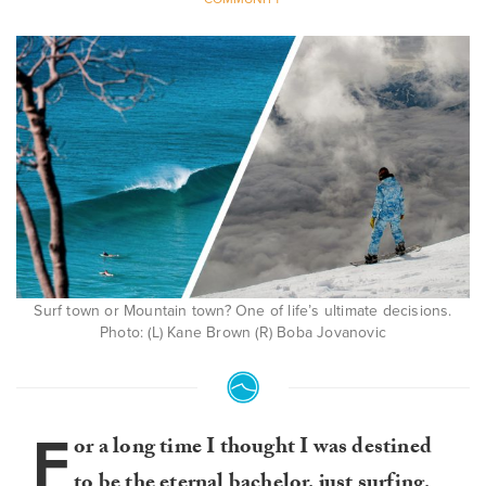
Surf town or Mountain town? One of life’s ultimate decisions.
Photo: (L) Kane Brown (R) Boba Jovanovic
F
or a long time I thought I was destined
to be the eternal bachelor, just surfing,