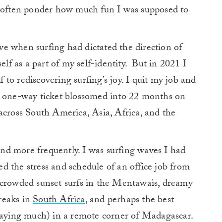
d often ponder how much fun I was supposed to
e when surfing had dictated the direction of
elf as a part of my self-identity.
But in 2021 I
f to rediscovering surfing’s joy.
I quit my job and
t one-way ticket blossomed into 22 months on
across South America, Asia, Africa, and the
 and more frequently. I was surfing waves I had
 the stress and schedule of an office job from
ncrowded sunset surfs in the Mentawais, dreamy
reaks in
South Africa
, and perhaps the best
 saying much) in a remote corner of Madagascar.