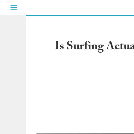
Toggle
navigation
Is Surfing Actu