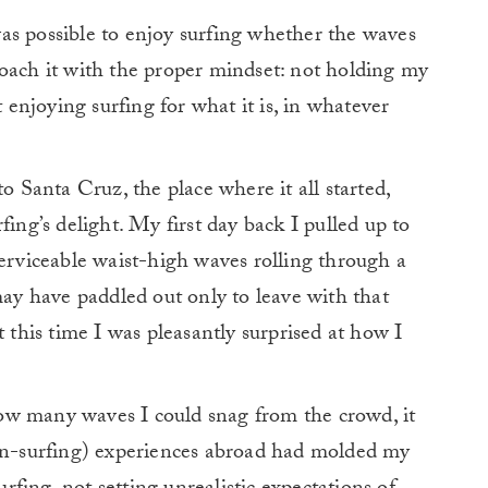
as possible to enjoy surfing whether the waves
roach it with the proper mindset: not holding my
t enjoying surfing for what it is, in whatever
to Santa Cruz, the place where it all started,
fing’s delight.
My first day back I pulled up to
serviceable waist-high waves rolling through a
may have paddled out only to leave with that
t this time I was pleasantly surprised at how I
ow many waves I could snag from the crowd, it
non-surfing) experiences abroad had molded my