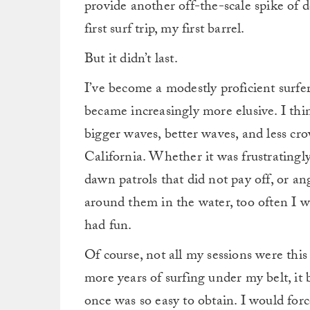
provide another off-the-scale spike of
first surf trip, my first barrel.
But it didn’t last.
I’ve become a modestly proficient surfer
became increasingly more elusive. I think
bigger waves, better waves, and less cro
California.
Whether it was frustratingl
dawn patrols that did not pay off, or a
around them in the water, too often I 
had fun.
Of course, not all my sessions were this
more years of surfing under my belt, it 
once was so easy to obtain.
I would force