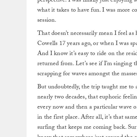
perspective. I was finally just enjoying s
what it takes to have fun. I was more c
session.
That doesn’t necessarily mean I feel as
Cowells 17 years ago, or when I was spa
And I know it’s easy to ride on the resi
returned from. Let’s see if I’m singing
scrapping for waves amongst the masses
But undoubtedly, the trip taught me to a
nearly two decades, that euphoric feelin
every now and then a particular wave or
in the first place.
After all, it’s that sa
surfing that keeps me coming back. Surfi