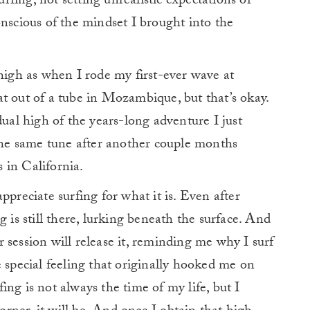
urfing, not setting unrealistic expectations of
onscious of the mindset I brought into the
 high as when I rode my first-ever wave at
t out of a tube in Mozambique, but that’s okay.
dual high of the years-long adventure I just
 the same tune after another couple months
 in California.
ppreciate surfing for what it is. Even after
g is still there, lurking beneath the surface. And
 session will release it, reminding me why I surf
me special feeling that originally hooked me on
ng is not always the time of my life, but I