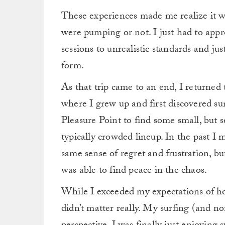
These experiences made me realize it w
were pumping or not. I just had to app
sessions to unrealistic standards and jus
form.
As that trip came to an end, I returned 
where I grew up and first discovered sur
Pleasure Point to find some small, but 
typically crowded lineup.
In the past I 
same sense of regret and frustration, bu
was able to find peace in the chaos.
While I exceeded my expectations of h
didn’t matter really. My surfing (and 