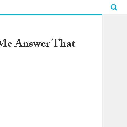
d Me Answer That