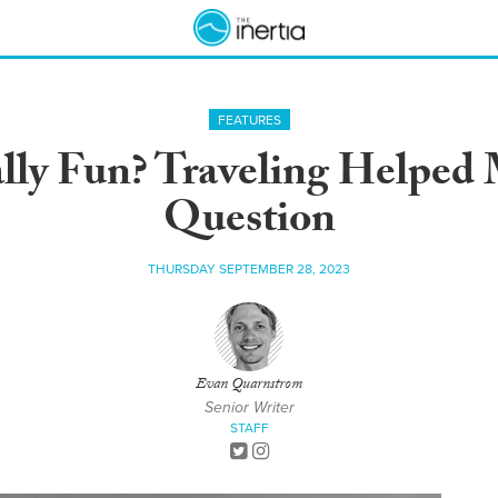
FEATURES
ally Fun? Traveling Helpe
Question
THURSDAY SEPTEMBER 28, 2023
Evan Quarnstrom
Senior Writer
STAFF