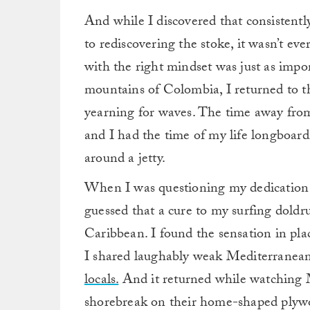
And while I discovered that consistentl
to rediscovering the stoke, it wasn’t eve
with the right mindset was just as impo
mountains of Colombia, I returned to t
yearning for waves. The time away from
and I had the time of my life longboard
around a jetty.
When I was questioning my dedication t
guessed that a cure to my surfing dold
Caribbean.
I found the sensation in pla
I shared laughably weak Mediterranea
locals.
And it returned while watching M
shorebreak on their home-shaped plywo