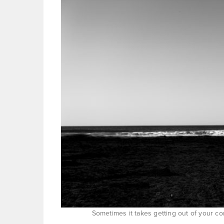
Sometimes it takes getting out of your 