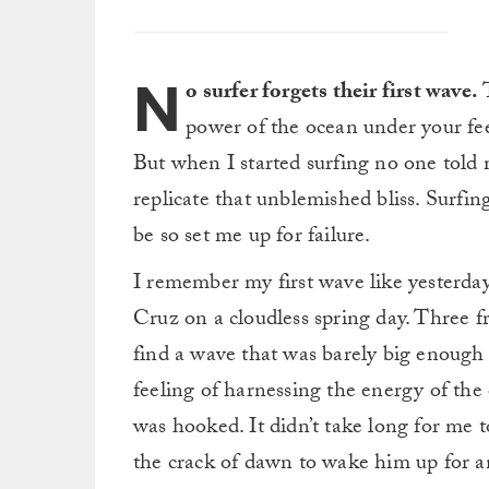
N
o surfer forgets their first wave.
T
power of the ocean under your feet
But when I started surfing no one told
replicate that unblemished bliss. Surfin
be so set me up for failure.
I remember my first wave like yesterday
Cruz on a cloudless spring day. Three fr
find a wave that was barely big enough
feeling of harnessing the energy of the 
was hooked. It didn’t take long for me
the crack of dawn to wake him up for a