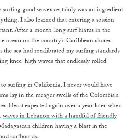
y surfing good waves certainly was an ingredient
rything. I also learned that entering a session
rtant.
After a month-long surf hiatus in the
he ocean on the country’s Caribbean shores
 the sea had recalibrated my surfing standards
ing knee-high waves that endlessly rolled
o surfing in California, I never would have
rums lay in the meager swells of the Colombian
ces I least expected again over a year later when
n
waves in Lebanon with a handful of friendly
adagascan children having a blast in the
od surfboards.