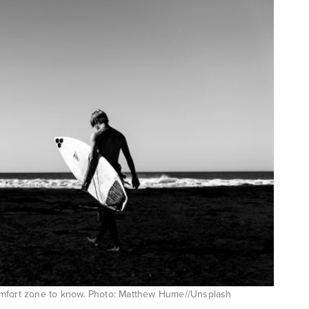
comfort zone to know. Photo: Matthew Hume//Unsplash