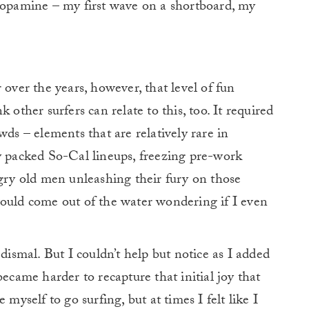
 dopamine – my first wave on a shortboard, my
 over the years, however, that level of fun
 other surfers can relate to this, too.
It required
wds – elements that are relatively rare in
y packed So-Cal lineups, freezing pre-work
ngry old men unleashing their fury on those
would come out of the water wondering if I even
 dismal. But I couldn’t help but notice as I added
became harder to recapture that initial joy that
 myself to go surfing, but at times I felt like I