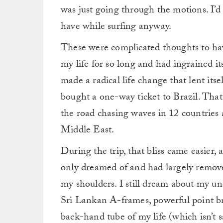
was just going through the motions. I’
have while surfing anyway.
These were complicated thoughts to hav
my life for so long and had ingrained its
made a radical life change that lent itsel
bought a one-way ticket to Brazil. Tha
the road chasing waves in 12 countries 
Middle East.
During the trip, that bliss came easier,
only dreamed of and had largely removed
my shoulders.
I still dream about my u
Sri Lankan A-frames, powerful point b
back-hand tube of my life (which isn’t