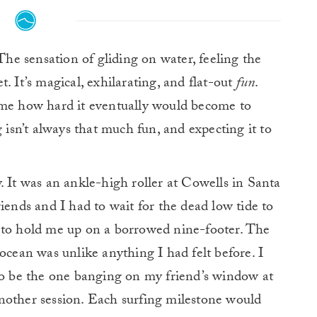
he sensation of gliding on water, feeling the
. It’s magical, exhilarating, and flat-out
fun
.
 me how hard it eventually would become to
g isn’t always that much fun, and expecting it to
. It was an ankle-high roller at Cowells in Santa
iends and I had to wait for the dead low tide to
 to hold me up on a borrowed nine-footer.
The
ocean was unlike anything I had felt before. I
 to be the one banging on my friend’s window at
nother session.
Each surfing milestone would