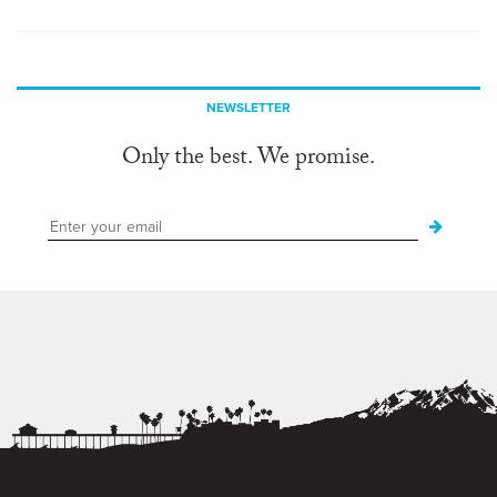
NEWSLETTER
Only the best. We promise.