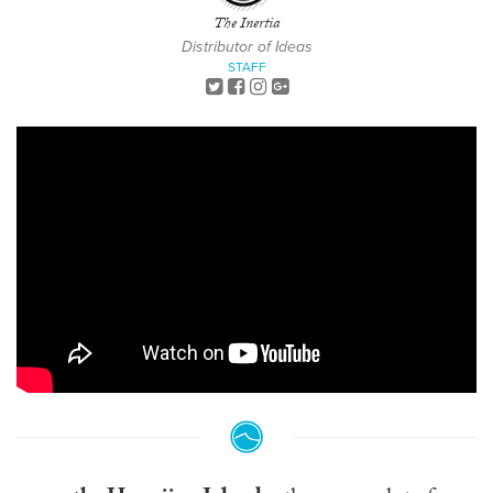
The Inertia
Distributor of Ideas
STAFF