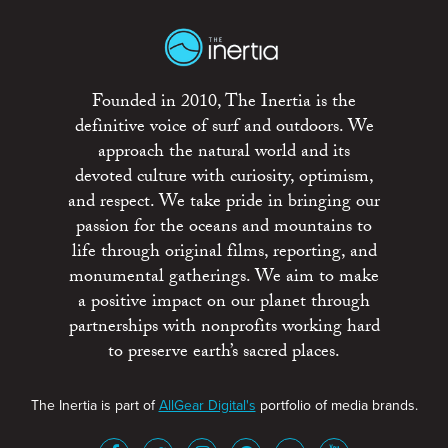
Founded in 2010, The Inertia is the
definitive voice of surf and outdoors. We
approach the natural world and its
devoted culture with curiosity, optimism,
and respect. We take pride in bringing our
passion for the oceans and mountains to
life through original films, reporting, and
monumental gatherings. We aim to make
a positive impact on our planet through
partnerships with nonprofits working hard
to preserve earth’s sacred places.
The Inertia is part of
AllGear Digital's
portfolio of media brands.