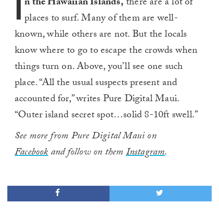
I
n the Hawaiian Islands,
there are a lot of
places to surf. Many of them are well-
known, while others are not. But the locals
know where to go to escape the crowds when
things turn on. Above, you’ll see one such
place. “All the usual suspects present and
accounted for,” writes Pure Digital Maui.
“Outer island secret spot…solid 8-10ft swell.”
See more from Pure Digital Maui on
Facebook
and follow on them
Instagram
.