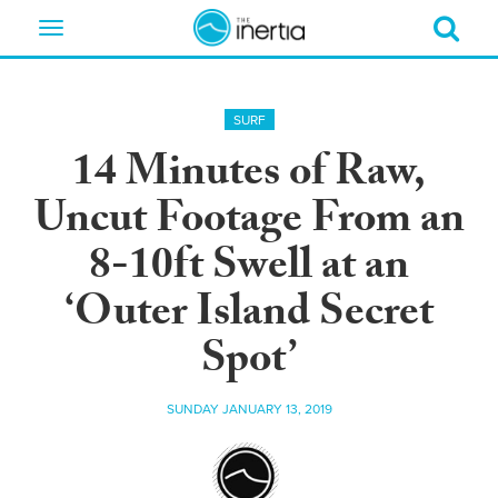
Toggle
navigation
SURF
14 Minutes of Raw,
Uncut Footage From an
8-10ft Swell at an
‘Outer Island Secret
Spot’
SUNDAY JANUARY 13, 2019