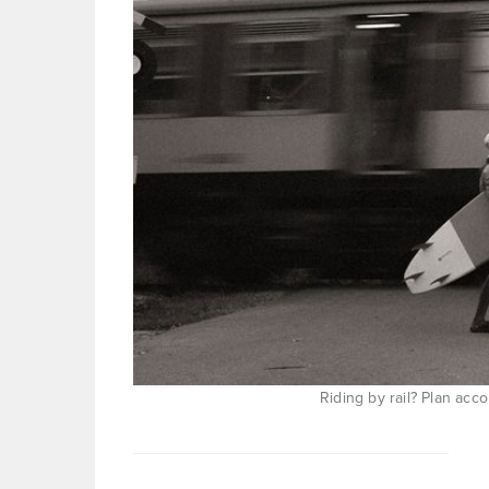
Riding by rail? Plan acc