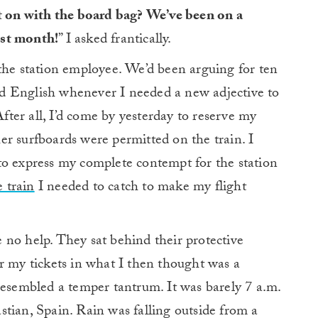
t on with the board bag? We’ve been on a
ast month!
” I asked frantically.
the station employee. We’d been arguing for ten
d English whenever I needed a new adjective to
After all, I’d come by yesterday to reserve my
r surfboards were permitted on the train. I
to express my complete contempt for the station
e train
I needed to catch to make my flight
 no help. They sat behind their protective
r my tickets in what I then thought was a
resembled a temper tantrum. It was barely 7 a.m.
tian, Spain. Rain was falling outside from a