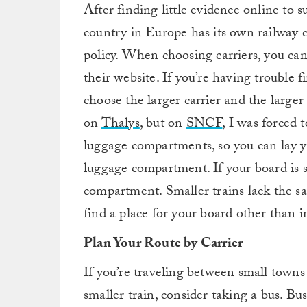
After finding little evidence online to s
country in Europe has its own railway c
policy. When choosing carriers, you can
their website. If you’re having trouble f
choose the larger carrier and the larger 
on
Thalys
, but on
SNCF
, I was forced 
luggage compartments, so you can lay yo
luggage compartment. If your board is s
compartment. Smaller trains lack the sam
find a place for your board other than i
Plan Your Route by Carrier
If you’re traveling between small towns 
smaller train, consider taking a bus. Bus