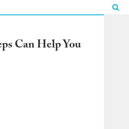
eps Can Help You