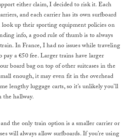
upport either claim, I decided to risk it. Each
arriers, and each carrier has its own surfboard
 look up their sporting equipment policies on
inding info, a good rule of thumb is to always
train. In France, I had no issues while traveling
to pay a €50 fee. Larger trains have larger
ur board bag on top of other suitcases in the
mall enough, it may even fit in the overhead
e lengthy luggage carts, so it’s unlikely you’ll
n the hallway.
and the only train option is a smaller carrier or
ses will always allow surfboards. If you’re using