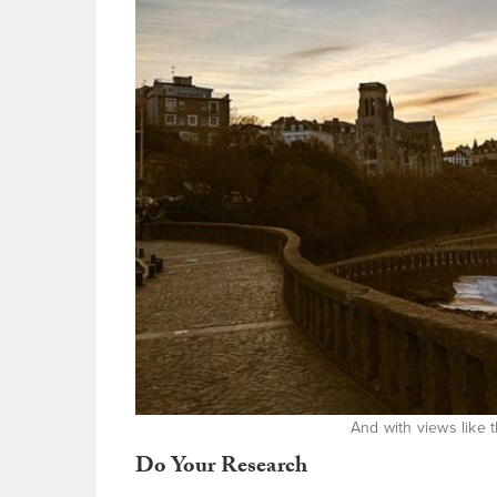
And with views like
Do Your Research