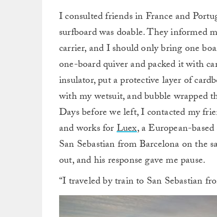
I consulted friends in France and Portu
surfboard was doable. They informed me 
carrier, and I should only bring one board
one-board quiver and packed it with care
insulator, put a protective layer of car
with my wetsuit, and bubble wrapped t
Days before we left, I contacted my fri
and works for
Luex
, a European-based 
San Sebastian from Barcelona on the sa
out, and his response gave me pause.
“I traveled by train to San Sebastian f