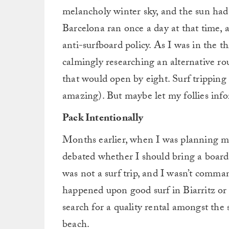
melancholy winter sky, and the sun had 
Barcelona ran once a day at that time, 
anti-surfboard policy. As I was in the t
calmingly researching an alternative rou
that would open by eight. Surf tripping 
amazing). But maybe let my follies info
Pack Intentionally
Months earlier, when I was planning my
debated whether I should bring a board at
was not a surf trip, and I wasn’t comman
happened upon good surf in Biarritz or 
search for a quality rental amongst the
beach.