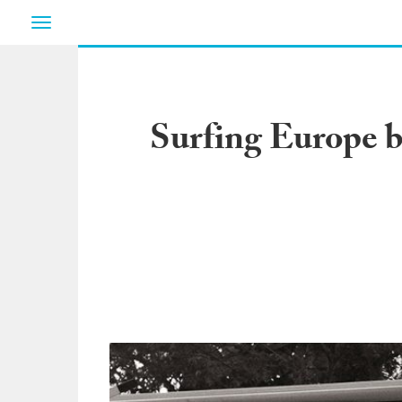
Toggle
navigation
Surfing Europe 