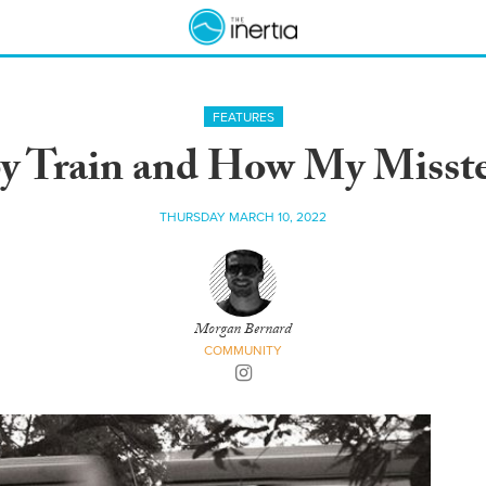
FEATURES
by Train and How My Misst
THURSDAY MARCH 10, 2022
Morgan Bernard
COMMUNITY