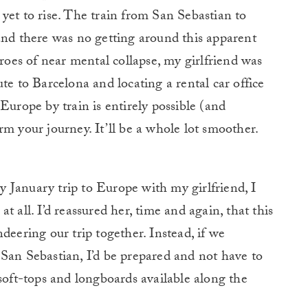
yet to rise. The train from San Sebastian to
and there was no getting around this apparent
hroes of near mental collapse, my girlfriend was
te to Barcelona and locating a rental car office
Europe by train is entirely possible (and
rm your journey. It’ll be a whole lot smoother.
 January trip to Europe with my girlfriend, I
 all. I’d reassured her, time and again, that this
deering our trip together. Instead, if we
San Sebastian, I’d be prepared and not have to
 soft-tops and longboards available along the