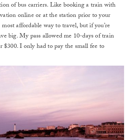
ction of bus carriers. Like booking a train with
vation online or at the station prior to your
 most affordable way to travel, but if you’re
save big. My pass allowed me 10-days of train
 $300. I only had to pay the small fee to