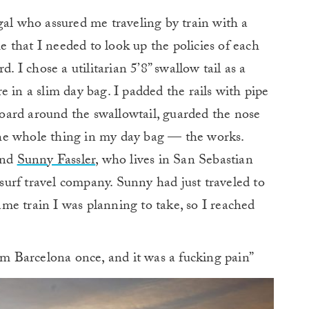
gal who assured me traveling by train with a
that I needed to look up the policies of each
. I chose a utilitarian 5’8” swallow tail as a
 in a slim day bag. I padded the rails with pipe
dboard around the swallowtail, guarded the nose
he whole thing in my day bag — the works.
end
Sunny Fassler
, who lives in San Sebastian
surf travel company. Sunny had just traveled to
me train I was planning to take, so I reached
rom Barcelona once, and it was a fucking pain”