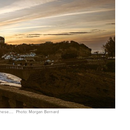
 these….. Photo: Morgan Bernard