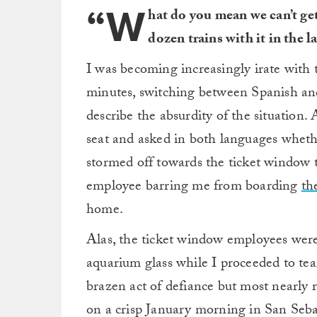
“W
hat do you mean we can’t ge
dozen trains with it in the l
I was becoming increasingly irate with 
minutes, switching between Spanish an
describe the absurdity of the situation. 
seat and asked in both languages whethe
stormed off towards the ticket window 
employee barring me from boarding
th
home.
Alas, the ticket window employees were
aquarium glass while I proceeded to tea
brazen act of defiance but most nearly 
on a crisp January morning in San Sebas