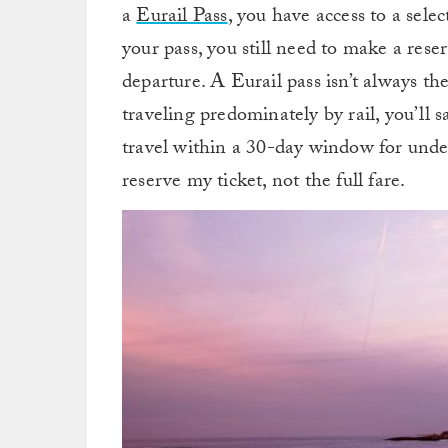
a
Eurail Pass
, you have access to a sele
your pass, you still need to make a reser
departure. A Eurail pass isn’t always the
traveling predominately by rail, you’ll 
travel within a 30-day window for under
reserve my ticket, not the full fare.