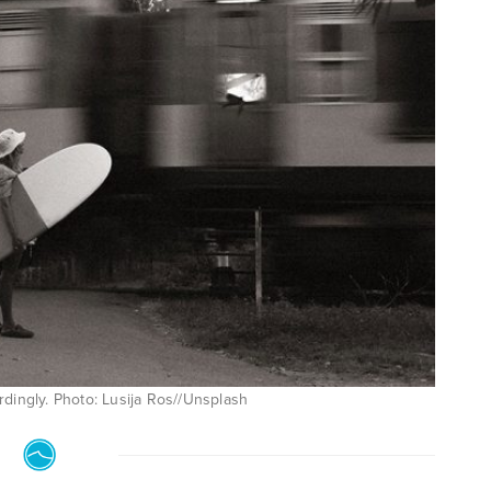
ordingly. Photo: Lusija Ros//Unsplash