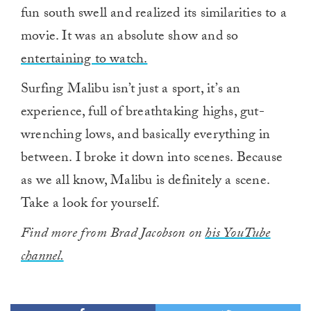
fun south swell and realized its similarities to a
movie. It was an absolute show and so
entertaining to watch.
Surfing Malibu isn’t just a sport, it’s an
experience, full of breathtaking highs, gut-
wrenching lows, and basically everything in
between. I broke it down into scenes. Because
as we all know, Malibu is definitely a scene.
Take a look for yourself.
Find more from Brad Jacobson on
his YouTube
channel.