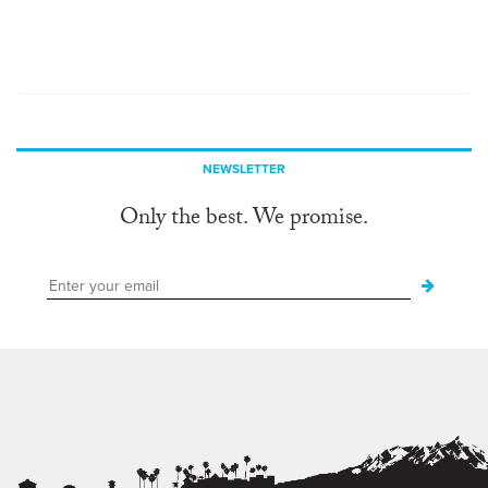
NEWSLETTER
Only the best. We promise.