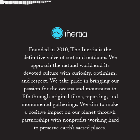
Founded in 2010, The Inertia is the
definitive voice of surf and outdoors. We
approach the natural world and its
devoted culture with curiosity, optimism,
and respect. We take pride in bringing our
passion for the oceans and mountains to
life through original films, reporting, and
monumental gatherings. We aim to make
a positive impact on our planet through
partnerships with nonprofits working hard
to preserve earth’s sacred places.