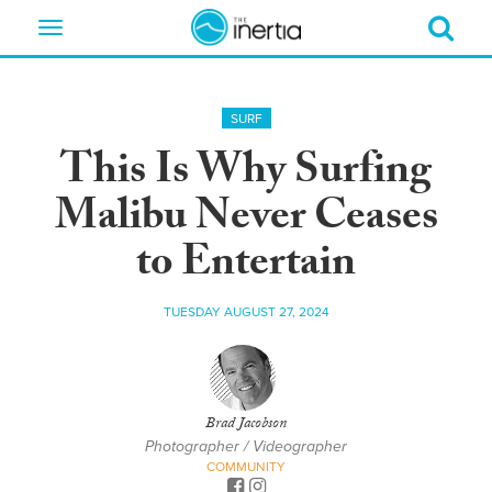
Toggle
navigation
SURF
This Is Why Surfing
Malibu Never Ceases
to Entertain
TUESDAY AUGUST 27, 2024
Brad Jacobson
Photographer / Videographer
COMMUNITY