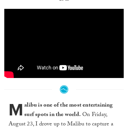
M
alibu is one of the most entertaining
surf spots in the world.
On Friday,
August 23, I drove up to Malibu to capture a