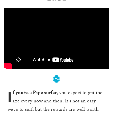
I
f you’re a Pipe surfer,
you expect to get the
axe every now and then. It’s not an easy
wave to surf, but the rewards are well worth