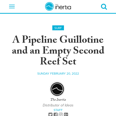
Toggle
navigation
SURF
A Pipeline Guillotine
and an Empty Second
Reef Set
SUNDAY FEBRUARY 20, 2022
The Inertia
Distributor of Ideas
STAFF