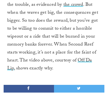
the trouble, as evidenced by
the crowd
. But
when the waves get big, the consequences get
bigger. So too does the reward, but you’ve got
to be willing to commit to either a horrible
wipeout or a ride that will be burned in your
memory banks forever. When Second Reef
starts working, it’s not a place for the faint of
heart. The video above, courtesy of
Off Da
Lip
, shows exactly why.