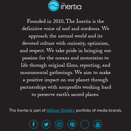
Founded in 2010, The Inertia is the
definitive voice of surf and outdoors. We
approach the natural world and its
devoted culture with curiosity, optimism,
and respect. We take pride in bringing our
passion for the oceans and mountains to
life through original films, reporting, and
monumental gatherings. We aim to make
a positive impact on our planet through
partnerships with nonprofits working hard
to preserve earth’s sacred places.
The Inertia is part of
AllGear Digital's
portfolio of media brands.