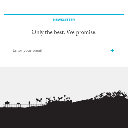
NEWSLETTER
Only the best. We promise.