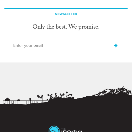
NEWSLETTER
Only the best. We promise.