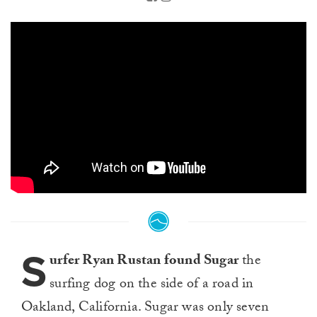
S
urfer Ryan Rustan found Sugar
the
surfing dog on the side of a road in
Oakland, California. Sugar was only seven