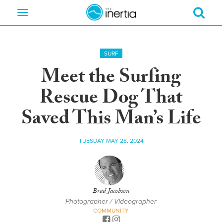
Toggle
navigation
SURF
Meet the Surfing
Rescue Dog That
Saved This Man’s Life
TUESDAY MAY 28, 2024
Brad Jacobson
Photographer / Videographer
COMMUNITY