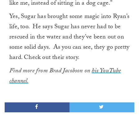
like me, instead of sitting in a dog cage.”
Yes, Sugar has brought some magic into Ryan’s
life, too. He says Sugar has never had to be
rescued in the water and they’ve been out on
some solid days. As you can see, they go pretty
hard. Check out their story.
Find more from Brad Jacobson on
his YouTube
channel.