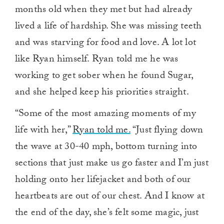
months old when they met but had already
lived a life of hardship. She was missing teeth
and was starving for food and love. A lot lot
like Ryan himself. Ryan told me he was
working to get sober when he found Sugar,
and she helped keep his priorities straight.
“Some of the most amazing moments of my
life with her,”
Ryan told me.
“Just flying down
the wave at 30-40 mph, bottom turning into
sections that just make us go faster and I’m just
holding onto her lifejacket and both of our
heartbeats are out of our chest. And I know at
the end of the day, she’s felt some magic, just