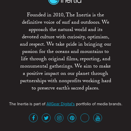
Founded in 2010, The Inertia is the
definitive voice of surf and outdoors. We
approach the natural world and its
devoted culture with curiosity, optimism,
and respect. We take pride in bringing our
passion for the oceans and mountains to
life through original films, reporting, and
monumental gatherings. We aim to make
a positive impact on our planet through
partnerships with nonprofits working hard
to preserve earth’s sacred places.
The Inertia is part of
AllGear Digital's
portfolio of media brands.