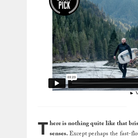
T
here is nothing quite like that br
senses.
Except perhaps the fast-fl