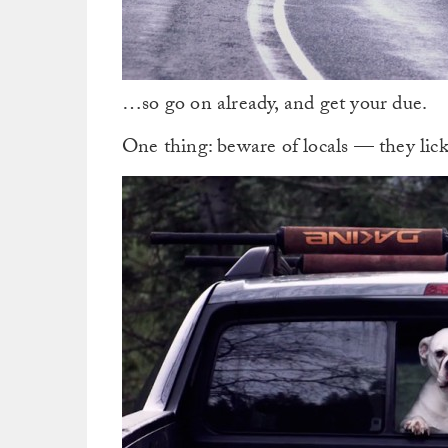
…so go on already, and get your due.
One thing: beware of locals — they lick