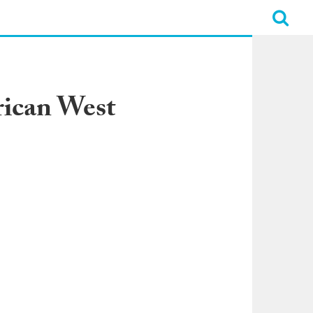
rican West