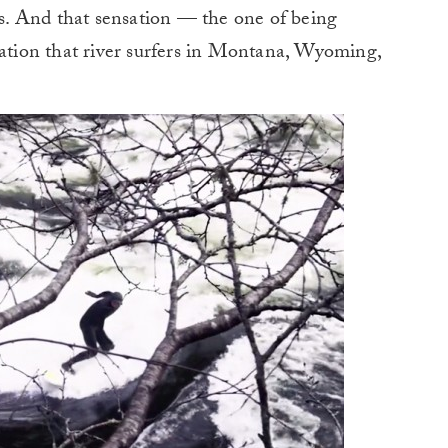
. And that sensation — the one of being
sation that river surfers in Montana, Wyoming,