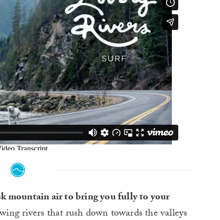
isk mountain air to bring you fully to your
owing rivers that rush down towards the valleys