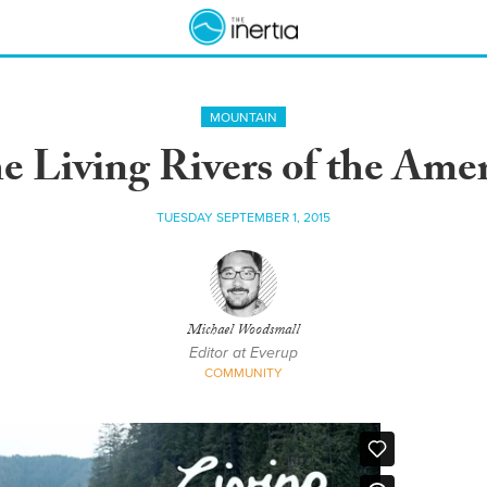
MOUNTAIN
he Living Rivers of the Ame
TUESDAY SEPTEMBER 1, 2015
Michael Woodsmall
Editor at Everup
COMMUNITY