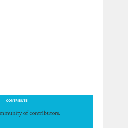
CONTRIBUTE
ommunity of contributors.