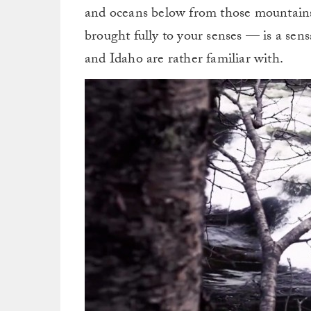
and oceans below from those mountains
brought fully to your senses — is a sen
and Idaho are rather familiar with.