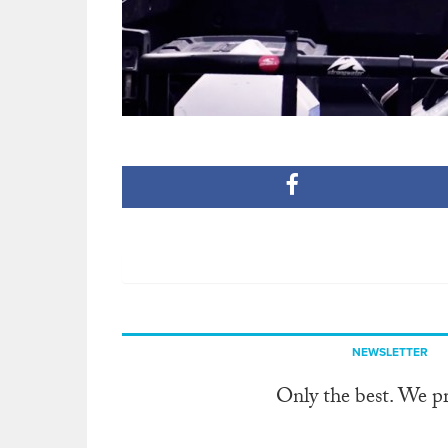
NEWSLETTER
Only the best. We p