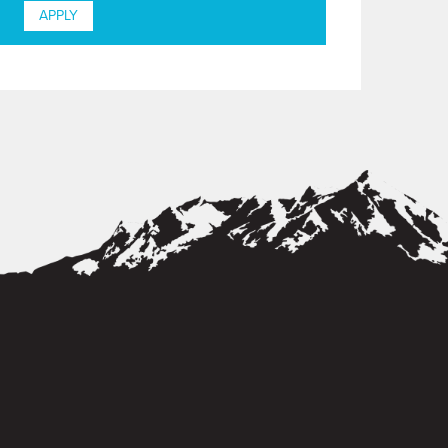
APPLY