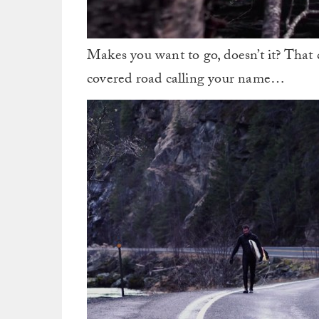
Makes you want to go, doesn’t it? That 
covered road calling your name…