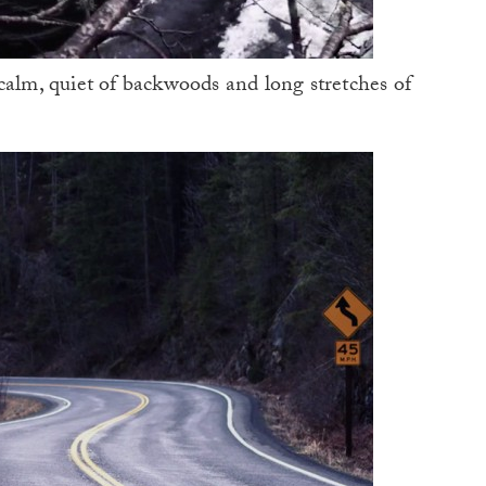
calm, quiet of backwoods and long stretches of