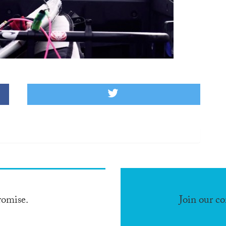
romise.
Join our c