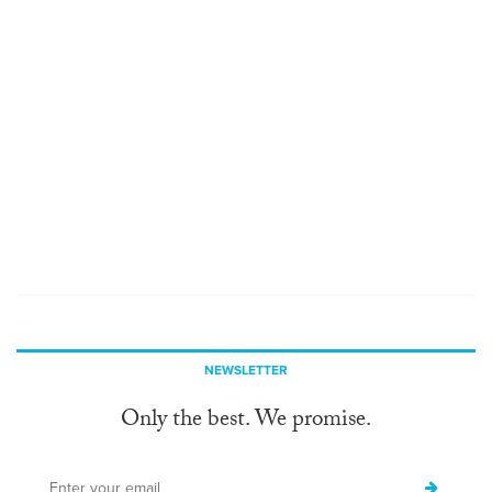
NEWSLETTER
Only the best. We promise.