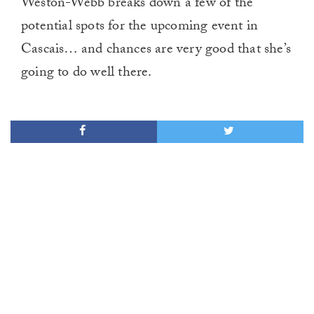
Weston-Webb breaks down a few of the
potential spots for the upcoming event in
Cascais… and chances are very good that she’s
going to do well there.