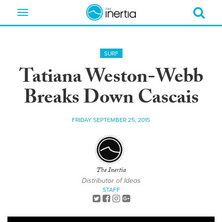
Toggle
navigation
SURF
Tatiana Weston-Webb
Breaks Down Cascais
FRIDAY SEPTEMBER 25, 2015
The Inertia
Distributor of Ideas
STAFF