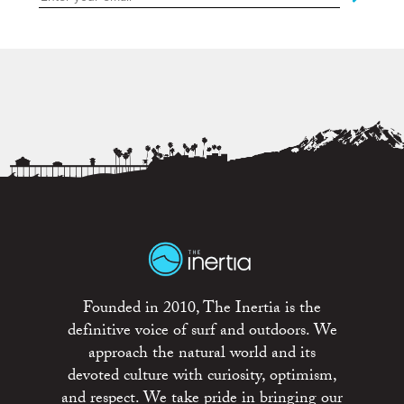
Founded in 2010, The Inertia is the
definitive voice of surf and outdoors. We
approach the natural world and its
devoted culture with curiosity, optimism,
and respect. We take pride in bringing our