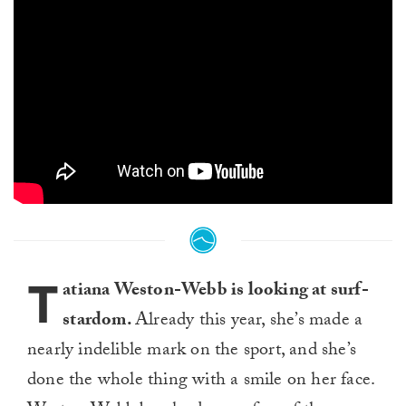
T
atiana Weston-Webb is looking at surf-
stardom.
Already this year, she’s made a
nearly indelible mark on the sport, and she’s
done the whole thing with a smile on her face.