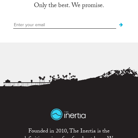
Only the best. We promise.
Founded in 2010, The Inertia is the