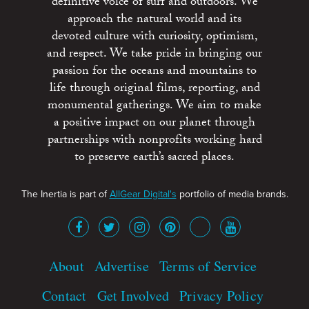
definitive voice of surf and outdoors. We
approach the natural world and its
devoted culture with curiosity, optimism,
and respect. We take pride in bringing our
passion for the oceans and mountains to
life through original films, reporting, and
monumental gatherings. We aim to make
a positive impact on our planet through
partnerships with nonprofits working hard
to preserve earth’s sacred places.
The Inertia is part of
AllGear Digital's
portfolio of media brands.
About
Advertise
Terms of Service
Contact
Get Involved
Privacy Policy