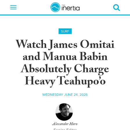
Toggle
navigation
SURF
Watch James Omitai
and Manua Babin
Absolutely Charge
Heavy Teahupo’o
WEDNESDAY JUNE 24, 2026
Alexander Haro