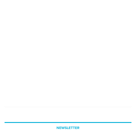
NEWSLETTER