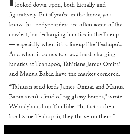
I
looked down upon
, both literally and
figuratively. But if you’re in the know, you
know that bodyboarders are often some of the
craziest, hard-charging lunatics in the lineup
— especially when it’s a lineup like Teahupo’o.
And when it comes to crazy, hard-charging
lunatics at Teahupo’o, Tahitians James Omitai
and Manua Babin have the market cornered.
“Tahitian send lords James Omitai and Manua
Babin aren’t afraid of big glassy bombs,”
wrote
Webodyboard
on YouTube. “In fact at their
local zone Teahupo’o, they thrive on them.”