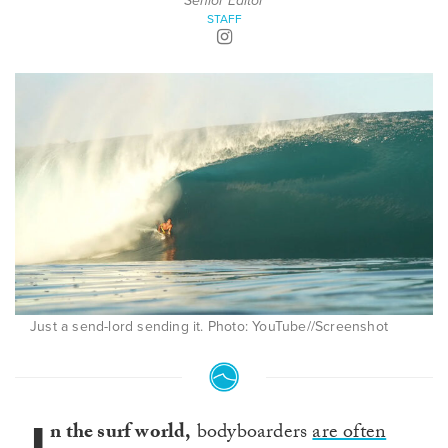
Senior Editor
STAFF
Just a send-lord sending it. Photo: YouTube//Screenshot
n the surf world,
bodyboarders
are often