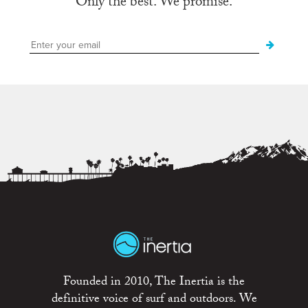
Only the best. We promise.
Founded in 2010, The Inertia is the
definitive voice of surf and outdoors. We