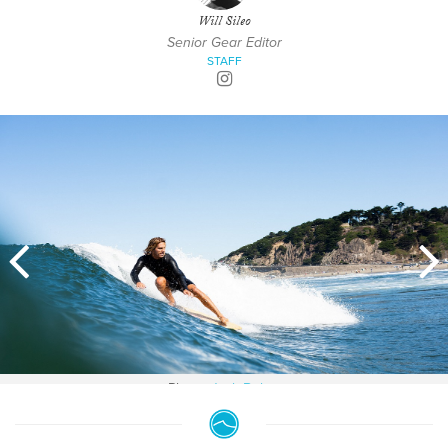
Will Sileo
Senior Gear Editor
STAFF
Photo:
Jack Bober