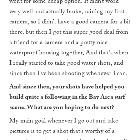
went for some cheap option. It didn’t work
very well and actually broke, ruining my first
camera, so I didn’t have a good camera for a bit
there. but then I got this super good deal from
a friend for a camera and a pretty nice
waterproof housing together, And that’s when
I really started to take good water shots, and
since then I’ve been shooting whenever I can.
And since then, your shots have helped you
build quite a following in the Bay Area surf
scene. What are you hoping to do next?
My main goal whenever I go out and take
pictures is to get a shot that’s worthy of a