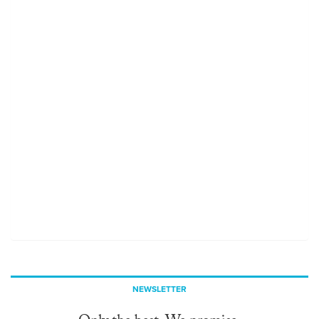
NEWSLETTER