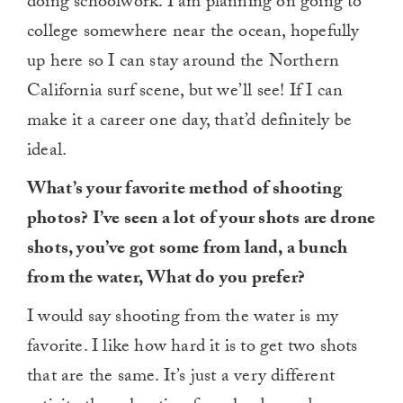
doing schoolwork. I am planning on going to
college somewhere near the ocean, hopefully
up here so I can stay around the Northern
California surf scene, but we’ll see! If I can
make it a career one day, that’d definitely be
ideal.
What’s your favorite method of shooting
photos? I’ve seen a lot of your shots are drone
shots, you’ve got some from land, a bunch
from the water, What do you prefer?
I would say shooting from the water is my
favorite. I like how hard it is to get two shots
that are the same. It’s just a very different