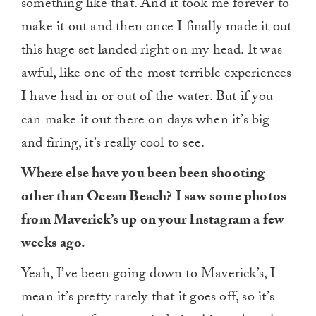
something like that. And it took me forever to
make it out and then once I finally made it out
this huge set landed right on my head. It was
awful, like one of the most terrible experiences
I have had in or out of the water. But if you
can make it out there on days when it’s big
and firing, it’s really cool to see.
Where else have you been been shooting
other than Ocean Beach? I saw some photos
from Maverick’s up on your Instagram a few
weeks ago.
Yeah, I’ve been going down to Maverick’s, I
mean it’s pretty rarely that it goes off, so it’s