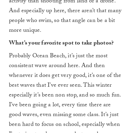
activity than shooting from land or a drone.
And especially up here, there aren’t that many
people who swim, so that angle can be a bit
more unique.
What’s your favorite spot to take photos?
Probably Ocean Beach, it’s just the most
consistent wave around here. And then
whenever it does get very good, it’s one of the
best waves that I’ve ever seen. This winter
especially it’s been non stop, and so much fun.
I’ve been going a lot, every time there are
good waves, even missing some class. It’s just
been hard to focus on school, especially when