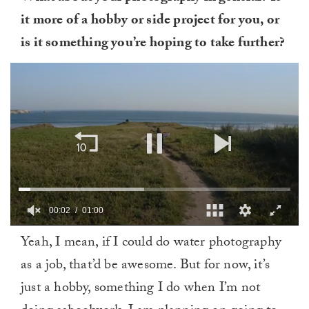
it more of a hobby or side project for you, or
is it something you’re hoping to take further?
00:03
01:00
0
Yeah, I mean, if I could do water photography
of
1
as a job, that’d be awesome. But for now, it’s
minute,
0
just a hobby, something I do when I’m not