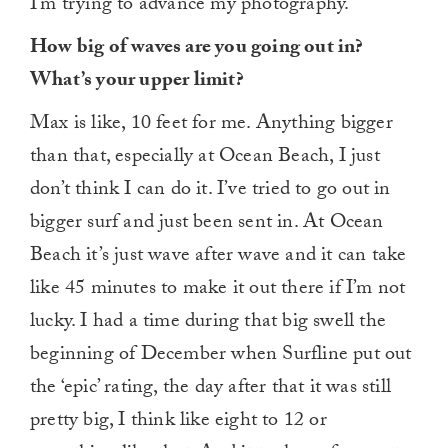
I’m trying to advance my photography.
How big of waves are you going out in?
What’s your upper limit?
Max is like, 10 feet for me. Anything bigger
than that, especially at Ocean Beach, I just
don’t think I can do it. I’ve tried to go out in
bigger surf and just been sent in. At Ocean
Beach it’s just wave after wave and it can take
like 45 minutes to make it out there if I’m not
lucky. I had a time during that big swell the
beginning of December when Surfline put out
the ‘epic’ rating, the day after that it was still
pretty big, I think like eight to 12 or