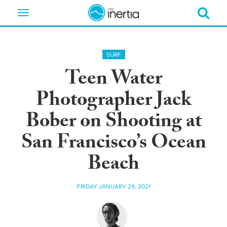
Toggle
navigation
SURF
Teen Water
Photographer Jack
Bober on Shooting at
San Francisco’s Ocean
Beach
FRIDAY JANUARY 29, 2021