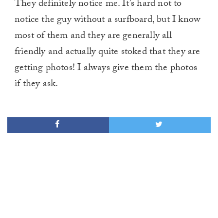
They definitely notice me. It’s hard not to
notice the guy without a surfboard, but I know
most of them and they are generally all
friendly and actually quite stoked that they are
getting photos! I always give them the photos
if they ask.