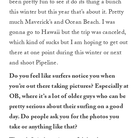
been pretty fun to see it do its thing a bunch
this winter but this year that’s about it. Pretty
much Maverick’s and Ocean Beach. I was
gonna go to Hawaii but the trip was canceled,
which kind of sucks but I am hoping to get out
there at one point during this winter or next
and shoot Pipeline.
Do you feel like surfers notice you when
you’re out there taking pictures? Especially at
OB, where it’s a lot of older guys who can be
pretty serious about their surfing on a good
day. Do people ask you for the photos you
take or anything like that?