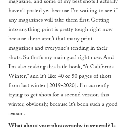
magazine, and some of my best shots I actually
haven’t posted yet because I’m waiting to see if
any magazines will take them first. Getting
into anything print is pretty tough right now
because there aren’t that many print
magazines and everyone’s sending in their
shots. So that’s my main goal right now. And
I’m also making this little book, “A California
Winter,” and it’s like 40 or 50 pages of shots
from last winter [2019-2020]. I’m currently
trying to get shots for a second version this
winter, obviously, because it’s been such a good
season.
What about your photography in general? Is