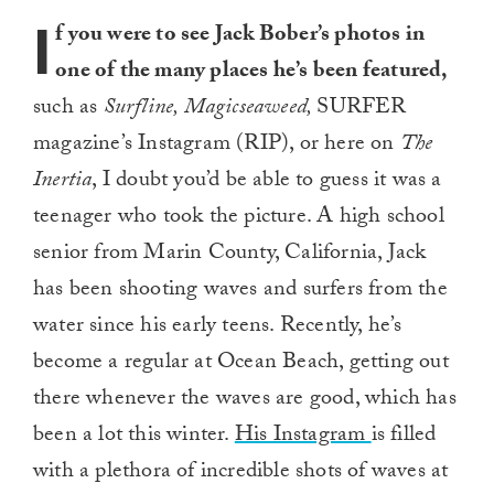
I
f you were to see Jack Bober’s photos in
one of the many places he’s been featured,
such as
Surfline, Magicseaweed,
SURFER
magazine’s Instagram (RIP), or here on
The
Inertia
, I doubt you’d be able to guess it was a
teenager who took the picture. A high school
senior from Marin County, California, Jack
has been shooting waves and surfers from the
water since his early teens. Recently, he’s
become a regular at Ocean Beach, getting out
there whenever the waves are good, which has
been a lot this winter.
His Instagram
is filled
with a plethora of incredible shots of waves at