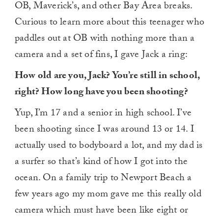
OB, Maverick’s, and other Bay Area breaks.
Curious to learn more about this teenager who
paddles out at OB with nothing more than a
camera and a set of fins, I gave Jack a ring:
How old are you, Jack? You’re still in school,
right? How long have you been shooting?
Yup, I’m 17 and a senior in high school. I’ve
been shooting since I was around 13 or 14. I
actually used to bodyboard a lot, and my dad is
a surfer so that’s kind of how I got into the
ocean. On a family trip to Newport Beach a
few years ago my mom gave me this really old
camera which must have been like eight or