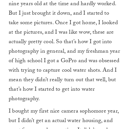
nine years old at the time and hardly worked.
But I just brought it down, and I started to
take some pictures. Once I got home, I looked
at the pictures, and I was like wow, these are
actually pretty cool. So that’s how I got into
photography in general, and my freshman year
of high school I got a GoPro and was obsessed
with trying to capture cool water shots. And I
mean they didn’t really turn out that well, but
that’s how I started to get into water
photography.
I bought my first nice camera sophomore year,
but I didn’t get an actual water housing, and