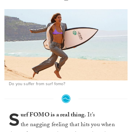
Do you suffer from surf fomo?
S
urf FOMO is a real thing.
It’s
the nagging feeling that hits you when