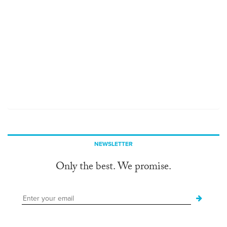
NEWSLETTER
Only the best. We promise.