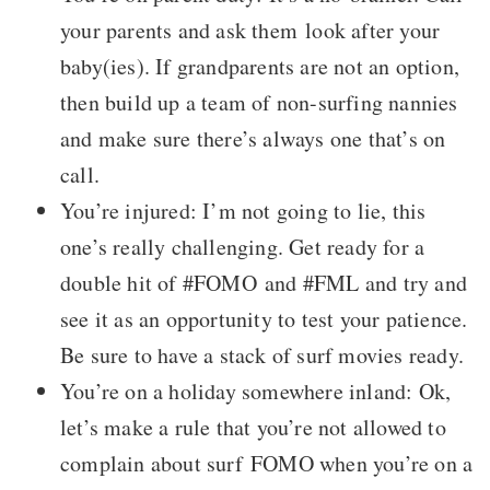
your parents and ask them look after your
baby(ies). If grandparents are not an option,
then build up a team of non-surfing nannies
and make sure there’s always one that’s on
call.
You’re injured: I’m not going to lie, this
one’s really challenging. Get ready for a
double hit of #FOMO and #FML and try and
see it as an opportunity to test your patience.
Be sure to have a stack of surf movies ready.
You’re on a holiday somewhere inland: Ok,
let’s make a rule that you’re not allowed to
complain about surf FOMO when you’re on a