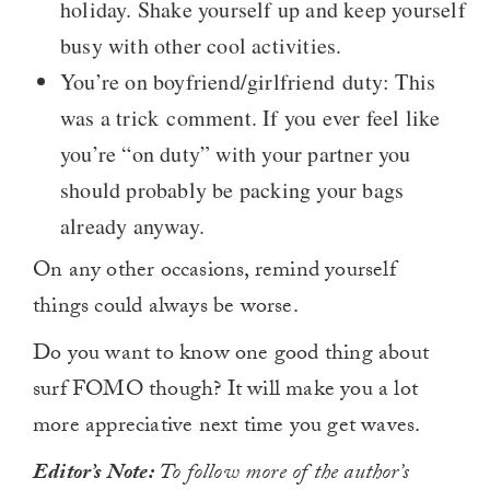
holiday. Shake yourself up and keep yourself
busy with other cool activities.
You’re on boyfriend/girlfriend duty: This
was a trick comment. If you ever feel like
you’re “on duty” with your partner you
should probably be packing your bags
already anyway.
On any other occasions, remind yourself
things could always be worse.
Do you want to know one good thing about
surf FOMO though? It will make you a lot
more appreciative next time you get waves.
Editor’s Note:
To follow more of the author’s