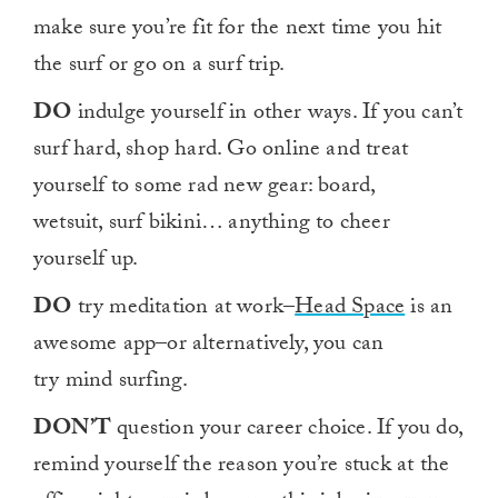
1
make sure you’re fit for the next time you hit
minute,
0
the surf or go on a surf trip.
DO
indulge yourself in other ways. If you can’t
surf hard, shop hard. Go online and treat
yourself to some rad new gear: board,
wetsuit, surf bikini… anything to cheer
yourself up.
DO
try meditation at work–
Head Space
is an
awesome app–or alternatively, you can
try mind surfing.
DON’T
question your career choice. If you do,
remind yourself the reason you’re stuck at the