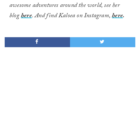
awesome adventures around the world, see her
blog
here
. And find Kaloea on Instagram,
here
.