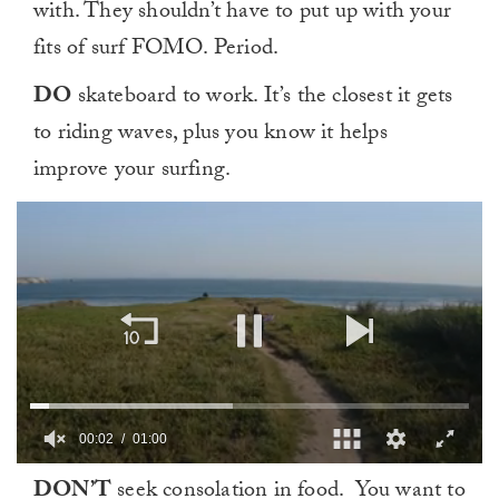
with. They shouldn’t have to put up with your
fits of surf FOMO. Period.
DO
skateboard to work. It’s the closest it gets
to riding waves, plus you know it helps
improve your surfing.
00:03
01:00
0
DON’T
seek consolation in food. You want to
of