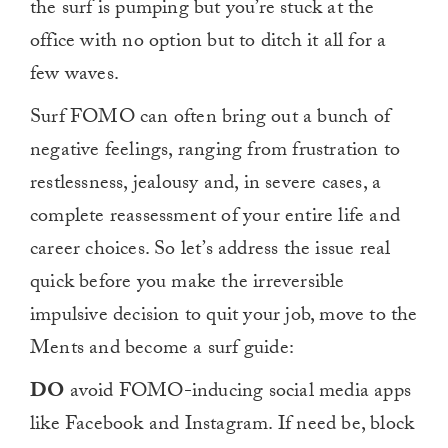
the surf is pumping but you’re stuck at the
office with no option but to ditch it all for a
few waves.
Surf FOMO can often bring out a bunch of
negative feelings, ranging from frustration to
restlessness, jealousy and, in severe cases, a
complete reassessment of your entire life and
career choices. So let’s address the issue real
quick before you make the irreversible
impulsive decision to quit your job, move to the
Ments and become a surf guide:
DO
avoid FOMO-inducing social media apps
like Facebook and Instagram. If need be, block