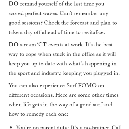
DO
remind yourself of the last time you
scored perfect waves. Can’t remember any
good sessions? Check the forecast and plan to
take a day off ahead of time to revitalize.
DO
stream ‘CT events at work. It’s the best
way to cope when stuck in the office as it will
keep you up to date with what’s happening in
the sport and industry, keeping you plugged in.
You can also experience Surf FOMO on
different occasions. Here are some other times
when life gets in the way of a good surf and
how to remedy each one:
You’re on parent duty: It’s a no-brainer. Call