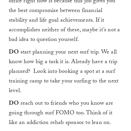
office right now is because this job gives you
the best compromise between financial
stability and life goal achievements. If it
accomplishes neither of these, maybe it’s not a
bad idea to question yourself.
DO
start planning your next surf trip. We all
know how big a task it is. Already have a trip
planned? Look into booking a spot at a surf
training camp to take your surfing to the next
level.
DO
reach out to friends who you know are
going through surf FOMO too. Think of it
like an addiction rehab sponsor to lean on.