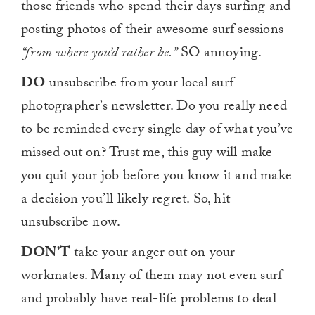
those friends who spend their days surfing and
posting photos of their awesome surf sessions
“from where you’d rather be.”
SO annoying.
DO
unsubscribe from your local surf
photographer’s newsletter. Do you really need
to be reminded every single day of what you’ve
missed out on? Trust me, this guy will make
you quit your job before you know it and make
a decision you’ll likely regret. So, hit
unsubscribe now.
DON’T
take your anger out on your
workmates. Many of them may not even surf
and probably have real-life problems to deal