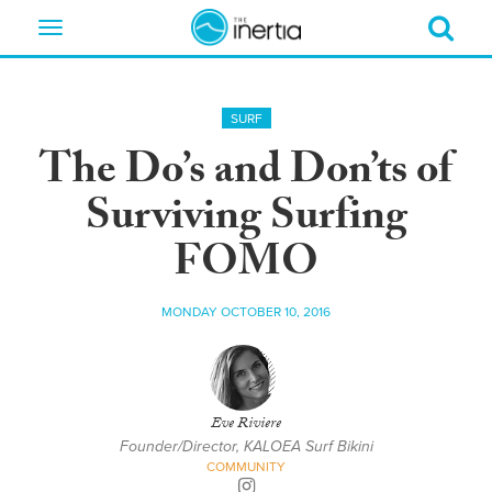
Toggle
navigation
SURF
The Do’s and Don’ts of
Surviving Surfing
FOMO
MONDAY OCTOBER 10, 2016
Eve Riviere
Founder/Director, KALOEA Surf Bikini
COMMUNITY