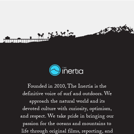
Founded in 2010, The Inertia is the
definitive voice of surf and outdoors. We
approach the natural world and its
devoted culture with curiosity, optimism,
and respect. We take pride in bringing our
passion for the oceans and mountains to
life through original films, reporting, and