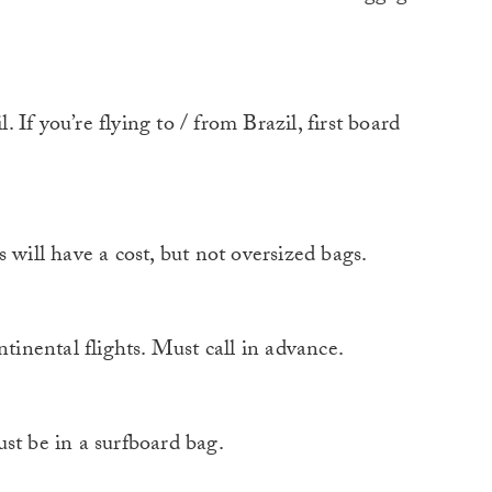
If you’re flying to / from Brazil, first board
ll have a cost, but not oversized bags.
nental flights. Must call in advance.
 be in a surfboard bag.