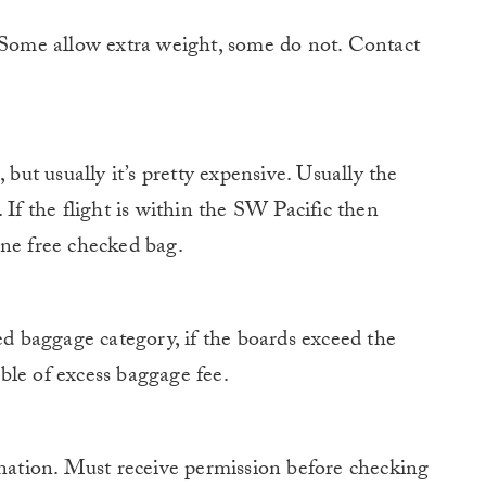
ome allow extra weight, some do not. Contact
t usually it’s pretty expensive. Usually the
 If the flight is within the SW Pacific then
one free checked bag.
 baggage category, if the boards exceed the
ble of excess baggage fee.
tion. Must receive permission before checking