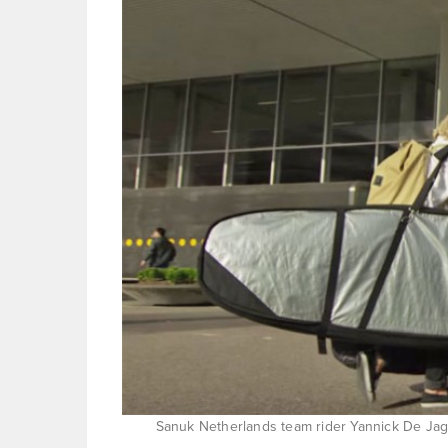
Sanuk Netherlands team rider Yannick De Jage