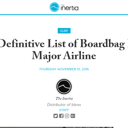
SURF
Definitive List of Boardbag
Major Airline
THURSDAY NOVEMBER 10, 2016
The Inertia
Distributor of Ideas
STAFF