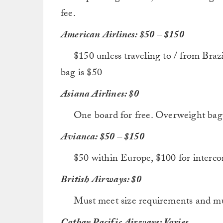
fee.
American Airlines: $50 – $150
$150 unless traveling to / from Brazil. 
bag is $50
Asiana Airlines: $0
One board for free. Overweight bags wi
Avianca: $50 – $150
$50 within Europe, $100 for interconti
British Airways: $0
Must meet size requirements and must