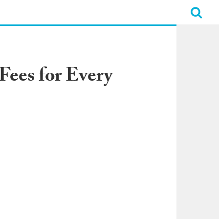
 Fees for Every