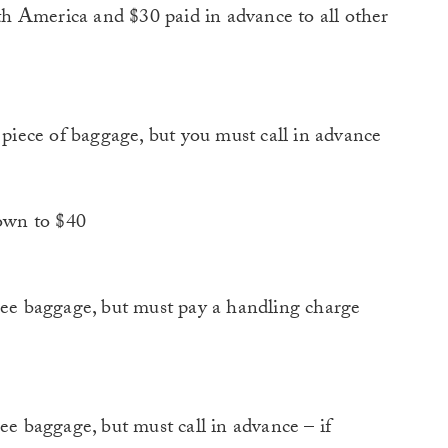
h America and $30 paid in advance to all other
iece of baggage, but you must call in advance
own to $40
e baggage, but must pay a handling charge
 baggage, but must call in advance – if