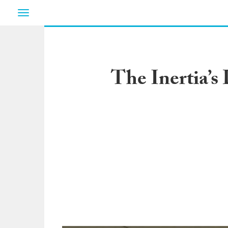
Toggle
navigation
The Inertia’s 