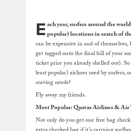
E
ach year, surfers around the world
popular) locations in search of th
can be expensive in and of themselves, 
get tagged onto the final bill of your su
ticket price you already shelled out). 
least popular) airlines used by surfers,
craving needs?
Fly away my friends.
Most Popular: Qantas Airlines & Air 
Not only do you get one free bag checke
extra checked bag if it’s carrying surfb