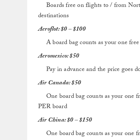
Boards free on flights to / from Nort
destinations
Aeroflot: $0 – $100
A board bag counts as your one free p
Aeromexico: $50
Pay in advance and the price goes d
Air Canada: $50
One board bag counts as your one fre
PER board
Air China: $0 – $150
One board bag counts as your one free