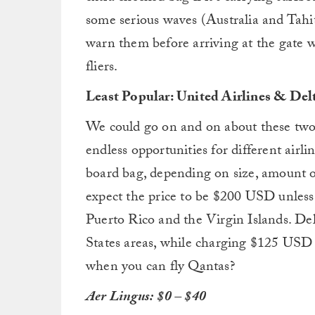
some serious waves (Australia and Tahiti
warn them before arriving at the gate w
fliers.
Least Popular: United Airlines & Delt
We could go on and on about these two ai
endless opportunities for different air
board bag, depending on size, amount o
expect the price to be $200 USD unless
Puerto Rico and the Virgin Islands. D
States areas, while charging $125 USD f
when you can fly Qantas?
Aer Lingus:
$0 – $40