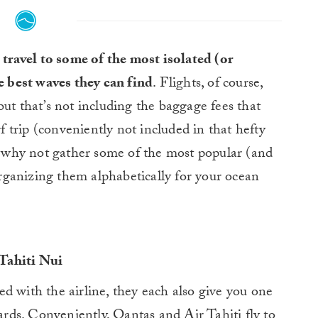
 travel to some of the most isolated (or
e best waves they can find
. Flights, of course,
but that’s not including the baggage fees that
rf trip (conveniently not included in that hefty
So why not gather some of the most popular (and
 organizing them alphabetically for your ocean
Tahiti Nui
d with the airline, they each also give you one
oards. Conveniently, Qantas and Air Tahiti fly to