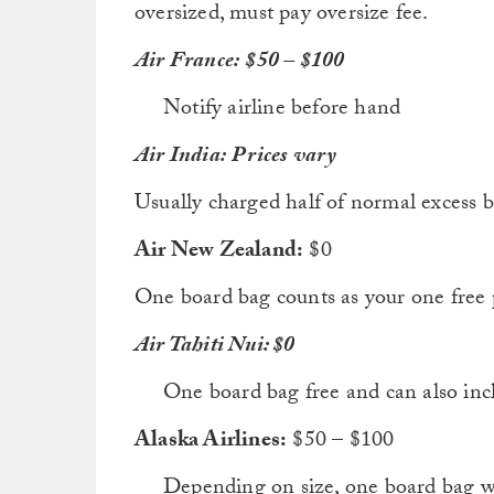
oversized, must pay oversize fee.
Air France:
$50 – $100
Notify airline before hand
Air India:
Prices vary
Usually charged half of normal excess b
Air New Zealand:
$0
One board bag counts as your one free 
Air Tahiti Nui: $0
One board bag free and can also inc
Alaska Airlines:
$50 – $100
Depending on size, one board bag w/ 