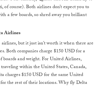
, of course). Both airlines don’t expect you to
ith a few boards, so shred away you brilliant
a Airlines
rlines, but it just isn’t worth it when there are
lines. Both companies charge $150 USD for a
f boards and weight. For United Airlines,
 traveling within the United States, Canada,
elta charges $150 USD for the same United
or the rest of their locations. Why fly Delta