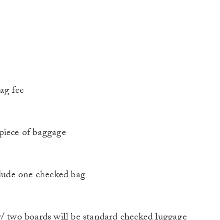
ag fee
piece of baggage
lude one checked bag
two boards will be standard checked luggage