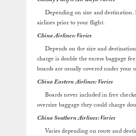
Cathay Pacific Airways: Varies
Depending on size and destination. S
airlines prior to your flight.
China Airlines: Varies
Depends on the size and destination, bu
charge is double the excess baggage fee.
boards are usually covered under your 
China Eastern Airlines: Varies
Boards never included in free checked
oversize baggage they could charge dou
China Southern Airlines: Varies
Varies depending on route and destina