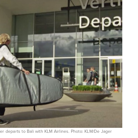
r departs to Bali with KLM Airlines. Photo: KLM/De Jager