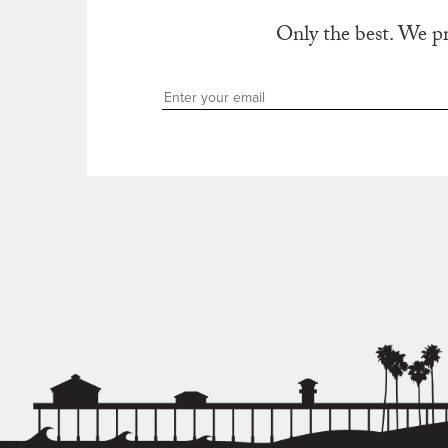
Only the best. We p