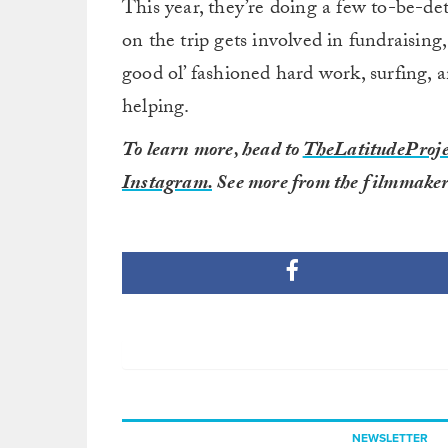
This year, they’re doing a few to-be-det
on the trip gets involved in fundraising
good ol’ fashioned hard work, surfing,
helping.
To learn more, head to
TheLatitudeProje
Instagram.
See more from the filmmaker
NEWSLETTER