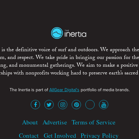
is the definitive voice of surf and outdoors. We approach the
ism, and respect. We take pride in bringing our passion for th
rting, and monumental gatherings. We aim to make a positive
rships with nonprofits working hard to preserve earth’s sacred 
The Inertia is part of
AllGear Digital's
portfolio of media brands.
About
Advertise
Terms of Service
Contact
Get Involved
Privacy Policy