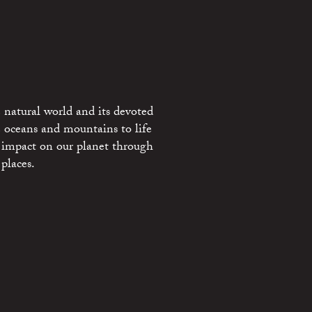
 natural world and its devoted
e oceans and mountains to life
 impact on our planet through
places.