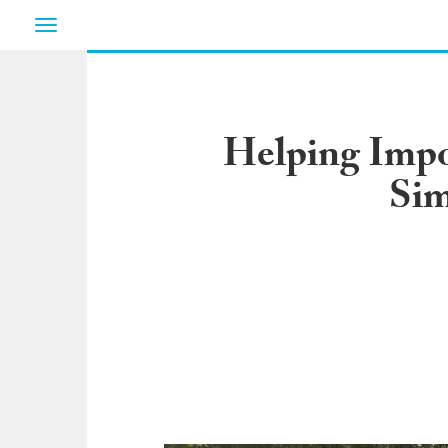
Toggle
navigation
Helping Impo
Sim