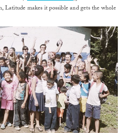
 Latitude makes it possible and gets the whole