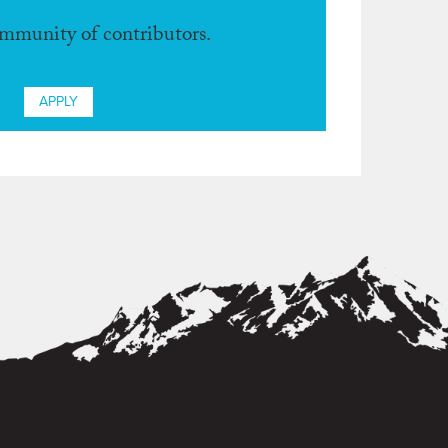
ommunity of contributors.
APPLY