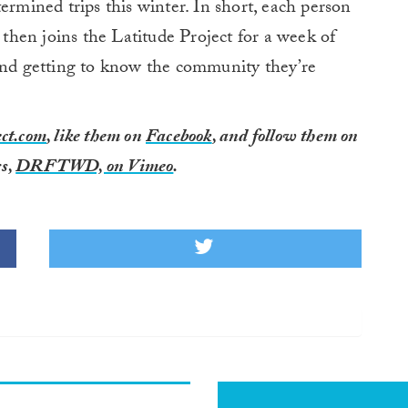
ermined trips this winter. In short, each person
, then joins the Latitude Project for a week of
 and getting to know the community they’re
ct.com
, like them on
Facebook
, and follow them on
s,
DRFTWD, on Vimeo
.