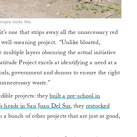
ople looks like.
t’s one that strips away all the unnecessary red
a well-meaning project. “Unlike bloated,
 multiple layers obscuring the actual initiative
titude Project excels at identifying a need at a
ocals, government and donors to ensure the right
t unnecessary waste.”
dible projects: they
built a pre-school in
’s heads in San Juan Del Sur
, they
restocked
 a bunch of other projects that are just as good,