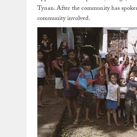
Tynan. After the community has spoken,
community involved.