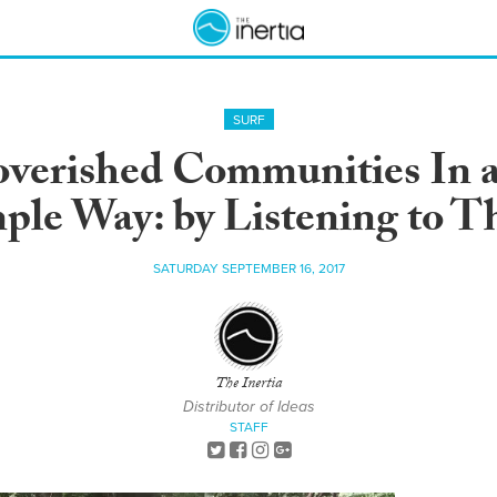
SURF
verished Communities In a
ple Way: by Listening to 
SATURDAY SEPTEMBER 16, 2017
The Inertia
Distributor of Ideas
STAFF