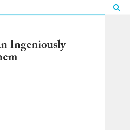
n Ingeniously
Them