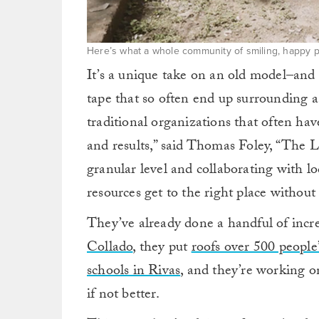
Here’s what a whole community of smiling, happy pe
It’s a unique take on an old model–and i
tape that so often end up surrounding 
traditional organizations that often have
and results,” said Thomas Foley, “The La
granular level and collaborating with l
resources get to the right place withou
They’ve already done a handful of incre
Collado
, they put
roofs over 500 people
schools in Rivas
, and they’re working on
if not better.