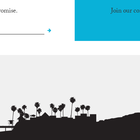
romise.
Join our c