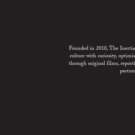
Founded in 2010, The Inertia 
culture with curiosity, optim
through original films, repo
partne