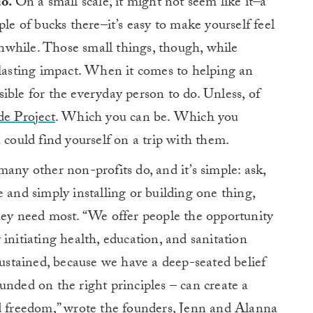
do.
On a small scale, it might not seem like it–a
ple of bucks there–it’s easy to make yourself feel
while. Those small things, though, while
-lasting impact. When it comes to helping an
ible for the everyday person to do. Unless, of
de Project
. Which you can be. Which you
 could find yourself on a trip with them.
any other non-profits do, and it’s simple: ask,
 and simply installing or building one thing,
hey need most. “We offer people the opportunity
initiating health, education, and sanitation
sustained, because we have a deep-seated belief
unded on the right principles – can create a
d freedom,”
wrote the founders
, Jenn and Alanna