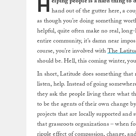
H
elping people is a hard thing to 
hand out of the gutter here, a cou
as though you’re doing something worth
helpful, quite often make no real, long
entire community, it’s damn near imposs
course, you’re involved with
The Latitu
should be. Hell, this coming winter, you
In short, Latitude does something that m
listen, help. Instead of going somewhere
they ask the people living there what t
to be the agents of their own change by 
projects that are locally supported and 
that grassroots organizations – when fo
ripple effect of compassion, change, an