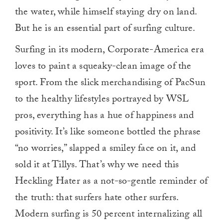
the water, while himself staying dry on land.
But he is an essential part of surfing culture.
Surfing in its modern, Corporate-America era
loves to paint a squeaky-clean image of the
sport. From the slick merchandising of PacSun
to the healthy lifestyles portrayed by WSL
pros, everything has a hue of happiness and
positivity. It’s like someone bottled the phrase
“no worries,” slapped a smiley face on it, and
sold it at Tillys. That’s why we need this
Heckling Hater as a not-so-gentle reminder of
the truth: that surfers hate other surfers.
Modern surfing is 50 percent internalizing all