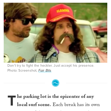
Don’t try to fight the heckler. Just accept his presence.
Photo: Screenshot,
Fair Bits
T
he parking lot is the epicenter of any
local surf scene.
Each break has its own