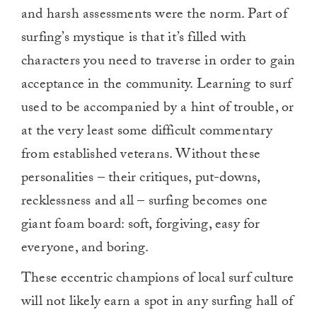
0
and harsh assessments were the norm. Part of
surfing’s mystique is that it’s filled with
characters you need to traverse in order to gain
acceptance in the community. Learning to surf
used to be accompanied by a hint of trouble, or
at the very least some difficult commentary
from established veterans. Without these
personalities – their critiques, put-downs,
recklessness and all – surfing becomes one
giant foam board: soft, forgiving, easy for
everyone, and boring.
These eccentric champions of local surf culture
will not likely earn a spot in any surfing hall of