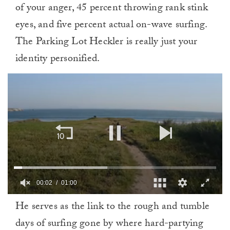
of your anger, 45 percent throwing rank stink
eyes, and five percent actual on-wave surfing.
The Parking Lot Heckler is really just your
identity personified.
00:02
01:00
0
He serves as the link to the rough and tumble
of
1
days of surfing gone by where hard-partying
minute,