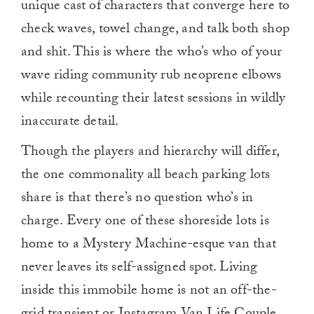
unique cast of characters that converge here to
check waves, towel change, and talk both shop
and shit. This is where the who’s who of your
wave riding community rub neoprene elbows
while recounting their latest sessions in wildly
inaccurate detail.
Though the players and hierarchy will differ,
the one commonality all beach parking lots
share is that there’s no question who’s in
charge. Every one of these shoreside lots is
home to a Mystery Machine-esque van that
never leaves its self-assigned spot. Living
inside this immobile home is not an off-the-