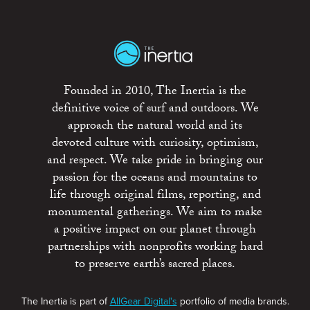
Founded in 2010, The Inertia is the
definitive voice of surf and outdoors. We
approach the natural world and its
devoted culture with curiosity, optimism,
and respect. We take pride in bringing our
passion for the oceans and mountains to
life through original films, reporting, and
monumental gatherings. We aim to make
a positive impact on our planet through
partnerships with nonprofits working hard
to preserve earth’s sacred places.
The Inertia is part of
AllGear Digital's
portfolio of media brands.