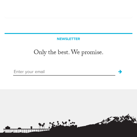
NEWSLETTER
Only the best. We promise.