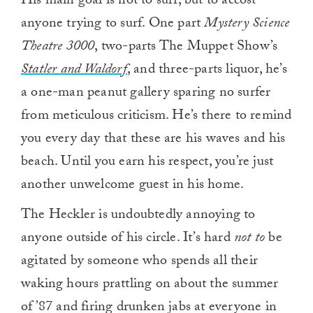
His main goal is not to surf, but to accost
anyone trying to surf. One part
Mystery Science
Theatre 3000
, two-parts The Muppet Show’s
Statler and Waldorf
, and three-parts liquor, he’s
a one-man peanut gallery sparing no surfer
from meticulous criticism. He’s there to remind
you every day that these are his waves and his
beach. Until you earn his respect, you’re just
another unwelcome guest in his home.
The Heckler is undoubtedly annoying to
anyone outside of his circle. It’s hard
not to
be
agitated by someone who spends all their
waking hours prattling on about the summer
of ’87 and firing drunken jabs at everyone in