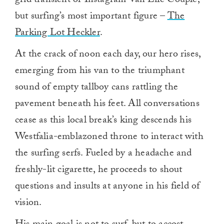
grid transient or Instagram Van Life Couple,
but surfing’s most important figure –
The
Parking Lot Heckler
.
At the crack of noon each day, our hero rises,
emerging from his van to the triumphant
sound of empty tallboy cans rattling the
pavement beneath his feet. All conversations
cease as this local break’s king descends his
Westfalia-emblazoned throne to interact with
the surfing serfs. Fueled by a headache and
freshly-lit cigarette, he proceeds to shout
questions and insults at anyone in his field of
vision.