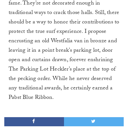
fame. They’re not decorated enough in
traditional ways to crack those halls. Still, there
should be a way to honor their contributions to
protect the true surf experience. I propose
encrusting an old Westfalia van in bronze and
leaving it in a point break’s parking lot, door
open and curtains drawn, forever enshrining
The Parking Lot Heckler’s place at the top of
the pecking order. While he never deserved
any traditional awards, he certainly earned a
Pabst Blue Ribbon.