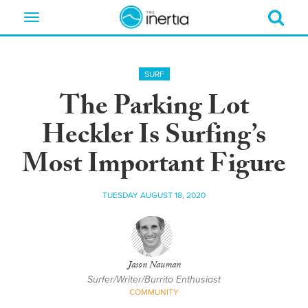
Toggle
navigation
SURF
The Parking Lot
Heckler Is Surfing’s
Most Important Figure
TUESDAY AUGUST 18, 2020
Jason Nauman
Surfer/Writer/Burrito Enthusiast
COMMUNITY