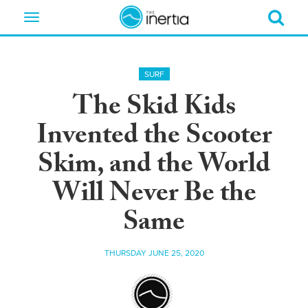
Toggle
navigation
SURF
The Skid Kids
Invented the Scooter
Skim, and the World
Will Never Be the
Same
THURSDAY JUNE 25, 2020