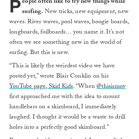
P
eople often like to try new things while
surfing.
New tricks, new equipment, new
waves. River waves, pool waves, boogie boards,
longboards, foilboards… you name it. It’s not
often we see something new in the world of
surfing. But this is new.
“This is likely the weirdest video we have
posted yet,” wrote Blair Conklin on his
YouTube page, Skid Kids
. “When
@thisismov
first approached me with the idea to mount
handlebars on a skimboard, I immediately
laughed. I thought it would be a waste to drill
holes into a perfectly good skimboard.”