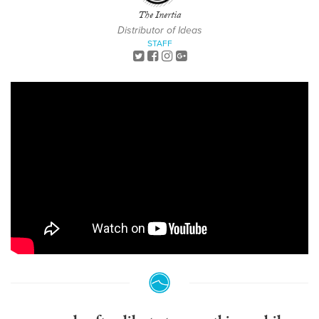
The Inertia
Distributor of Ideas
STAFF