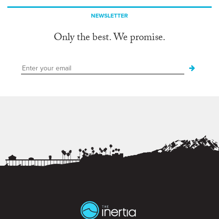
NEWSLETTER
Only the best. We promise.