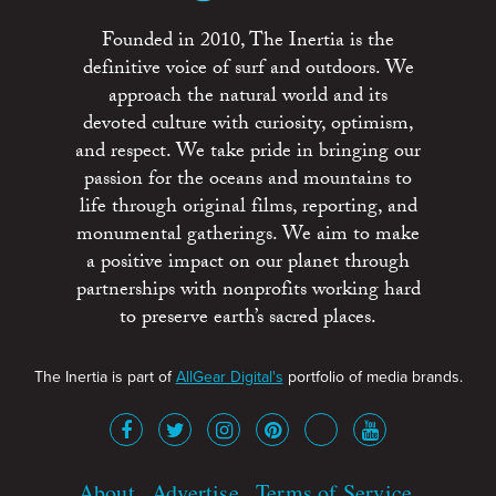
Founded in 2010, The Inertia is the
definitive voice of surf and outdoors. We
approach the natural world and its
devoted culture with curiosity, optimism,
and respect. We take pride in bringing our
passion for the oceans and mountains to
life through original films, reporting, and
monumental gatherings. We aim to make
a positive impact on our planet through
partnerships with nonprofits working hard
to preserve earth’s sacred places.
The Inertia is part of
AllGear Digital's
portfolio of media brands.
About
Advertise
Terms of Service