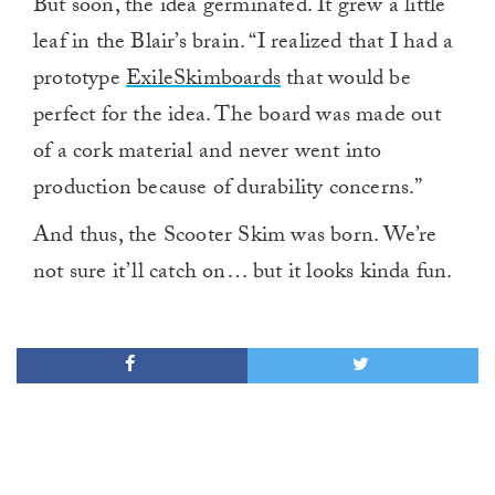
But soon, the idea germinated. It grew a little
leaf in the Blair’s brain. “I realized that I had a
prototype
ExileSkimboards
that would be
perfect for the idea. The board was made out
of a cork material and never went into
production because of durability concerns.”
And thus, the Scooter Skim was born. We’re
not sure it’ll catch on… but it looks kinda fun.