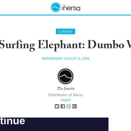
COMEDY
Surfing Elephant: Dumbo
WEDNESDAY AUGUST 6, 2014
The Inertia
Distributor of Ideas
STAFF