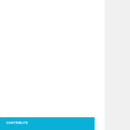
CONTRIBUTE