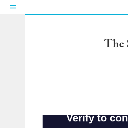
Toggle
navigation
The 