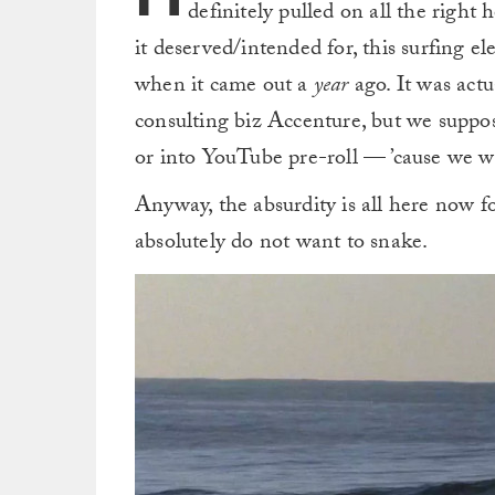
definitely pulled on all the right 
it deserved/intended for, this surfing e
when it came out a
year
ago. It was act
consulting biz Accenture, but we suppose
or into YouTube pre-roll — ’cause we 
Anyway, the absurdity is all here now f
absolutely do not want to snake.