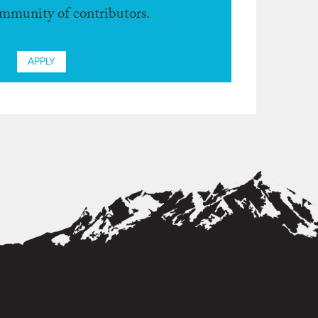
ommunity of contributors.
APPLY