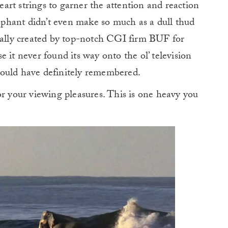
heart strings to garner the attention and reaction
lephant didn’t even make so much as a dull thud
ually created by top-notch CGI firm BUF for
 it never found its way onto the ol’ television
would have definitely remembered.
or your viewing pleasures. This is one heavy you