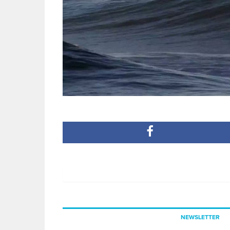
NEWSLETTER