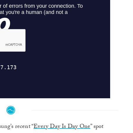
ng’s recent “
Every Day Is Day One
” spot