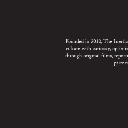
Founded in 2010, The Inertia 
culture with curiosity, optim
through original films, repo
partne