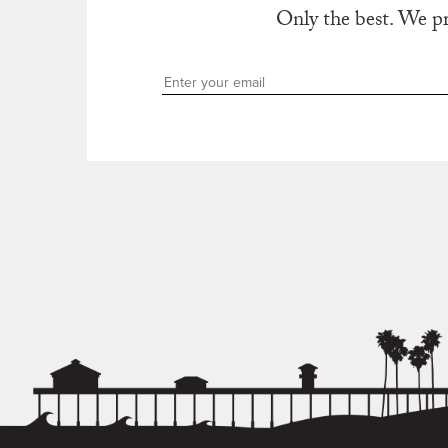
Only the best. We p