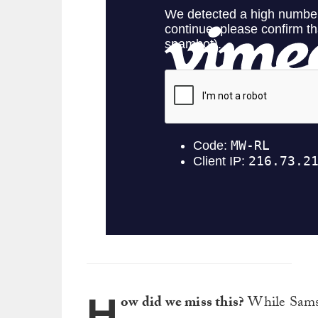
H
ow did we miss this?
While Samsu