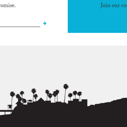
romise.
Join our c