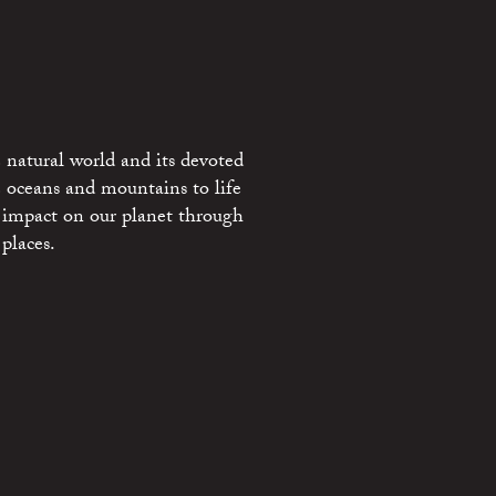
 natural world and its devoted
e oceans and mountains to life
 impact on our planet through
places.