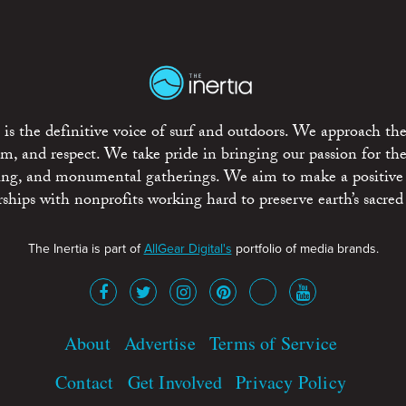
is the definitive voice of surf and outdoors. We approach the
ism, and respect. We take pride in bringing our passion for th
rting, and monumental gatherings. We aim to make a positive
rships with nonprofits working hard to preserve earth’s sacred 
The Inertia is part of
AllGear Digital's
portfolio of media brands.
About
Advertise
Terms of Service
Contact
Get Involved
Privacy Policy